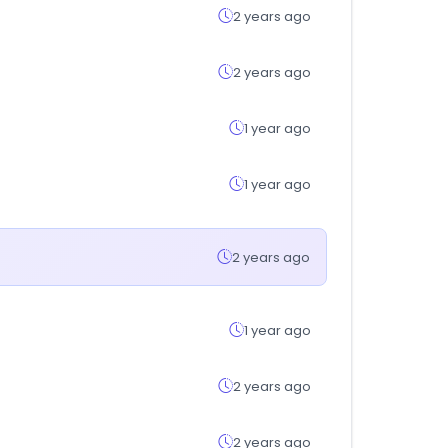
2 years ago
2 years ago
1 year ago
1 year ago
2 years ago
1 year ago
2 years ago
2 years ago