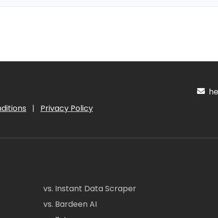
hel
ditions
|
Privacy Policy
vs. Instant Data Scraper
vs. Bardeen AI