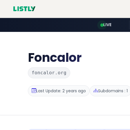
LIVE
Foncalor
foncalor.org
Last Update: 2 years ago
Subdomains : 1