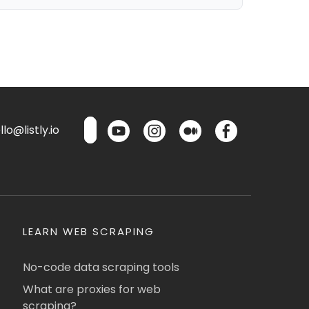
lo@listly.io
LEARN WEB SCRAPING
No-code data scraping tools
What are proxies for web
scraping?