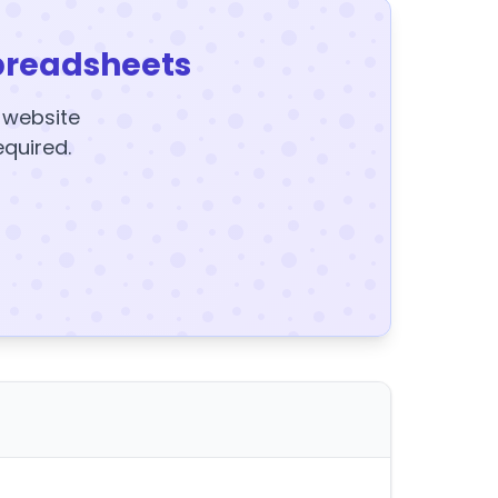
preadsheets
y website
equired.