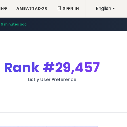
English
ING
AMBASSADOR
SIGN IN
46 minutes ago
Rank
#29,457
Listly User Preference