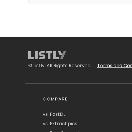
© Listly. All Rights Reserved.
Terms and Con
COMPARE
vs. FastDL
vs. Extract.pics