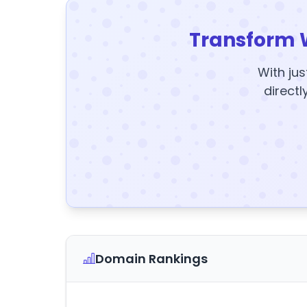
Transform 
With jus
directl
Domain Rankings