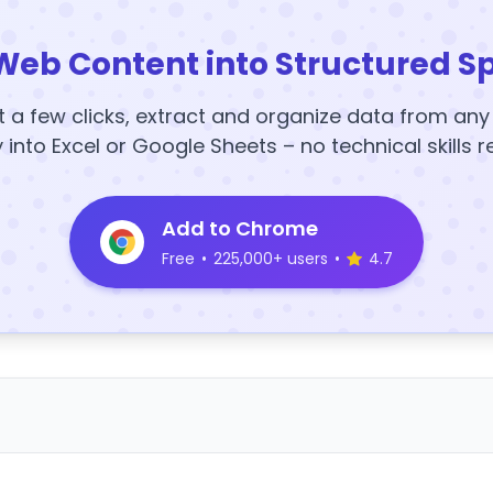
Web Content into Structured S
t a few clicks, extract and organize data from an
y into Excel or Google Sheets – no technical skills r
Add to Chrome
Free
•
225,000+ users
•
4.7