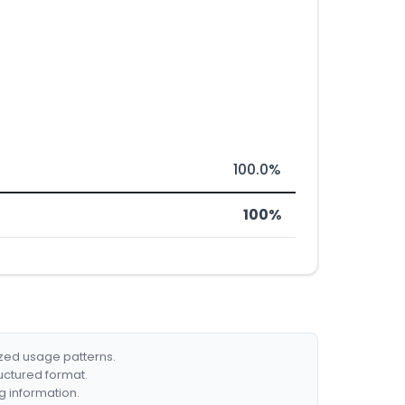
100.0%
100%
ized usage patterns.
ructured format.
g information.