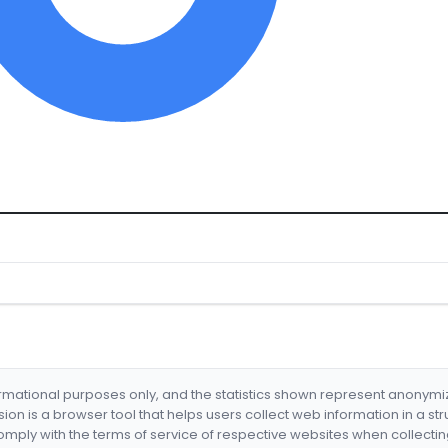
formational purposes only, and the statistics shown represent anonym
nsion is a browser tool that helps users collect web information in a st
mply with the terms of service of respective websites when collectin