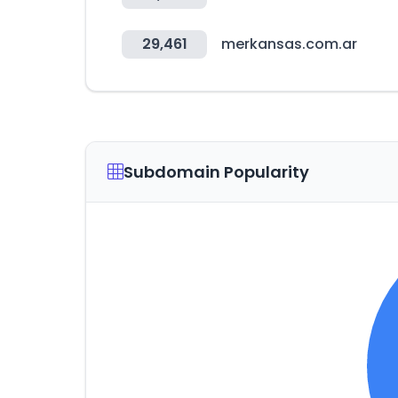
29,461
merkansas.com.ar
Subdomain Popularity