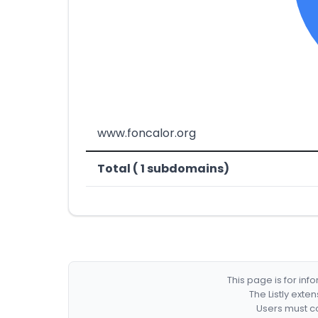
www.foncalor.org
Total ( 1 subdomains)
This page is for in
The Listly exte
Users must co