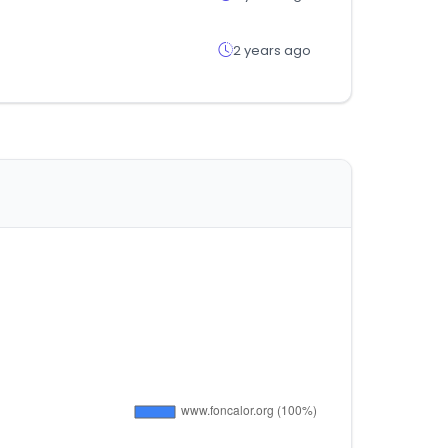
2 years ago