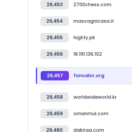
29,453
2700chess.com
29,454
mascagnicasa.it
29,455
highfy.pk
29,456
18.191.136.102
29,457
foncalor.org
29,458
worldwideworld.kr
29,459
omanmul.com
29,460
dakiraa.com