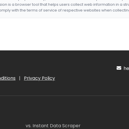
nsion is a browser tool that helps users collect web information in a st
mply with the terms of service of respective websites when collectin
hel
ditions
|
Privacy Policy
vs. Instant Data Scraper