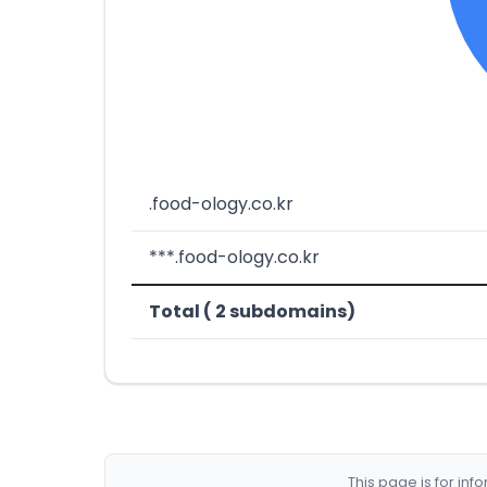
.food-ology.co.kr
***.food-ology.co.kr
Total ( 2 subdomains)
This page is for in