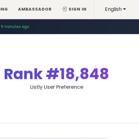
English
ING
AMBASSADOR
SIGN IN
5 minutes ago
Rank
#18,848
Listly User Preference