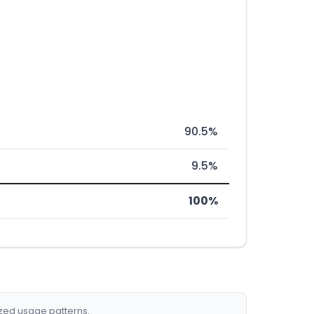
90.5%
9.5%
100%
ized usage patterns.