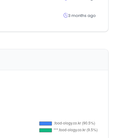
3 months ago