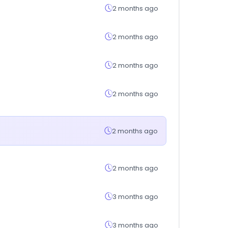
2 months ago
2 months ago
2 months ago
2 months ago
2 months ago
2 months ago
3 months ago
3 months ago