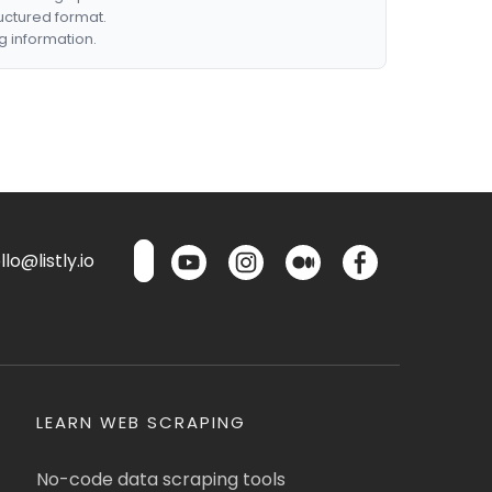
ructured format.
g information.
lo@listly.io
LEARN WEB SCRAPING
No-code data scraping tools