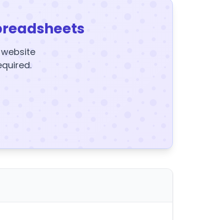
preadsheets
y website
equired.