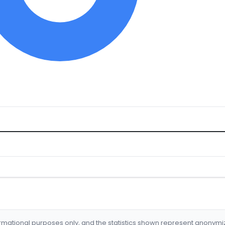
formational purposes only, and the statistics shown represent anonym