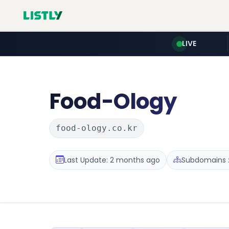
LIVE
Food-Ology
food-ology.co.kr
Last Update: 2 months ago
Subdomains :