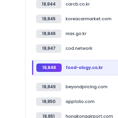
18,844
carcb.co.kr
18,845
koreacarmarket.com
18,846
nias.go.kr
18,847
cod.network
18,848
food-ology.co.kr
18,849
beyondpricing.com
18,850
appfolio.com
18,851
hongkongairport.com