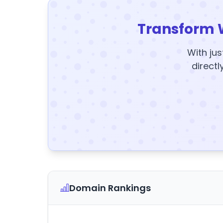
Transform 
With jus
directl
Domain Rankings