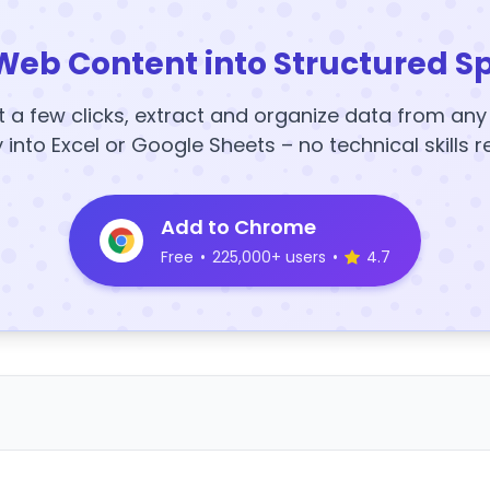
Web Content into Structured S
t a few clicks, extract and organize data from an
y into Excel or Google Sheets – no technical skills r
Add to Chrome
Free
•
225,000+ users
•
4.7