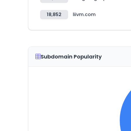
18,852
liivm.com
Subdomain Popularity