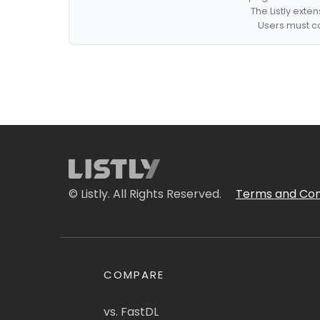
The Listly exte
Users must co
© Listly. All Rights Reserved.
Terms and Con
COMPARE
vs. FastDL