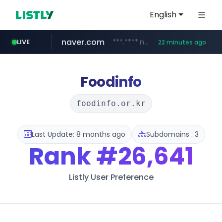
English
LIVE
listly.io
www.listly.io/***/*****...
1 hour ago
naver.com
***.****.naver.com/******
22 minutes ago
tst.jus.br
betman.co.kr
flixpatrol.com
koreabook.or.kr
***.tst.jus.br/********/*****...
***.betman.co.kr/****/*****...
.flixpatrol.com/*****/*****...
***.koreabook.or.kr/******/*****...
Foodinfo
foodinfo.or.kr
Last Update: 8 months ago
Subdomains : 3
Rank
#26,641
Listly User Preference