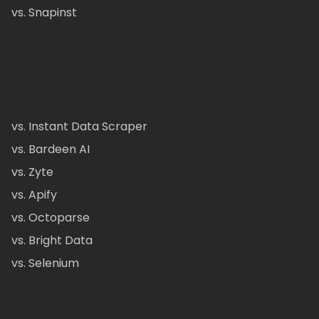
vs. Snapinst
vs. Instant Data Scraper
vs. Bardeen AI
vs. Zyte
vs. Apify
vs. Octoparse
vs. Bright Data
vs. Selenium