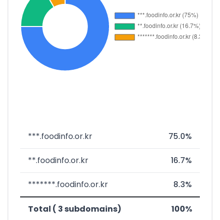
***.foodinfo.or.kr
75.0%
**.foodinfo.or.kr
16.7%
*******.foodinfo.or.kr
8.3%
Total ( 3 subdomains)
100%