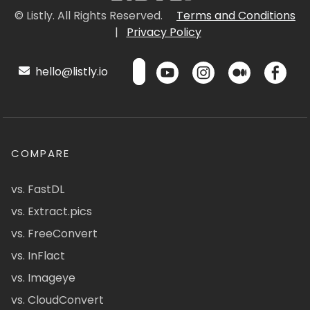
© Listly. All Rights Reserved.
Terms and Conditions
|
Privacy Policy
hello@listly.io
COMPARE
vs. FastDL
vs. Extract.pics
vs. FreeConvert
vs. InFlact
vs. Imageye
vs. CloudConvert