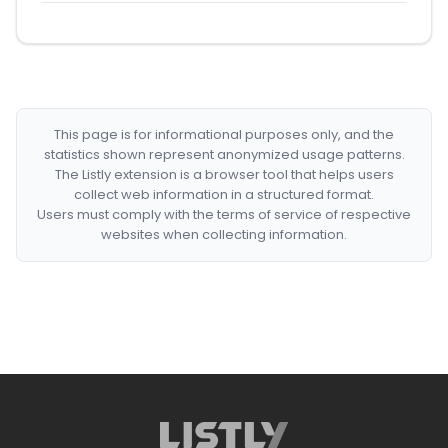
This page is for informational purposes only, and the
statistics shown represent anonymized usage patterns.
The Listly extension is a browser tool that helps users
collect web information in a structured format.
Users must comply with the terms of service of respective
websites when collecting information.