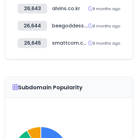
26,643
alvins.co.kr
8 months ago
26,644
beegoddess.com
8 months ago
26,645
smattcom.com
8 months ago
Subdomain Popularity