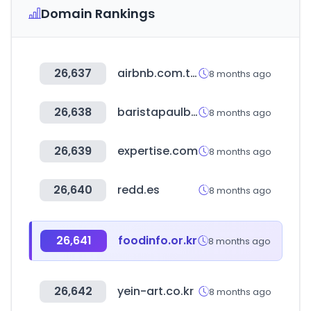
Domain Rankings
26,637
airbnb.com.tw
8 months ago
26,638
baristapaulbassett.co.kr
8 months ago
26,639
expertise.com
8 months ago
26,640
redd.es
8 months ago
26,641
foodinfo.or.kr
8 months ago
26,642
yein-art.co.kr
8 months ago