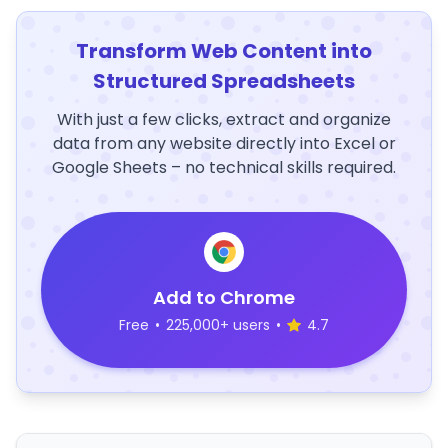
Transform Web Content into
Structured Spreadsheets
With just a few clicks, extract and organize
data from any website directly into Excel or
Google Sheets – no technical skills required.
Add to Chrome
Free
•
225,000+ users
•
4.7