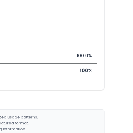
100.0%
100%
ized usage patterns.
ructured format.
g information.