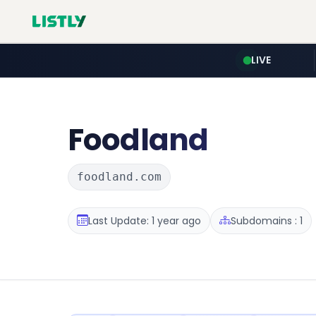
LIVE
Foodland
foodland.com
Last Update: 1 year ago
Subdomains : 1