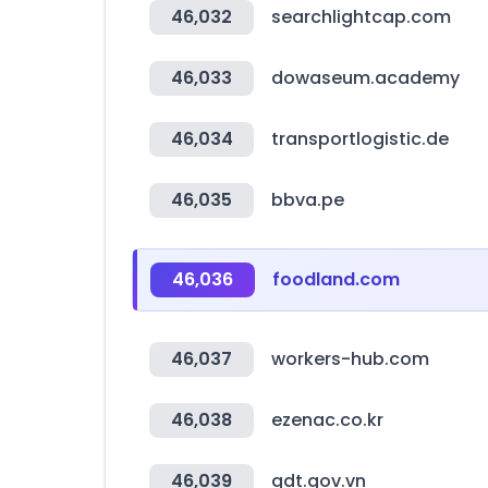
46,032
searchlightcap.com
46,033
dowaseum.academy
46,034
transportlogistic.de
46,035
bbva.pe
46,036
foodland.com
46,037
workers-hub.com
46,038
ezenac.co.kr
46,039
gdt.gov.vn