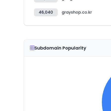
46,040
grayshop.co.kr
Subdomain Popularity