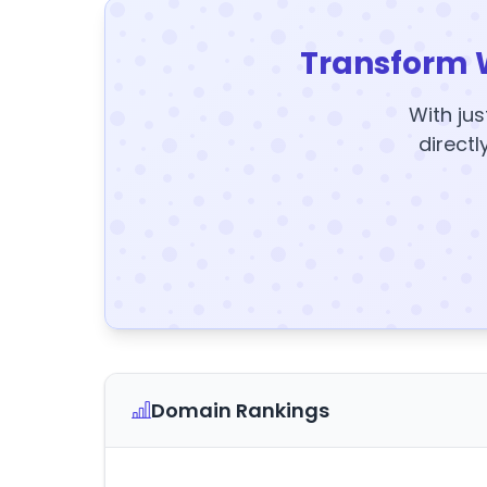
Transform 
With jus
directl
Domain Rankings