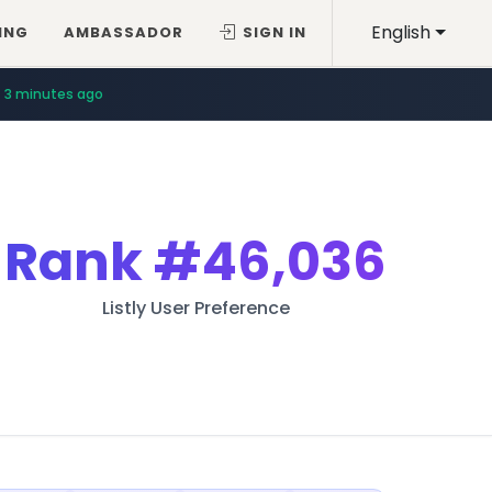
English
ING
AMBASSADOR
SIGN IN
3 minutes ago
Rank
#46,036
Listly User Preference