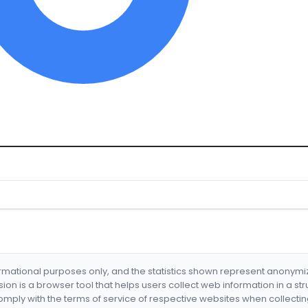
formational purposes only, and the statistics shown represent anonym
nsion is a browser tool that helps users collect web information in a st
mply with the terms of service of respective websites when collectin