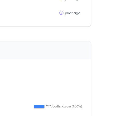
1 year ago