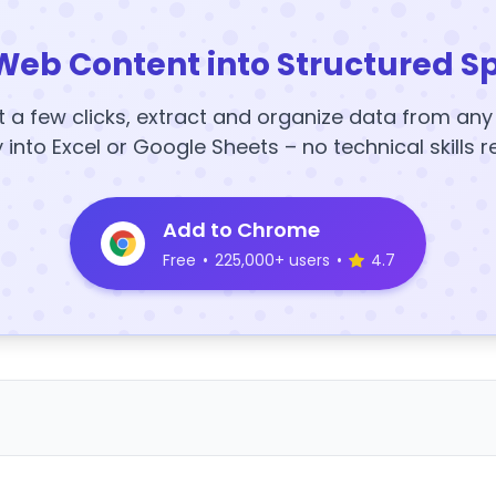
Web Content into Structured S
t a few clicks, extract and organize data from an
y into Excel or Google Sheets – no technical skills r
Add to Chrome
Free
•
225,000+ users
•
4.7