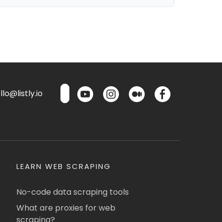
lo@listly.io
LEARN WEB SCRAPING
No-code data scraping tools
What are proxies for web
scraping?