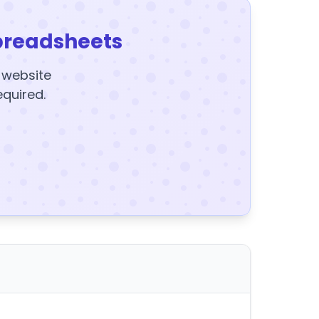
preadsheets
y website
equired.