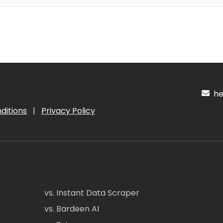
hel
ditions
|
Privacy Policy
vs. Instant Data Scraper
vs. Bardeen AI