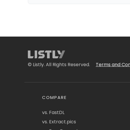
© Listly. All Rights Reserved.
Terms and Con
COMPARE
vs. FastDL
vs. Extract.pics