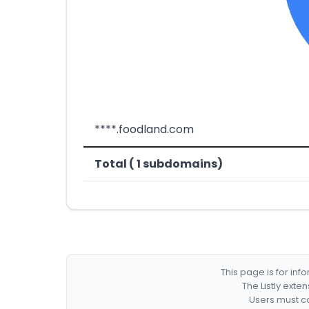
****.foodland.com
Total ( 1 subdomains)
This page is for in
The Listly exte
Users must co