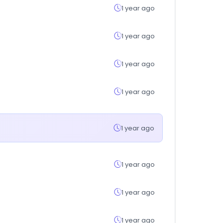
1 year ago
1 year ago
1 year ago
1 year ago
1 year ago
1 year ago
1 year ago
1 year ago