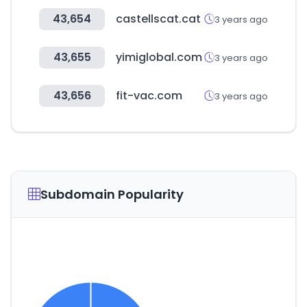
43,654
castellscat.cat
3 years ago
43,655
yimiglobal.com
3 years ago
43,656
fit-vac.com
3 years ago
Subdomain Popularity