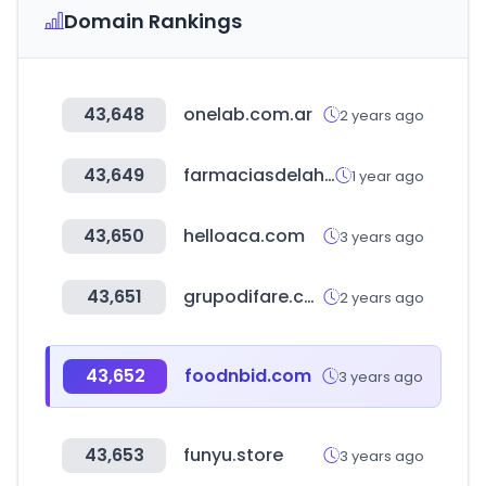
Domain Rankings
43,648
onelab.com.ar
2 years ago
43,649
farmaciasdelahorro.hn
1 year ago
43,650
helloaca.com
3 years ago
43,651
grupodifare.com
2 years ago
43,652
foodnbid.com
3 years ago
43,653
funyu.store
3 years ago