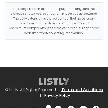
This page is for informational purposes only, and the
statistics shown represent anonymized usage patterns.
The Listly extension is a browser tool that helps users
collect web information in a structured format.
Users must comply with the terms of service of respective
websites when collecting information.
© Listly. All Rights Reserved.
Terms and Conditions
|
Privacy Policy