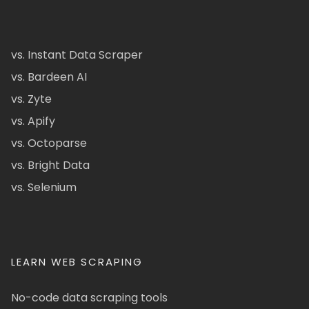
vs. Instant Data Scraper
vs. Bardeen AI
vs. Zyte
vs. Apify
vs. Octoparse
vs. Bright Data
vs. Selenium
LEARN WEB SCRAPING
No-code data scraping tools