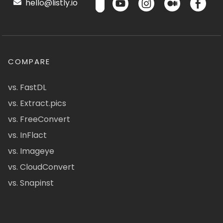
hello@listly.io
COMPARE
vs. FastDL
vs. Extract.pics
vs. FreeConvert
vs. InFlact
vs. Imageye
vs. CloudConvert
vs. Snapinst