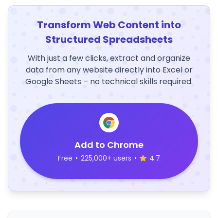
Transform Web Content into
Structured Spreadsheets
With just a few clicks, extract and organize
data from any website directly into Excel or
Google Sheets – no technical skills required.
Add to Chrome
Free
•
225,000+ users
•
4.7