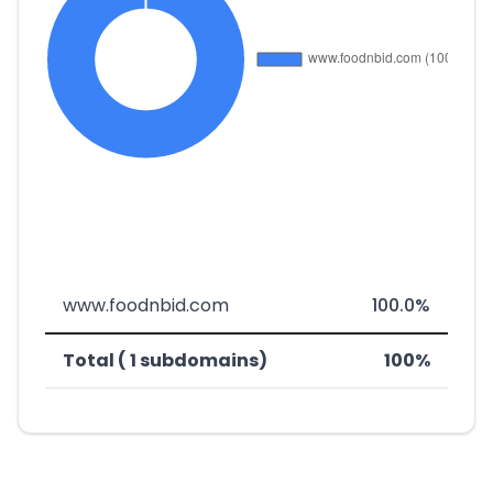
www.foodnbid.com
100.0%
Total ( 1 subdomains)
100%