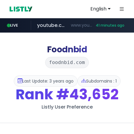
English
youtube.com
www.youtube.com/****/*****...
LIVE
41 minutes ago
fourtodays.com
wisetoto.com
fourtodays.com
www.wisetoto.com/*********
Foodnbid
foodnbid.com
Last Update: 3 years ago
Subdomains : 1
Rank
#43,652
Listly User Preference