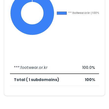
***.footwear.or.kr
100.0%
Total ( 1 subdomains)
100%