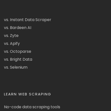
vs. Instant Data Scraper
vs. Bardeen AI
vs. Zyte
vs. Apify
vs. Octoparse
vs. Bright Data
vs. Selenium
LEARN WEB SCRAPING
No-code data scraping tools