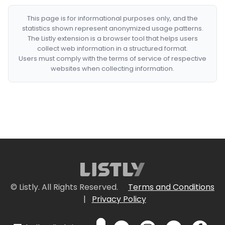
This page is for informational purposes only, and the
statistics shown represent anonymized usage patterns.
The Listly extension is a browser tool that helps users
collect web information in a structured format.
Users must comply with the terms of service of respective
websites when collecting information.
© Listly. All Rights Reserved.
Terms and Conditions
|
Privacy Policy