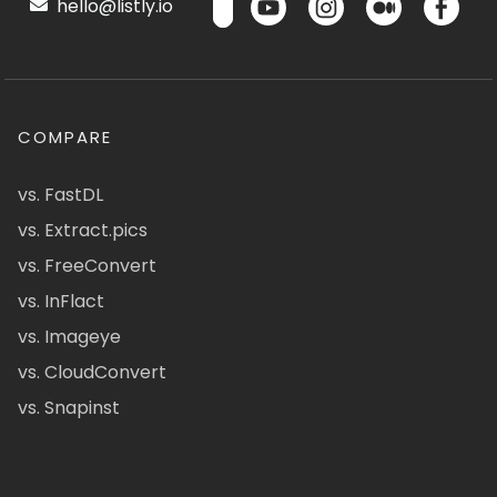
hello@listly.io
COMPARE
vs. FastDL
vs. Extract.pics
vs. FreeConvert
vs. InFlact
vs. Imageye
vs. CloudConvert
vs. Snapinst