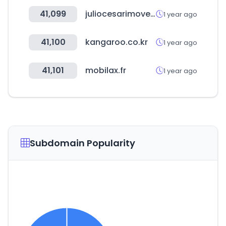
41,099
juliocesarimoveis.net
1 year ago
41,100
kangaroo.co.kr
1 year ago
41,101
mobilax.fr
1 year ago
Subdomain Popularity