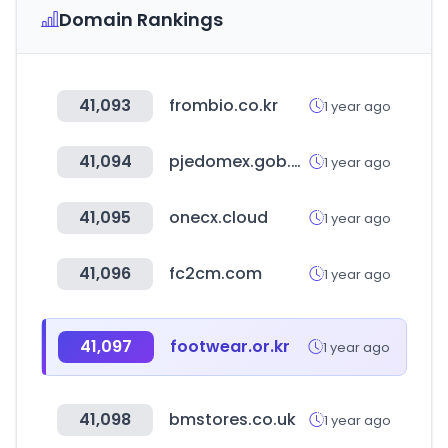
Domain Rankings
41,093
frombio.co.kr
1 year ago
41,094
pjedomex.gob.mx
1 year ago
41,095
onecx.cloud
1 year ago
41,096
fc2cm.com
1 year ago
41,097
footwear.or.kr
1 year ago
41,098
bmstores.co.uk
1 year ago