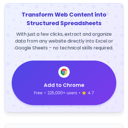
Transform Web Content into
Structured Spreadsheets
With just a few clicks, extract and organize
data from any website directly into Excel or
Google Sheets – no technical skills required.
Add to Chrome
Free
•
225,000+ users
•
4.7