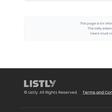
This page is for in
The Listly exte
Users must co
© Listly. All Rights Reserved.
Terms and Con