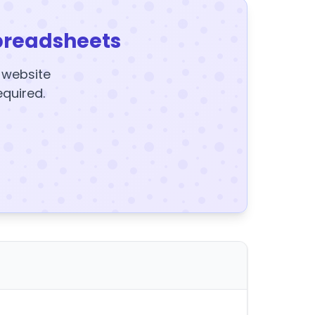
preadsheets
y website
equired.