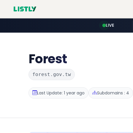
LIVE
Forest
forest.gov.tw
Last Update: 1 year ago
Subdomains : 4