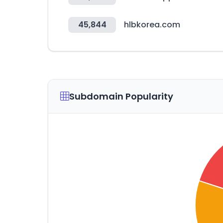
45,844
hlbkorea.com
Subdomain Popularity