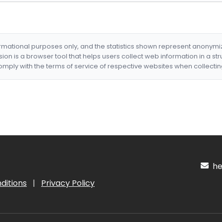
formational purposes only, and the statistics shown represent anonym
nsion is a browser tool that helps users collect web information in a st
mply with the terms of service of respective websites when collectin
hel
ditions
|
Privacy Policy