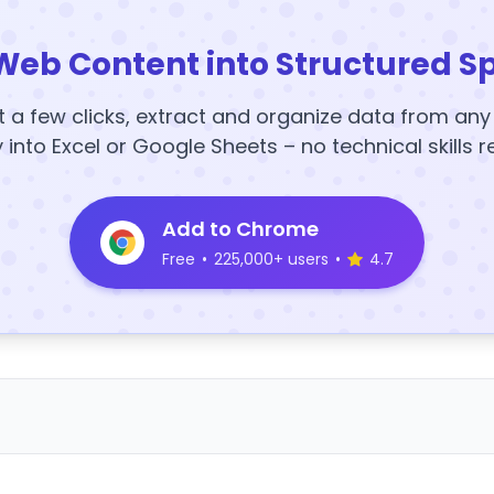
Web Content into Structured S
t a few clicks, extract and organize data from an
y into Excel or Google Sheets – no technical skills r
Add to Chrome
Free
•
225,000+ users
•
4.7