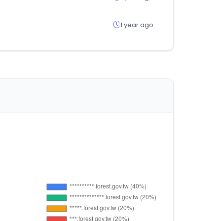
1 year ago