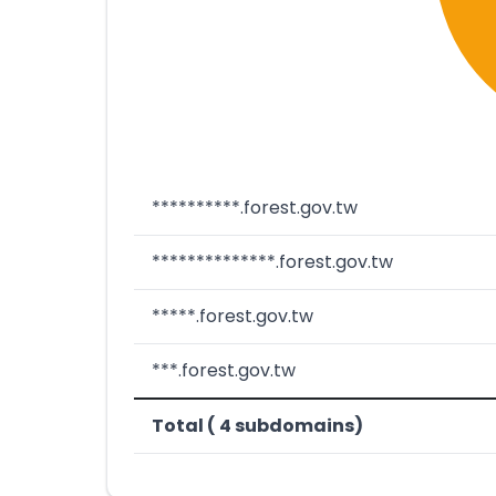
**********.forest.gov.tw
**************.forest.gov.tw
*****.forest.gov.tw
***.forest.gov.tw
Total ( 4 subdomains)