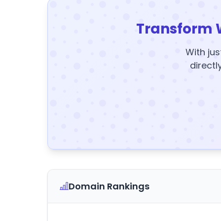
Transform 
With jus
directl
Domain Rankings