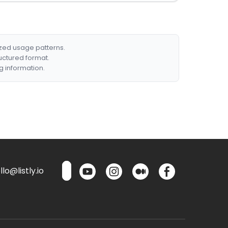
ized usage patterns.
ructured format.
g information.
lo@listly.io