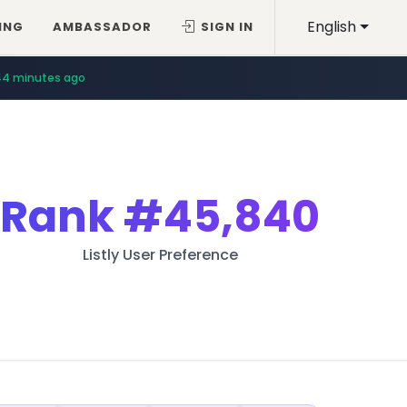
English
ING
AMBASSADOR
SIGN IN
44 minutes ago
Rank
#45,840
Listly User Preference