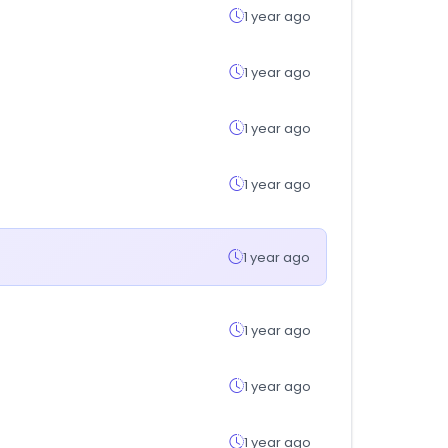
1 year ago
1 year ago
1 year ago
1 year ago
1 year ago
1 year ago
1 year ago
1 year ago