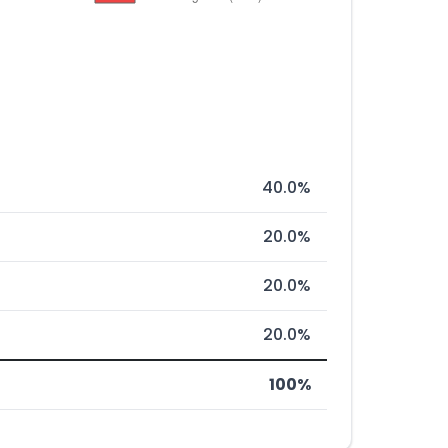
40.0%
20.0%
20.0%
20.0%
100%