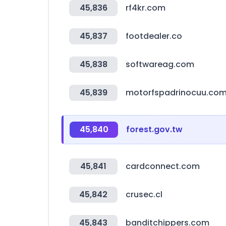
45,836
rf4kr.com
45,837
footdealer.co
45,838
softwareag.com
45,839
motorfspadrinocuu.co
45,840
forest.gov.tw
45,841
cardconnect.com
45,842
crusec.cl
45,843
banditchippers.com