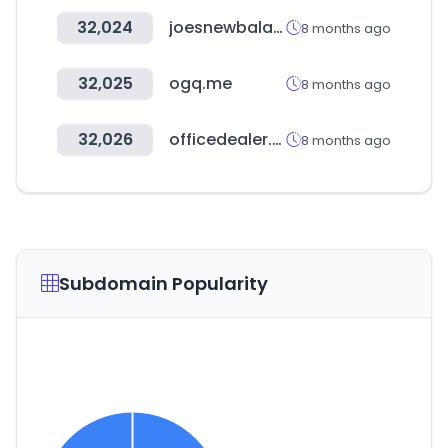
32,024
joesnewbalanceoutlet.com
8 months ago
32,025
ogq.me
8 months ago
32,026
officedealer.co.kr
8 months ago
Subdomain Popularity