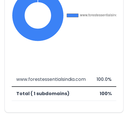
www.forestessentialsindia.com
100.0%
Total ( 1 subdomains)
100%