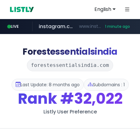
English
instagram.com
www.instagram.com/*/*****...
LIVE
1 minute ago
virginplus.ca
3.39.195.111
trademap.org
.3.39.195.111./***/*****...
www.trademap.org/**/*****...
www.virginplus.ca/**/*****...
Forestessentialsindia
forestessentialsindia.com
Last Update: 8 months ago
Subdomains : 1
Rank
#32,022
Listly User Preference