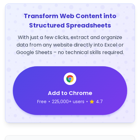
Transform Web Content into
Structured Spreadsheets
With just a few clicks, extract and organize
data from any website directly into Excel or
Google Sheets – no technical skills required.
Add to Chrome
Free
•
225,000+ users
•
4.7