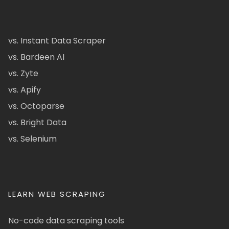
vs. Instant Data Scraper
vs. Bardeen AI
vs. Zyte
vs. Apify
vs. Octoparse
vs. Bright Data
vs. Selenium
LEARN WEB SCRAPING
No-code data scraping tools