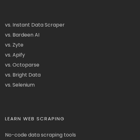
vs. Instant Data Scraper
vs. Bardeen AI
vs. Zyte
vs. Apify
vs. Octoparse
vs. Bright Data
vs. Selenium
LEARN WEB SCRAPING
No-code data scraping tools