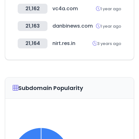
21,162
vc4a.com
1 year ago
21,163
danbinews.com
1 year ago
21,164
nirt.res.in
3 years ago
Subdomain Popularity