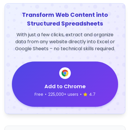
Transform Web Content into
Structured Spreadsheets
With just a few clicks, extract and organize
data from any website directly into Excel or
Google Sheets – no technical skills required.
Add to Chrome
Free
•
225,000+ users
•
4.7