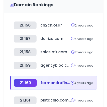
Domain Rankings
21,156
ch2ch.or.kr
2 years ago
21,157
dalriza.com
4 years ago
21,158
salesloft.com
2 years ago
21,159
agencybloc.com
4 years ago
21,160
formandrefine.com
4 years ago
21,161
pistachio.com.eg
4 years ago