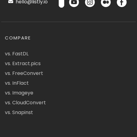
hello@listly.io
COMPARE
vs. FastDL
vs. Extract.pics
vs. FreeConvert
vs. InFlact
vs. Imageye
vs. CloudConvert
vs. Snapinst