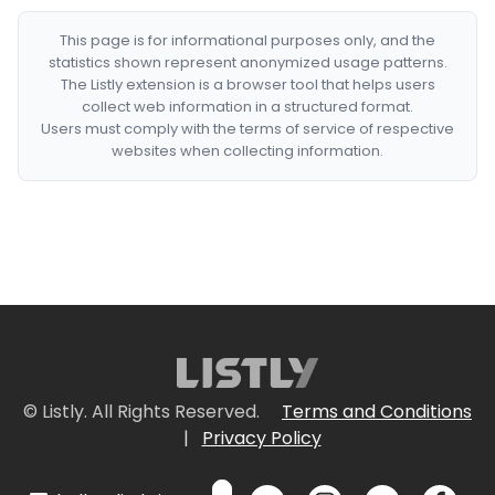
This page is for informational purposes only, and the
statistics shown represent anonymized usage patterns.
The Listly extension is a browser tool that helps users
collect web information in a structured format.
Users must comply with the terms of service of respective
websites when collecting information.
© Listly. All Rights Reserved.
Terms and Conditions
|
Privacy Policy