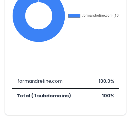
.formandrefine.com
100.0%
Total ( 1 subdomains)
100%