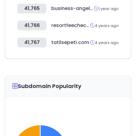
41,765
business-angels.de
1 year ago
41,766
resortfeechecker.com
4 years ago
41,767
tatilsepeti.com
4 years ago
Subdomain Popularity