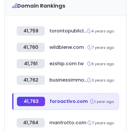
Domain Rankings
41,759
torontopubliclibrary.ca
4 years ago
41,760
wildbiene.com
7 years ago
41,761
ezship.com.tw
6 years ago
41,762
businessimmo.com
3 years ago
41,763
foroactivo.com
1 year ago
41,764
manfrotto.com
7 years ago