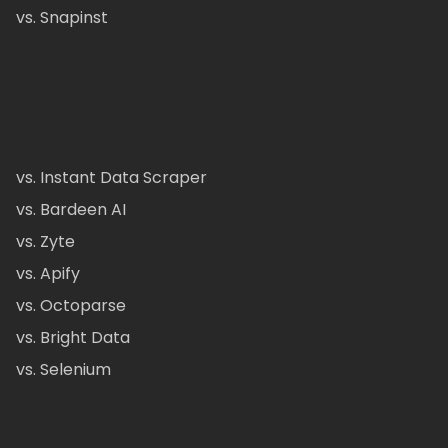
vs. Snapinst
vs. Instant Data Scraper
vs. Bardeen AI
vs. Zyte
vs. Apify
vs. Octoparse
vs. Bright Data
vs. Selenium