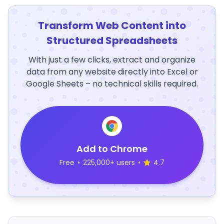
Transform Web Content into
Structured Spreadsheets
With just a few clicks, extract and organize
data from any website directly into Excel or
Google Sheets – no technical skills required.
Add to Chrome
Free
•
225,000+ users
•
4.7