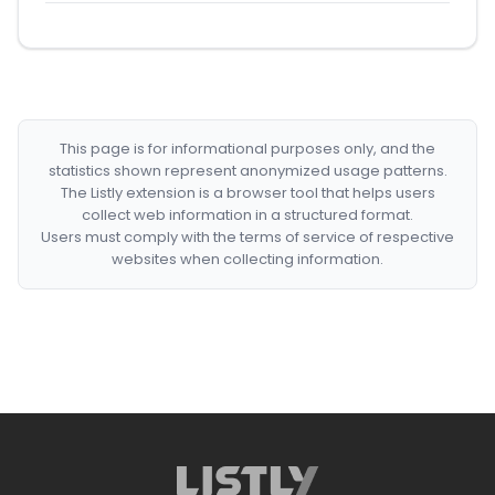
This page is for informational purposes only, and the
statistics shown represent anonymized usage patterns.
The Listly extension is a browser tool that helps users
collect web information in a structured format.
Users must comply with the terms of service of respective
websites when collecting information.