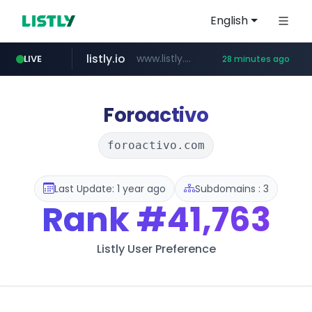
English
listly.io
www.listly.io/***/*****...
LIVE
28 minutes ago
naver.com
betman.co.kr
flixpatrol.com
koreabook.or.kr
***.****.naver.com/*********/*****...
***.koreabook.or.kr/******/*****...
***.betman.co.kr/****/*****...
.flixpatrol.com/*****/*****...
Foroactivo
foroactivo.com
Last Update: 1 year ago
Subdomains : 3
Rank
#41,763
Listly User Preference