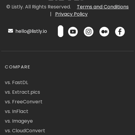
© Listly. All Rights Reserved.
Terms and Conditions
|
Privacy Policy
hello@listly.io
COMPARE
vs. FastDL
vs. Extract.pics
vs. FreeConvert
vs. InFlact
vs. Imageye
vs. CloudConvert