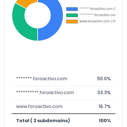
*******.foroactivo.com
50.0%
**********.foroactivo.com
33.3%
www.foroactivo.com
16.7%
Total ( 3 subdomains)
100%