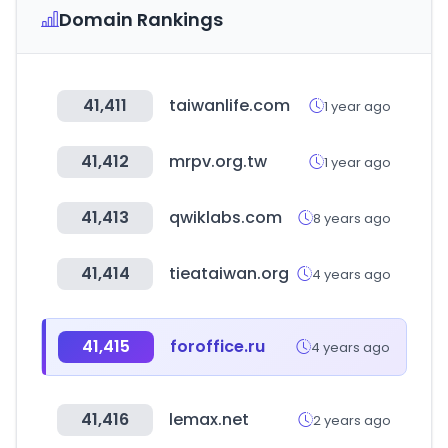
Domain Rankings
41,411
taiwanlife.com
1 year ago
41,412
mrpv.org.tw
1 year ago
41,413
qwiklabs.com
8 years ago
41,414
tieataiwan.org
4 years ago
41,415
foroffice.ru
4 years ago
41,416
lemax.net
2 years ago