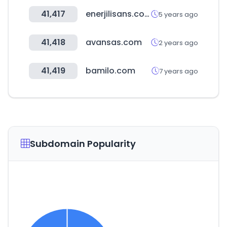
41,417
enerjilisans.com
5 years ago
41,418
avansas.com
2 years ago
41,419
bamilo.com
7 years ago
Subdomain Popularity