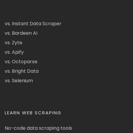
vs. Instant Data Scraper
vs. Bardeen AI
vs. Zyte
vs. Apify
vs. Octoparse
vs. Bright Data
vs. Selenium
LEARN WEB SCRAPING
No-code data scraping tools