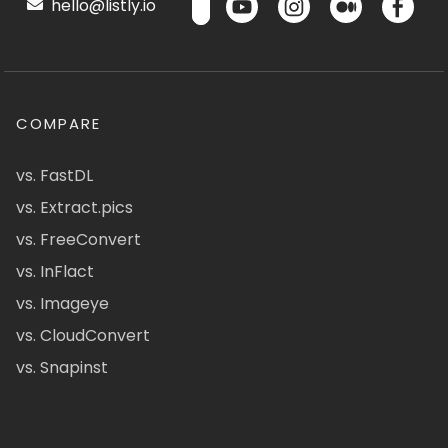
hello@listly.io
COMPARE
vs. FastDL
vs. Extract.pics
vs. FreeConvert
vs. InFlact
vs. Imageye
vs. CloudConvert
vs. Snapinst