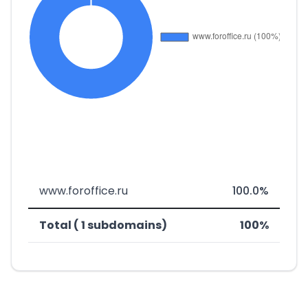
www.foroffice.ru
100.0%
Total ( 1 subdomains)
100%