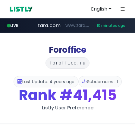
English
zara.com
www.zara.com/**/*****...
LIVE
10 minutes ago
noon.com
listly.io
wisetoto.com
instagram.com
statcounter.com
goodfriend.or.kr
www.listly.io/******
www.noon.com/********/*****...
.statcounter.com/*********/*****...
.goodfriend.or.kr/****/*****...
www.wisetoto.com/*********
www.instagram.com/****/*****...
Foroffice
foroffice.ru
Last Update: 4 years ago
Subdomains : 1
Rank
#41,415
Listly User Preference