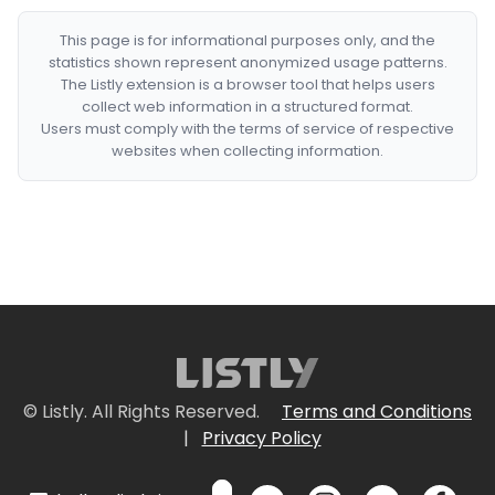
This page is for informational purposes only, and the
statistics shown represent anonymized usage patterns.
The Listly extension is a browser tool that helps users
collect web information in a structured format.
Users must comply with the terms of service of respective
websites when collecting information.
© Listly. All Rights Reserved.
Terms and Conditions
|
Privacy Policy