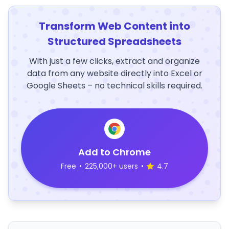
Transform Web Content into
Structured Spreadsheets
With just a few clicks, extract and organize
data from any website directly into Excel or
Google Sheets – no technical skills required.
Add to Chrome
Free
•
225,000+ users
•
4.7