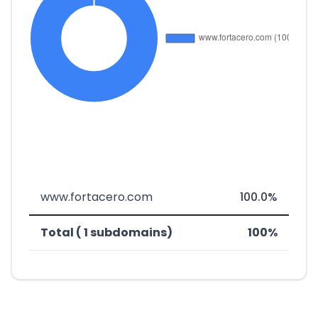
www.fortacero.com
100.0%
Total ( 1 subdomains)
100%