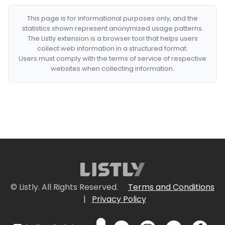
This page is for informational purposes only, and the
statistics shown represent anonymized usage patterns.
The Listly extension is a browser tool that helps users
collect web information in a structured format.
Users must comply with the terms of service of respective
websites when collecting information.
© Listly. All Rights Reserved.
Terms and Conditions
|
Privacy Policy