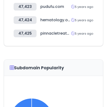
47,423
pudufu.com
5 years ago
47,424
hematology.org
5 years ago
47,425
pinnacletreatment.com
5 years ago
Subdomain Popularity