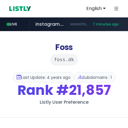
English
instagram.com
www.instagram.com/*/*****...
LIVE
7 minutes ago
naver.com
hanwhaeagles.co.kr
****.naver.com/************/*****...
***.hanwhaeagles.co.kr/**/*****...
Foss
foss.dk
Last Update: 4 years ago
Subdomains : 1
Rank
#21,857
Listly User Preference