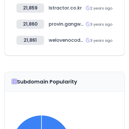
21,859
lstractor.co.kr
2 years ago
21,860
provin.gangwon.kr
3 years ago
21,861
welovenocode.com
3 years ago
Subdomain Popularity