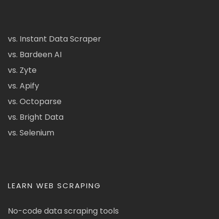
vs. Instant Data Scraper
vs. Bardeen AI
vs. Zyte
vs. Apify
vs. Octoparse
vs. Bright Data
vs. Selenium
LEARN WEB SCRAPING
No-code data scraping tools