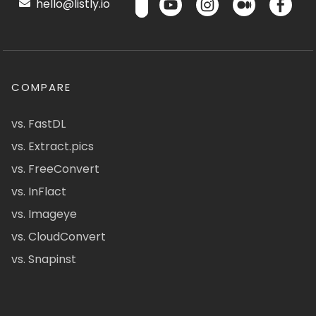
hello@listly.io
COMPARE
vs. FastDL
vs. Extract.pics
vs. FreeConvert
vs. InFlact
vs. Imageye
vs. CloudConvert
vs. Snapinst