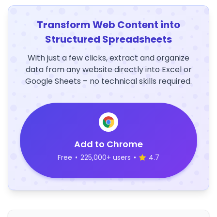
Transform Web Content into
Structured Spreadsheets
With just a few clicks, extract and organize
data from any website directly into Excel or
Google Sheets – no technical skills required.
Add to Chrome
Free
•
225,000+ users
•
4.7