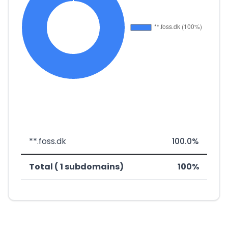
**.foss.dk
100.0%
Total ( 1 subdomains)
100%