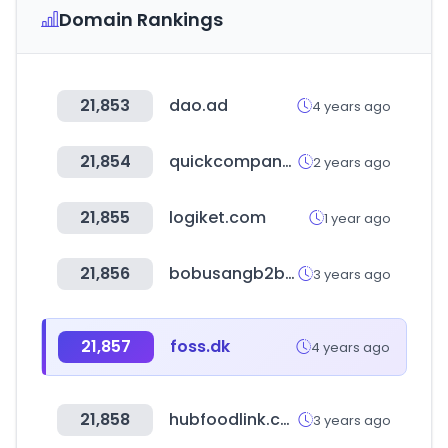
Domain Rankings
21,853
dao.ad
4 years ago
21,854
quickcompany.in
2 years ago
21,855
logiket.com
1 year ago
21,856
bobusangb2b.com
3 years ago
21,857
foss.dk
4 years ago
21,858
hubfoodlink.com
3 years ago