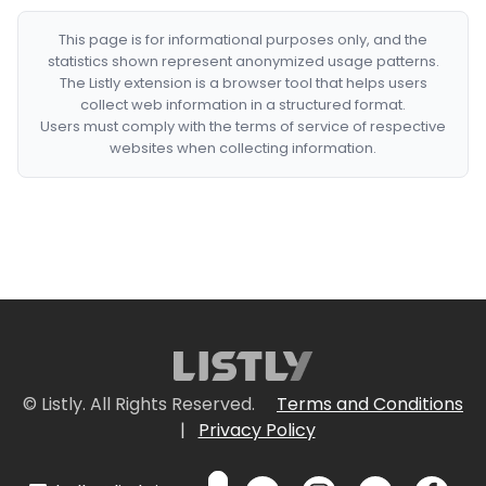
This page is for informational purposes only, and the
statistics shown represent anonymized usage patterns.
The Listly extension is a browser tool that helps users
collect web information in a structured format.
Users must comply with the terms of service of respective
websites when collecting information.
© Listly. All Rights Reserved.
Terms and Conditions
|
Privacy Policy