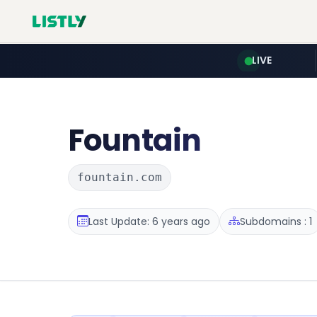
LIVE
Fountain
fountain.com
Last Update: 6 years ago
Subdomains : 1