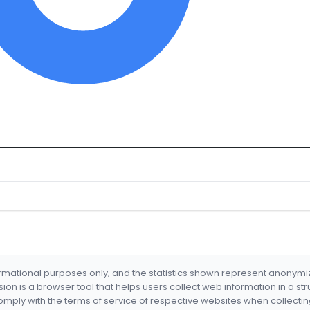
formational purposes only, and the statistics shown represent anonym
nsion is a browser tool that helps users collect web information in a st
mply with the terms of service of respective websites when collectin