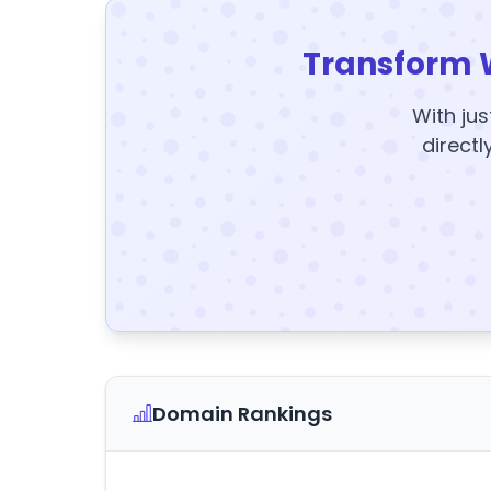
Transform 
With jus
directl
Domain Rankings