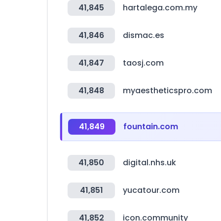
41,845
hartalega.com.my
41,846
dismac.es
41,847
taosj.com
41,848
myaestheticspro.com
41,849
fountain.com
41,850
digital.nhs.uk
41,851
yucatour.com
41,852
icon.community