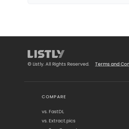
© Listly. All Rights Reserved.
Terms and Con
COMPARE
vs. FastDL
vs. Extract.pics