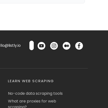
lo@listly.io
LEARN WEB SCRAPING
No-code data scraping tools
What are proxies for web
scraping?