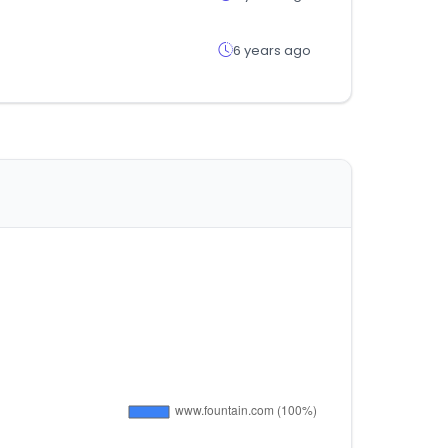
6 years ago