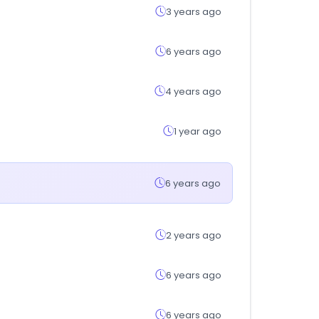
3 years ago
6 years ago
4 years ago
1 year ago
6 years ago
2 years ago
6 years ago
6 years ago