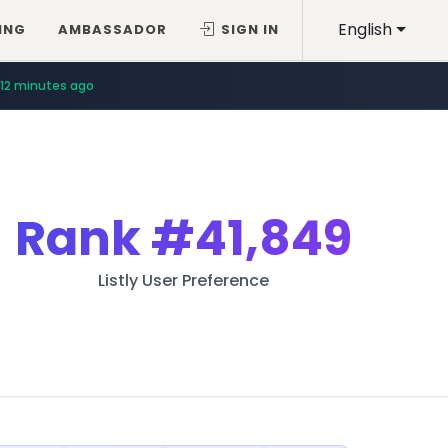
English
ING
AMBASSADOR
SIGN IN
12 minutes ago
Rank
#41,849
Listly User Preference