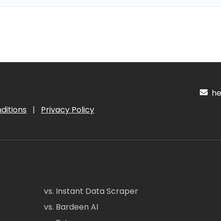
hel
ditions
|
Privacy Policy
vs. Instant Data Scraper
vs. Bardeen AI