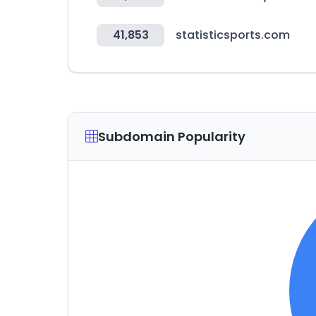
41,853
statisticsports.com
Subdomain Popularity