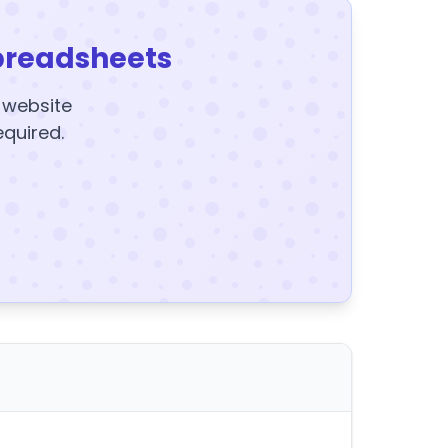
preadsheets
y website
equired.