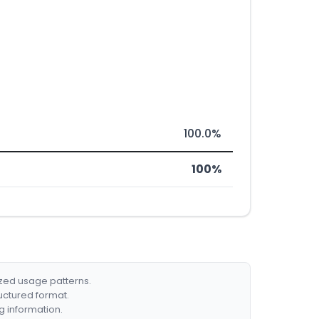
100.0%
100%
ized usage patterns.
ructured format.
g information.