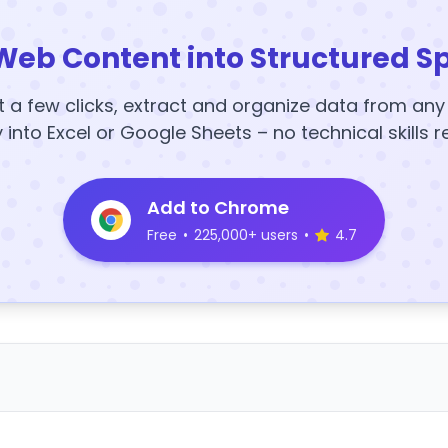
Web Content into Structured S
t a few clicks, extract and organize data from an
y into Excel or Google Sheets – no technical skills r
Add to Chrome
Free
•
225,000+ users
•
4.7