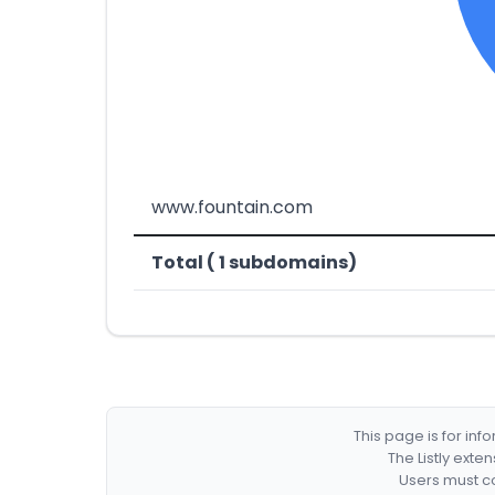
www.fountain.com
Total ( 1 subdomains)
This page is for in
The Listly exte
Users must co