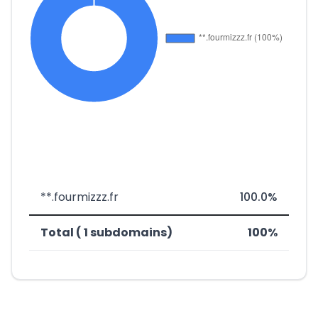
**.fourmizzz.fr
100.0%
Total ( 1 subdomains)
100%