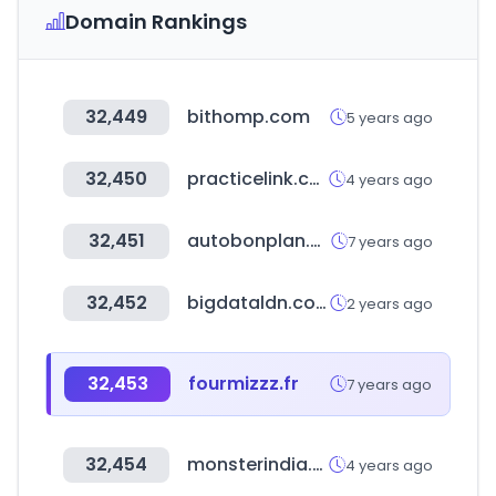
Domain Rankings
32,449
bithomp.com
5 years ago
32,450
practicelink.com
4 years ago
32,451
autobonplan.com
7 years ago
32,452
bigdataldn.com
2 years ago
32,453
fourmizzz.fr
7 years ago
32,454
monsterindia.com
4 years ago