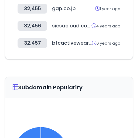
32,455
gap.co.jp
1 year ago
32,456
siesacloud.com
4 years ago
32,457
btcactivewear.co.uk
6 years ago
Subdomain Popularity