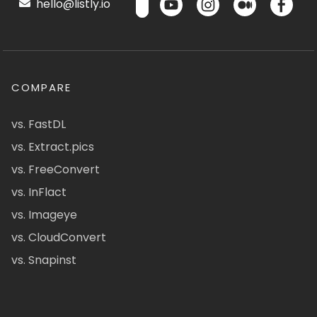
hello@listly.io
COMPARE
vs. FastDL
vs. Extract.pics
vs. FreeConvert
vs. InFlact
vs. Imageye
vs. CloudConvert
vs. Snapinst