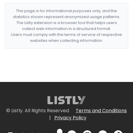
This page is for informational purposes only, and the
statistics shown represent anonymized usage patterns.
The Listly extension is a browser tool that helps users
collect web information in a structured format.
Users must comply with the terms of service of respective
websites when collecting information.
© Listly. All Rights Reserved.
Terms and Conditions
|
Privacy Policy