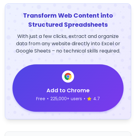
Transform Web Content into
Structured Spreadsheets
With just a few clicks, extract and organize
data from any website directly into Excel or
Google Sheets – no technical skills required.
Add to Chrome
Free
•
225,000+ users
•
4.7