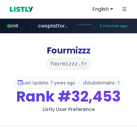
English
cwsplatform.com
***********.***.****.****.cwsplatform.com/*********/*****...
LIVE
3 minutes ago
tiktok.com
naver.com
milkt.co.kr
census.gov.in
instagram.com
***.****.naver.com/*********/*****...
***.milkt.co.kr/*********/*****...
.census.gov.in/*************************
www.tiktok.com/*********/*****...
www.instagram.com/**************/*****...
Fourmizzz
fourmizzz.fr
Last Update: 7 years ago
Subdomains : 1
Rank
#32,453
Listly User Preference