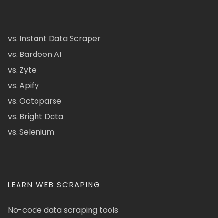
vs. Instant Data Scraper
vs. Bardeen AI
vs. Zyte
vs. Apify
vs. Octoparse
vs. Bright Data
vs. Selenium
LEARN WEB SCRAPING
No-code data scraping tools