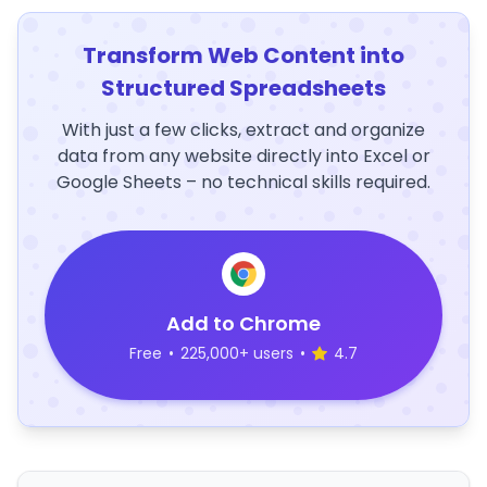
Transform Web Content into
Structured Spreadsheets
With just a few clicks, extract and organize
data from any website directly into Excel or
Google Sheets – no technical skills required.
Add to Chrome
Free
•
225,000+ users
•
4.7