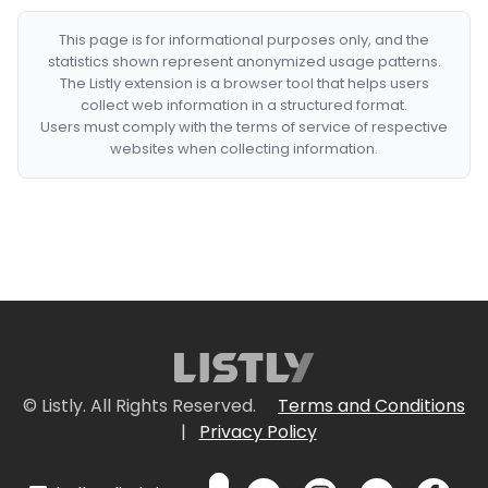
This page is for informational purposes only, and the
statistics shown represent anonymized usage patterns.
The Listly extension is a browser tool that helps users
collect web information in a structured format.
Users must comply with the terms of service of respective
websites when collecting information.
© Listly. All Rights Reserved.
Terms and Conditions
|
Privacy Policy