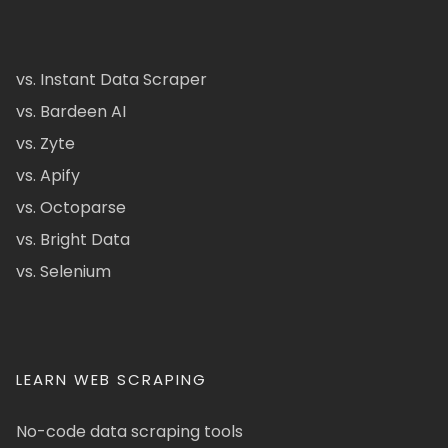
vs. Instant Data Scraper
vs. Bardeen AI
vs. Zyte
vs. Apify
vs. Octoparse
vs. Bright Data
vs. Selenium
LEARN WEB SCRAPING
No-code data scraping tools