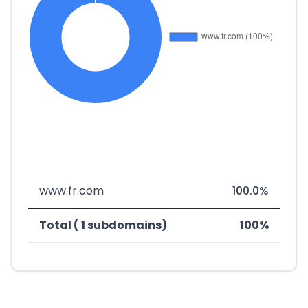
www.fr.com
100.0%
Total ( 1 subdomains)
100%