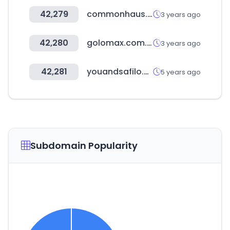
42,279
commonhaus.co.kr
3 years ago
42,280
golomax.com.ar
3 years ago
42,281
youandsafilo.com
5 years ago
Subdomain Popularity