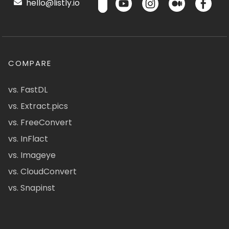
hello@listly.io
COMPARE
vs. FastDL
vs. Extract.pics
vs. FreeConvert
vs. InFlact
vs. Imageye
vs. CloudConvert
vs. Snapinst