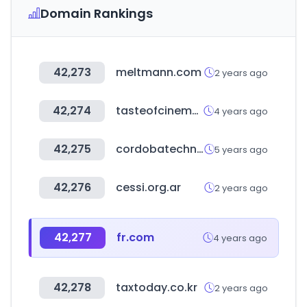
Domain Rankings
42,273
meltmann.com
2 years ago
42,274
tasteofcinema.com
4 years ago
42,275
cordobatechnology.com
5 years ago
42,276
cessi.org.ar
2 years ago
42,277
fr.com
4 years ago
42,278
taxtoday.co.kr
2 years ago