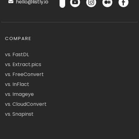
hello@listly.io
COMPARE
vs. FastDL
vs. Extract.pics
vs. FreeConvert
vs. InFlact
vs. Imageye
vs. CloudConvert
vs. Snapinst