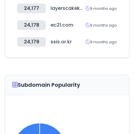
24,177
layerscakekw.com
9 months ago
24,178
ec21.com
9 months ago
24,179
ssis.or.kr
9 months ago
Subdomain Popularity