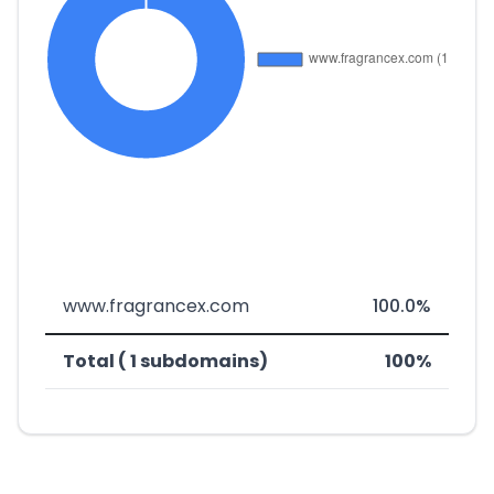
www.fragrancex.com
100.0%
Total ( 1 subdomains)
100%