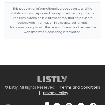
This page is for informational purposes only, and the
statistics shown represent anonymized usage patterns.
The Listly extension is a browser tool that helps users
collect web information in a structured format.
Users must comply with the terms of service of respective
websites when collecting information.
© Listly. All Rights Reserved.
Terms and Conditions
|
Privacy Policy