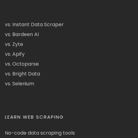
vs. Instant Data Scraper
vs. Bardeen AI
vs. Zyte
vs. Apify
vs. Octoparse
vs. Bright Data
vs. Selenium
LEARN WEB SCRAPING
No-code data scraping tools