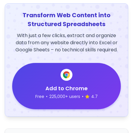
Transform Web Content into
Structured Spreadsheets
With just a few clicks, extract and organize
data from any website directly into Excel or
Google Sheets – no technical skills required.
Add to Chrome
Free
•
225,000+ users
•
4.7