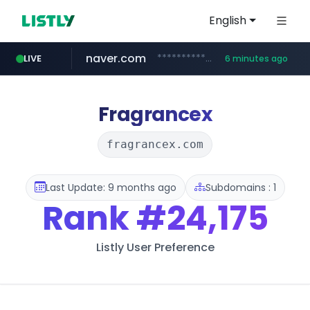
English
naver.com
**********.naver.com/***********/*****...
LIVE
6 minutes ago
x.com
naukri.com
fandom.com
linkedin.com
coupang.com
instagram.com
.x.com/*************/*****...
***************.fandom.com/****/*****...
www.coupang.com/**/*****...
www.instagram.com/*/*****...
www.naukri.com/************************************
www.linkedin.com/*********/*****...
Fragrancex
fragrancex.com
Last Update: 9 months ago
Subdomains : 1
Rank
#24,175
Listly User Preference