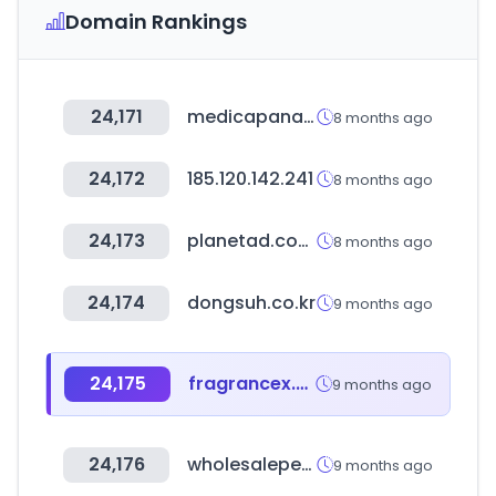
Domain Rankings
24,171
medicapanamericana.com
8 months ago
24,172
185.120.142.241
8 months ago
24,173
planetad.com.sg
8 months ago
24,174
dongsuh.co.kr
9 months ago
24,175
fragrancex.com
9 months ago
24,176
wholesaleperfumedepot.com
9 months ago