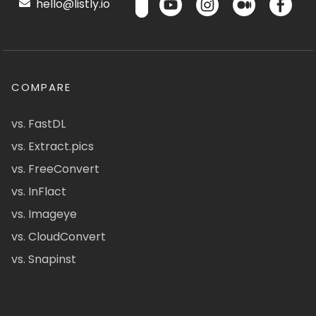
hello@listly.io
COMPARE
vs. FastDL
vs. Extract.pics
vs. FreeConvert
vs. InFlact
vs. Imageye
vs. CloudConvert
vs. Snapinst