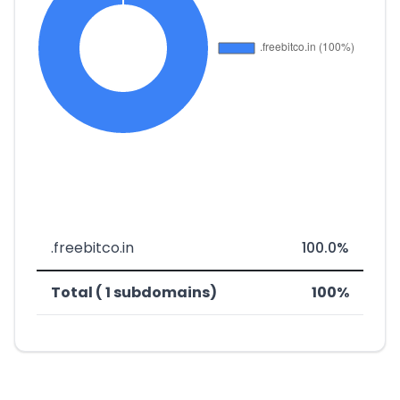
.freebitco.in
100.0%
Total ( 1 subdomains)
100%