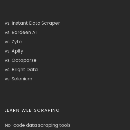
vs. Instant Data Scraper
vs. Bardeen AI
vs. Zyte
vs. Apify
vs. Octoparse
vs. Bright Data
vs. Selenium
LEARN WEB SCRAPING
No-code data scraping tools