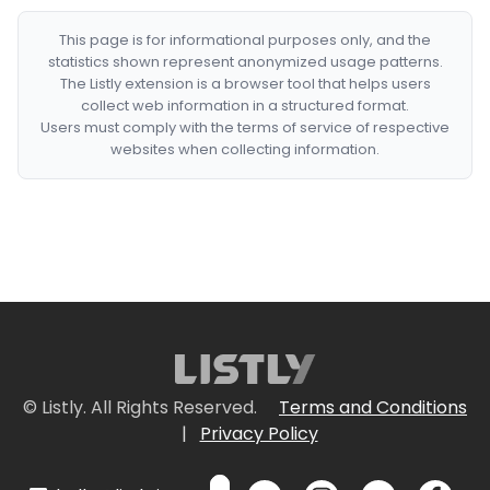
This page is for informational purposes only, and the
statistics shown represent anonymized usage patterns.
The Listly extension is a browser tool that helps users
collect web information in a structured format.
Users must comply with the terms of service of respective
websites when collecting information.
© Listly. All Rights Reserved.
Terms and Conditions
|
Privacy Policy