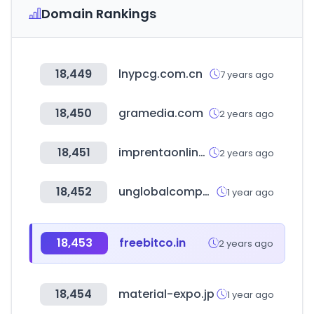
Domain Rankings
18,449
lnypcg.com.cn
7 years ago
18,450
gramedia.com
2 years ago
18,451
imprentaonline.net
2 years ago
18,452
unglobalcompact.org
1 year ago
18,453
freebitco.in
2 years ago
18,454
material-expo.jp
1 year ago