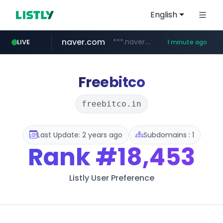
English
naver.com
***.naver.com/*/*****...
LIVE
1 minute ago
incehesap.com
instagram.com
www.instagram.com/*/*****...
www.incehesap.com/*************************/*****...
Freebitco
freebitco.in
Last Update: 2 years ago
Subdomains : 1
Rank
#18,453
Listly User Preference