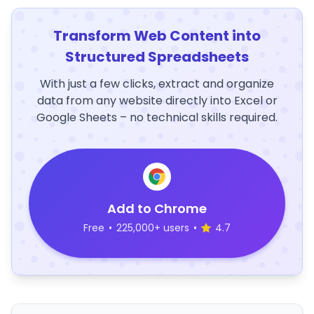
Transform Web Content into
Structured Spreadsheets
With just a few clicks, extract and organize
data from any website directly into Excel or
Google Sheets – no technical skills required.
Add to Chrome
Free
•
225,000+ users
•
4.7