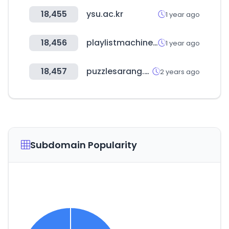
18,455
ysu.ac.kr
1 year ago
18,456
playlistmachinery.com
1 year ago
18,457
puzzlesarang.com
2 years ago
Subdomain Popularity