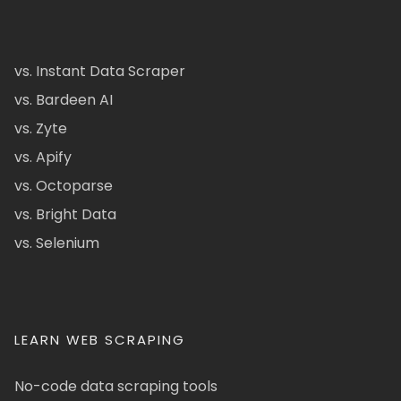
vs. Instant Data Scraper
vs. Bardeen AI
vs. Zyte
vs. Apify
vs. Octoparse
vs. Bright Data
vs. Selenium
LEARN WEB SCRAPING
No-code data scraping tools