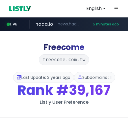
English
hada.io
news.hada.io
LIVE
5 minutes ago
totus.pro
statcounter.com
xn--o39an74b9ldx9g.kr
****.totus.pro/**/*****...
.statcounter.com/*********/*****...
.xn--o39an74b9ldx9g.kr/*****
Freecome
freecome.com.tw
Last Update: 3 years ago
Subdomains : 1
Rank
#39,167
Listly User Preference