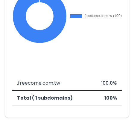
.freecome.com.tw
100.0%
Total ( 1 subdomains)
100%