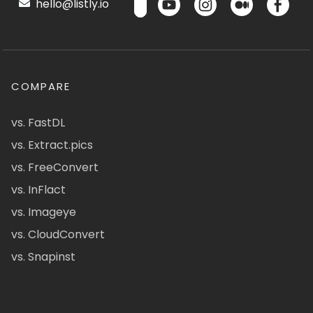
hello@listly.io
COMPARE
vs. FastDL
vs. Extract.pics
vs. FreeConvert
vs. InFlact
vs. Imageye
vs. CloudConvert
vs. Snapinst