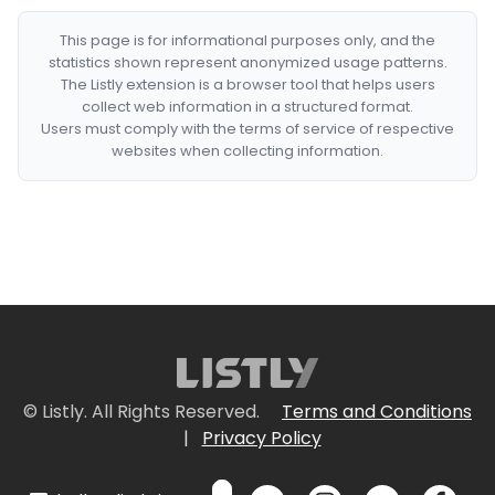
This page is for informational purposes only, and the
statistics shown represent anonymized usage patterns.
The Listly extension is a browser tool that helps users
collect web information in a structured format.
Users must comply with the terms of service of respective
websites when collecting information.
© Listly. All Rights Reserved.
Terms and Conditions
|
Privacy Policy