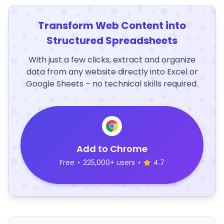
Transform Web Content into
Structured Spreadsheets
With just a few clicks, extract and organize
data from any website directly into Excel or
Google Sheets – no technical skills required.
Add to Chrome
Free
•
225,000+ users
•
4.7