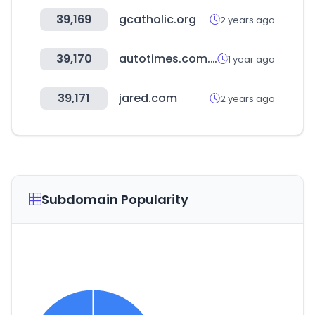
39,169
gcatholic.org
2 years ago
39,170
autotimes.com.cn
1 year ago
39,171
jared.com
2 years ago
Subdomain Popularity