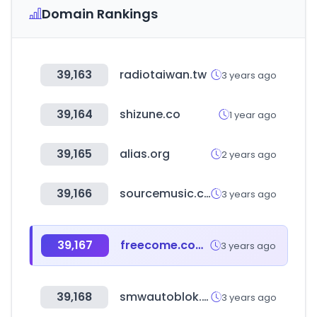
Domain Rankings
39,163
radiotaiwan.tw
3 years ago
39,164
shizune.co
1 year ago
39,165
alias.org
2 years ago
39,166
sourcemusic.com
3 years ago
39,167
freecome.com.tw
3 years ago
39,168
smwautoblok.com
3 years ago