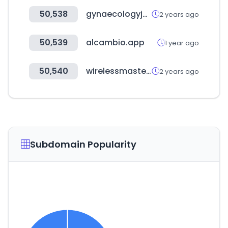
50,538
gynaecologyjournal.com
2 years ago
50,539
alcambio.app
1 year ago
50,540
wirelessmasters.com
2 years ago
Subdomain Popularity