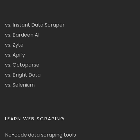
vs. Instant Data Scraper
vs. Bardeen AI
vs. Zyte
vs. Apify
vs. Octoparse
vs. Bright Data
vs. Selenium
LEARN WEB SCRAPING
No-code data scraping tools