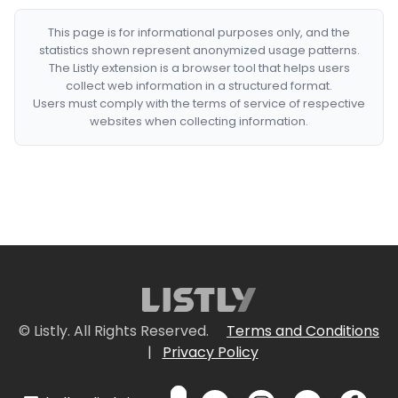
This page is for informational purposes only, and the
statistics shown represent anonymized usage patterns.
The Listly extension is a browser tool that helps users
collect web information in a structured format.
Users must comply with the terms of service of respective
websites when collecting information.
© Listly. All Rights Reserved.
Terms and Conditions
|
Privacy Policy