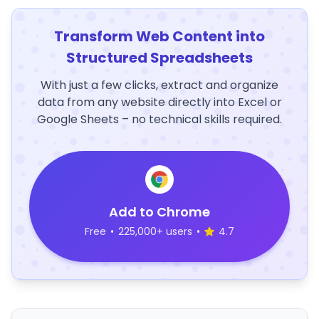
Transform Web Content into
Structured Spreadsheets
With just a few clicks, extract and organize
data from any website directly into Excel or
Google Sheets – no technical skills required.
Add to Chrome
Free
•
225,000+ users
•
4.7