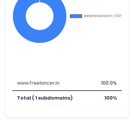
www.freelancer.in
100.0%
Total ( 1 subdomains)
100%