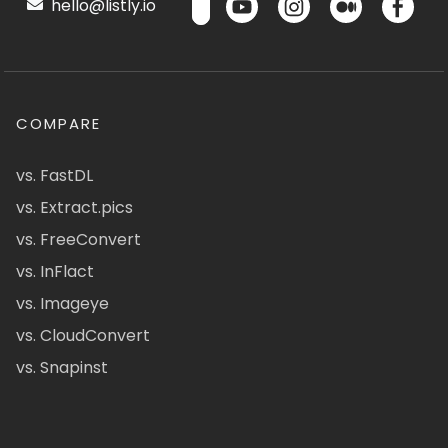
hello@listly.io
COMPARE
vs. FastDL
vs. Extract.pics
vs. FreeConvert
vs. InFlact
vs. Imageye
vs. CloudConvert
vs. Snapinst