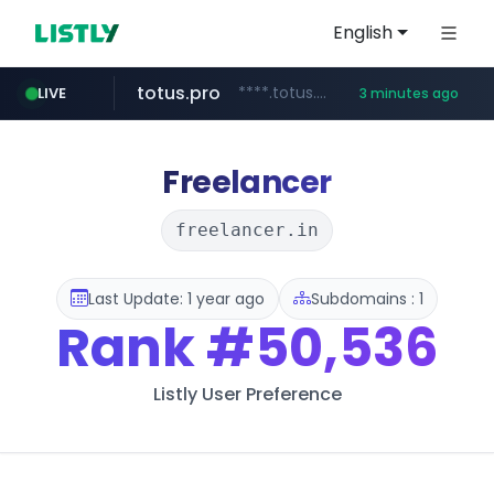
English
totus.pro
****.totus.pro/**/*****...
LIVE
3 minutes ago
instagram.com
hanwhaeagles.co.kr
www.instagram.com/*/*****...
***.hanwhaeagles.co.kr/**/*****...
Freelancer
freelancer.in
Last Update: 1 year ago
Subdomains : 1
Rank
#50,536
Listly User Preference