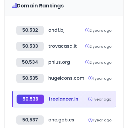
Domain Rankings
50,532
andf.bj
2 years ago
50,533
trovacasa.it
2 years ago
50,534
phius.org
2 years ago
50,535
hugeicons.com
1 year ago
50,536
freelancer.in
1 year ago
50,537
one.gob.es
1 year ago