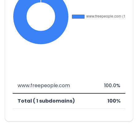
www.freepeople.com
100.0%
Total ( 1 subdomains)
100%