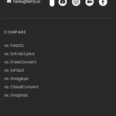
hello@listly.io
COMPARE
vs. FastDL
vs. Extract.pics
vs. FreeConvert
vs. InFlact
vs. Imageye
vs. CloudConvert
vs. Snapinst