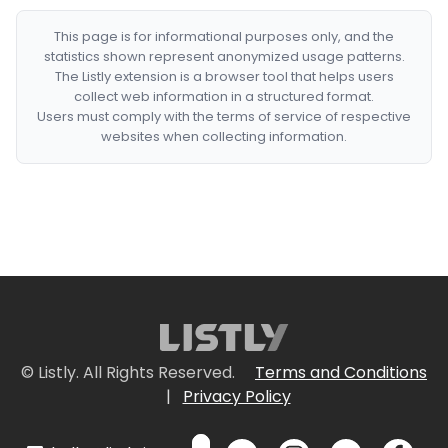
This page is for informational purposes only, and the
statistics shown represent anonymized usage patterns.
The Listly extension is a browser tool that helps users
collect web information in a structured format.
Users must comply with the terms of service of respective
websites when collecting information.
© Listly. All Rights Reserved.
Terms and Conditions
|
Privacy Policy