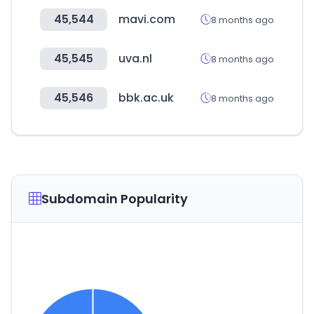
45,544
mavi.com
8 months ago
45,545
uva.nl
8 months ago
45,546
bbk.ac.uk
8 months ago
Subdomain Popularity