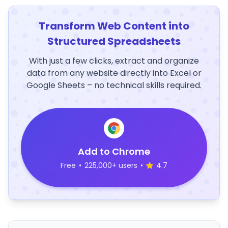
Transform Web Content into
Structured Spreadsheets
With just a few clicks, extract and organize
data from any website directly into Excel or
Google Sheets – no technical skills required.
Add to Chrome
Free
•
225,000+ users
•
4.7