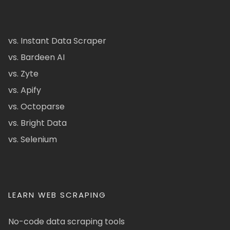
vs. Instant Data Scraper
vs. Bardeen AI
vs. Zyte
vs. Apify
vs. Octoparse
vs. Bright Data
vs. Selenium
LEARN WEB SCRAPING
No-code data scraping tools