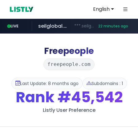
English
seilglobal.co.kr
***.seilglobal.co.kr/****/*****...
LIVE
22 minutes ago
z-library.im
traxsource.com
cloud.microsoft
www.traxsource.com/*****/*****...
teams.cloud.microsoft
**.z-library.im/*******/*****...
Freepeople
freepeople.com
Last Update: 8 months ago
Subdomains : 1
Rank
#45,542
Listly User Preference