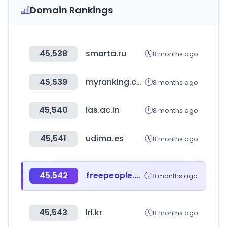
Domain Rankings
45,538
smarta.ru
8 months ago
45,539
myranking.co.kr
8 months ago
45,540
ias.ac.in
8 months ago
45,541
udima.es
8 months ago
45,542
freepeople.com
8 months ago
45,543
lrl.kr
8 months ago