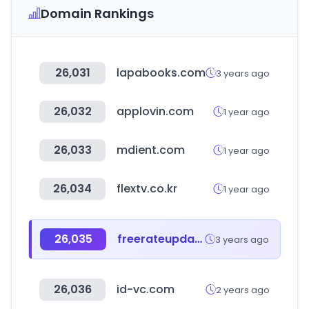
Domain Rankings
26,031
lapabooks.com
3 years ago
26,032
applovin.com
1 year ago
26,033
mdient.com
1 year ago
26,034
flextv.co.kr
1 year ago
26,035
freerateupdate.com
3 years ago
26,036
id-vc.com
2 years ago