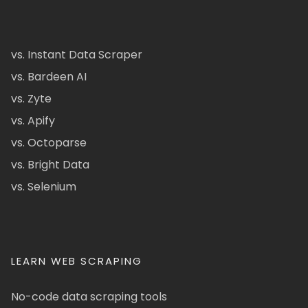
vs. Instant Data Scraper
vs. Bardeen AI
vs. Zyte
vs. Apify
vs. Octoparse
vs. Bright Data
vs. Selenium
LEARN WEB SCRAPING
No-code data scraping tools