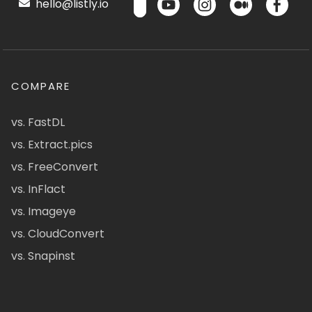
hello@listly.io
COMPARE
vs. FastDL
vs. Extract.pics
vs. FreeConvert
vs. InFlact
vs. Imageye
vs. CloudConvert
vs. Snapinst