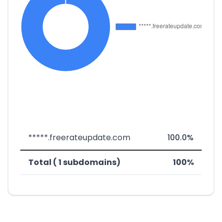
*****.freerateupdate.com
100.0%
Total ( 1 subdomains)
100%