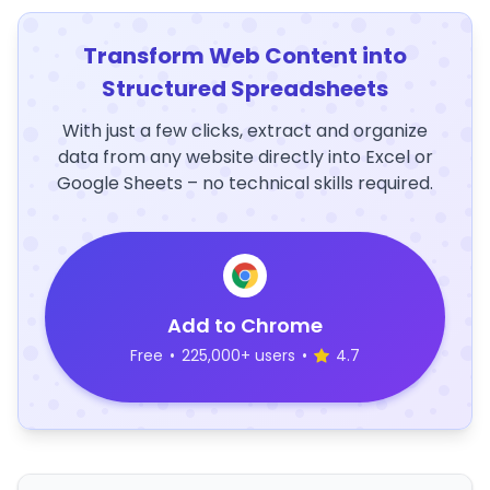
Transform Web Content into
Structured Spreadsheets
With just a few clicks, extract and organize
data from any website directly into Excel or
Google Sheets – no technical skills required.
Add to Chrome
Free
•
225,000+ users
•
4.7