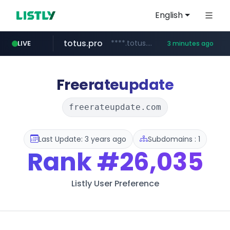
English
totus.pro
****.totus.pro/**/*****...
LIVE
3 minutes ago
1xbet.com
claude.ai
listly.io
google.com
instagram.com
www.listly.io/**
.claude.ai/****/*****...
**.1xbet.com/**/*****...
www.instagram.com/*/*****...
****.google.com/********/*****...
Freerateupdate
freerateupdate.com
Last Update: 3 years ago
Subdomains : 1
Rank
#26,035
Listly User Preference