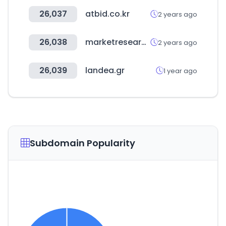
26,037
atbid.co.kr
2 years ago
26,038
marketresearch.com
2 years ago
26,039
landea.gr
1 year ago
Subdomain Popularity