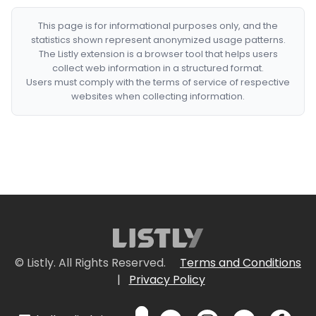
This page is for informational purposes only, and the
statistics shown represent anonymized usage patterns.
The Listly extension is a browser tool that helps users
collect web information in a structured format.
Users must comply with the terms of service of respective
websites when collecting information.
© Listly. All Rights Reserved.
Terms and Conditions
|
Privacy Policy