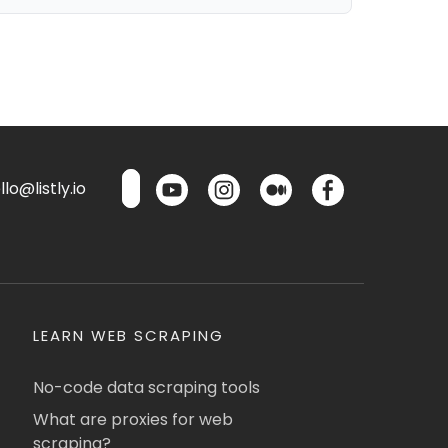
lo@listly.io
LEARN WEB SCRAPING
No-code data scraping tools
What are proxies for web
scraping?