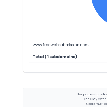
www.freewebsubmission.com
Total ( 1 subdomains)
This page is for in
The Listly exte
Users must co