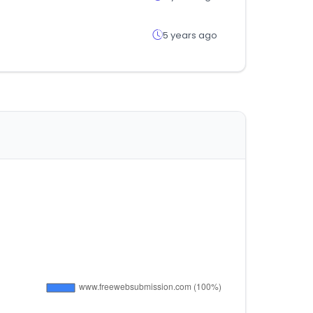
5 years ago