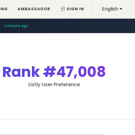
English
ING
AMBASSADOR
SIGN IN
1 minute ago
Rank
#47,008
Listly User Preference