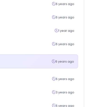
6 years ago
6 years ago
1 year ago
6 years ago
6 years ago
6 years ago
3 years ago
6 years ago