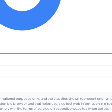
formational purposes only, and the statistics shown represent anonym
nsion is a browser tool that helps users collect web information in a st
mply with the terms of service of respective websites when collectin