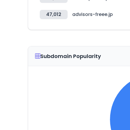
47,012
advisors-freee.jp
Subdomain Popularity