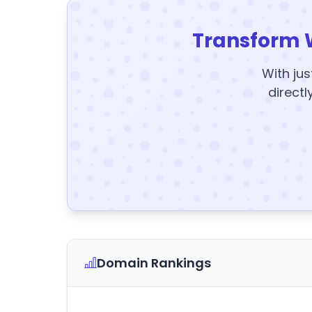
Transform 
With jus
directl
Domain Rankings