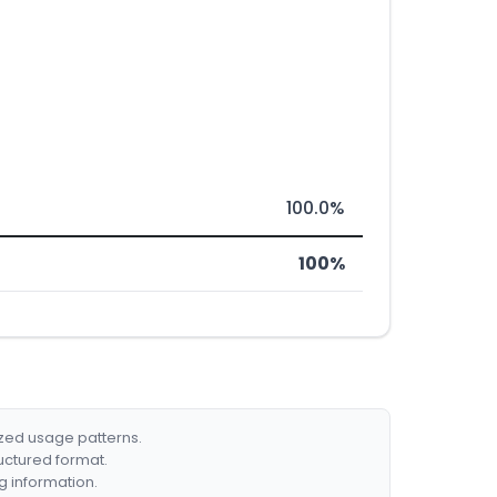
100.0%
100%
ized usage patterns.
ructured format.
g information.