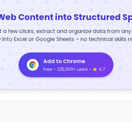
Web Content into Structured S
t a few clicks, extract and organize data from an
y into Excel or Google Sheets – no technical skills r
Add to Chrome
Free
•
225,000+ users
•
4.7