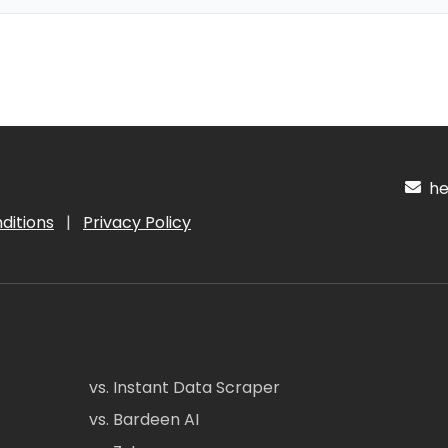
hel
ditions
|
Privacy Policy
vs. Instant Data Scraper
vs. Bardeen AI