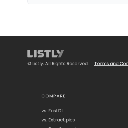
© Listly. All Rights Reserved.
Terms and Con
COMPARE
vs. FastDL
vs. Extract.pics