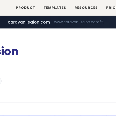
PRODUCT
TEMPLATES
RESOURCES
PRIC
caravan-salon.com
www.caravan-salon.com/***/*****...
naver.com
listly.io
www.listly.io/*****
***.****.naver.com/*********/*****...
ion