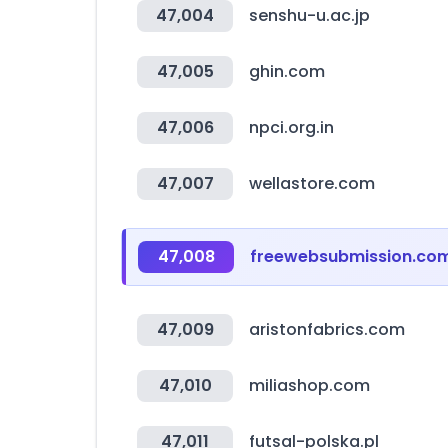
47,004
senshu-u.ac.jp
47,005
ghin.com
47,006
npci.org.in
47,007
wellastore.com
47,008
freewebsubmission.co
47,009
aristonfabrics.com
47,010
miliashop.com
47,011
futsal-polska.pl