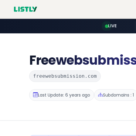
LIVE
Freewebsubmiss
freewebsubmission.com
Last Update: 6 years ago
Subdomains : 1