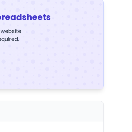
preadsheets
y website
equired.