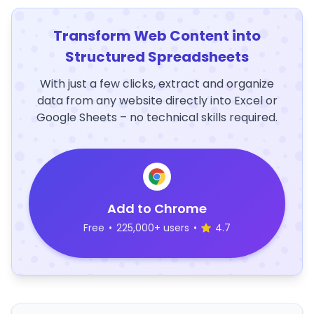
Transform Web Content into
Structured Spreadsheets
With just a few clicks, extract and organize
data from any website directly into Excel or
Google Sheets – no technical skills required.
Add to Chrome
Free
•
225,000+ users
•
4.7