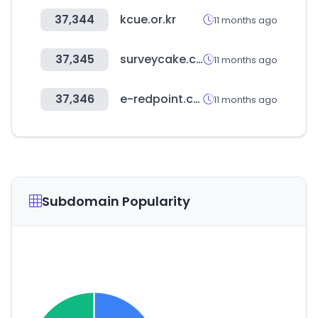
37,344
kcue.or.kr
11 months ago
37,345
surveycake.com
11 months ago
37,346
e-redpoint.com
11 months ago
Subdomain Popularity