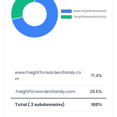
www.freightforwardersfamily.co
71.4%
m
.freightforwardersfamily.com
28.6%
Total ( 2 subdomains)
100%