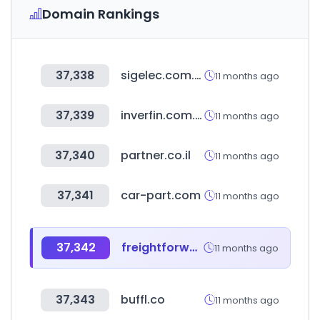
Domain Rankings
37,338
sigelec.com.pe
11 months ago
37,339
inverfin.com.py
11 months ago
37,340
partner.co.il
11 months ago
37,341
car-part.com
11 months ago
37,342
freightforwardersfamily.com
11 months ago
37,343
buffl.co
11 months ago