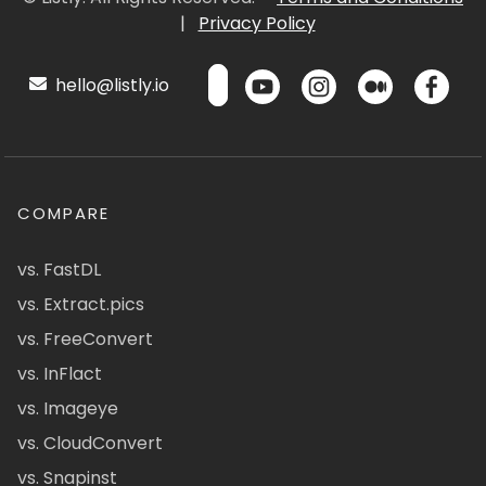
|
Privacy Policy
hello@listly.io
COMPARE
vs. FastDL
vs. Extract.pics
vs. FreeConvert
vs. InFlact
vs. Imageye
vs. CloudConvert
vs. Snapinst