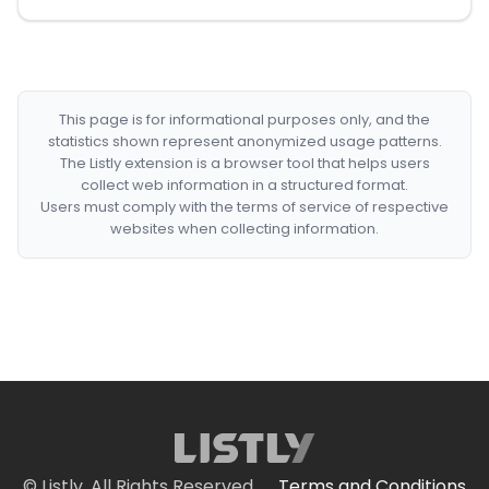
This page is for informational purposes only, and the
statistics shown represent anonymized usage patterns.
The Listly extension is a browser tool that helps users
collect web information in a structured format.
Users must comply with the terms of service of respective
websites when collecting information.
© Listly. All Rights Reserved.
Terms and Conditions