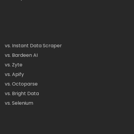
vs. Instant Data Scraper
vs. Bardeen AI
vs. Zyte
vs. Apify
vs. Octoparse
vs. Bright Data
vs. Selenium