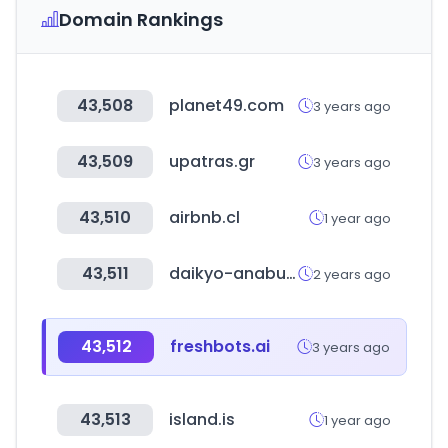
Domain Rankings
43,508
planet49.com
3 years ago
43,509
upatras.gr
3 years ago
43,510
airbnb.cl
1 year ago
43,511
daikyo-anabuki.co.jp
2 years ago
43,512
freshbots.ai
3 years ago
43,513
island.is
1 year ago