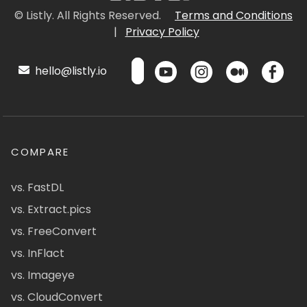
© Listly. All Rights Reserved.
Terms and Conditions
|
Privacy Policy
hello@listly.io
COMPARE
vs. FastDL
vs. Extract.pics
vs. FreeConvert
vs. InFlact
vs. Imageye
vs. CloudConvert