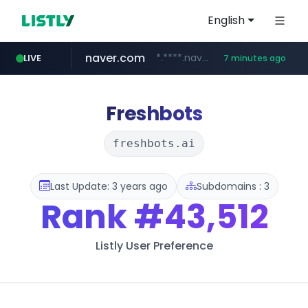
English
naver.com
*.****.naver.com/*****/*****...
LIVE
7 minutes ago
lfmall.co.kr
flixpatrol.com
azurewebsites.net
***.lfmall.co.kr/***/*****...
.flixpatrol.com/*****/*****...
************.azurewebsites.net/***********/*****...
Freshbots
freshbots.ai
Last Update: 3 years ago
Subdomains : 3
Rank
#43,512
Listly User Preference