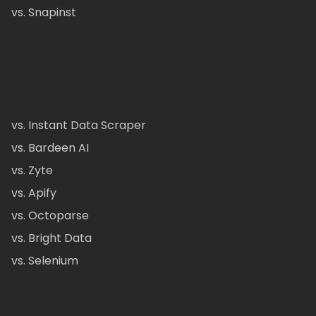
vs. Snapinst
vs. Instant Data Scraper
vs. Bardeen AI
vs. Zyte
vs. Apify
vs. Octoparse
vs. Bright Data
vs. Selenium