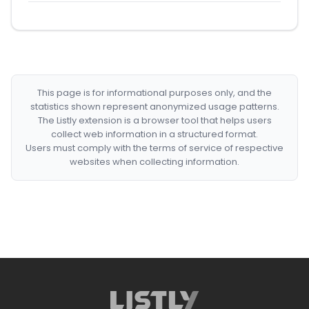
This page is for informational purposes only, and the
statistics shown represent anonymized usage patterns.
The Listly extension is a browser tool that helps users
collect web information in a structured format.
Users must comply with the terms of service of respective
websites when collecting information.