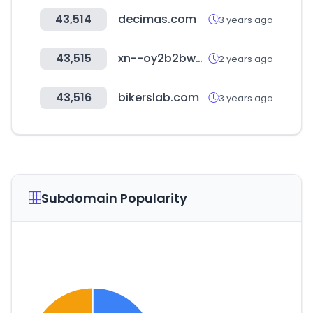
43,514
decimas.com
3 years ago
43,515
xn--oy2b2bw0rzzv.com
2 years ago
43,516
bikerslab.com
3 years ago
Subdomain Popularity