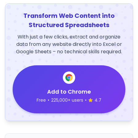
Transform Web Content into
Structured Spreadsheets
With just a few clicks, extract and organize
data from any website directly into Excel or
Google Sheets – no technical skills required.
Add to Chrome
Free
•
225,000+ users
•
4.7