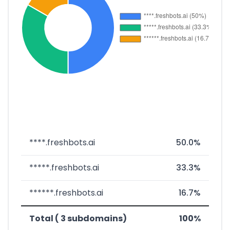
****.freshbots.ai
50.0%
*****.freshbots.ai
33.3%
******.freshbots.ai
16.7%
Total ( 3 subdomains)
100%