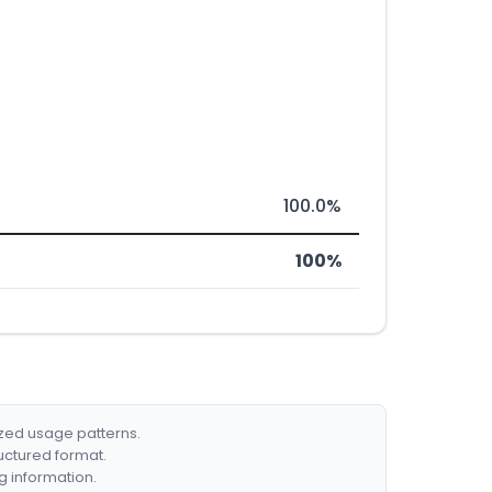
100.0%
100%
ized usage patterns.
ructured format.
g information.