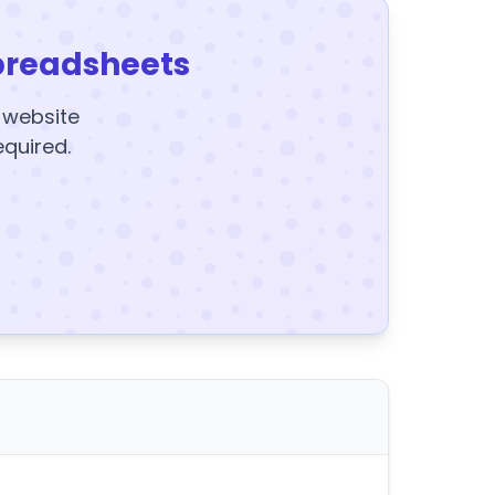
preadsheets
y website
equired.