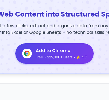
Web Content into Structured S
t a few clicks, extract and organize data from an
y into Excel or Google Sheets – no technical skills r
Add to Chrome
Free
•
225,000+ users
•
4.7