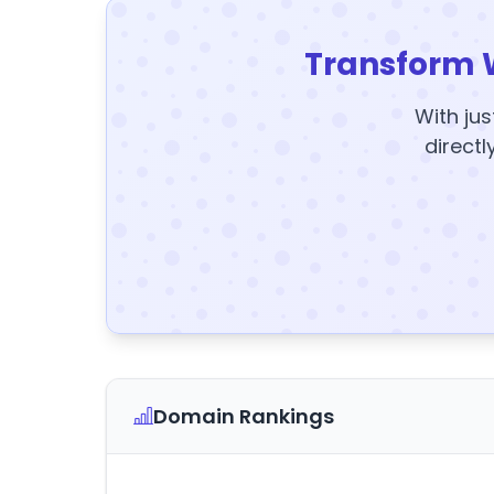
Transform 
With jus
directl
Domain Rankings