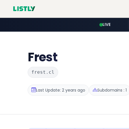
LIVE
Frest
frest.cl
Last Update: 2 years ago
Subdomains : 1