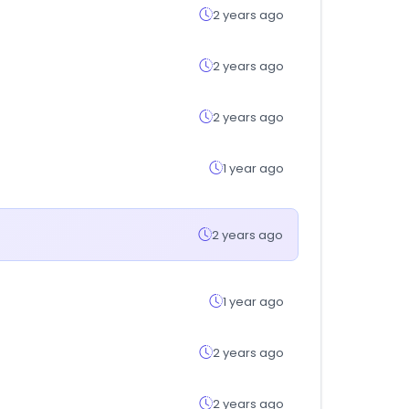
2 years ago
2 years ago
2 years ago
1 year ago
2 years ago
1 year ago
2 years ago
2 years ago