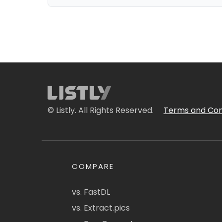
© Listly. All Rights Reserved.
Terms and Con
COMPARE
vs. FastDL
vs. Extract.pics