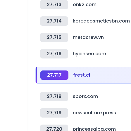
27,713
onk2.com
27,714
koreacosmeticsbn.com
27,715
metacrew.vn
27,716
hyeinseo.com
27,717
frest.cl
27,718
sporx.com
27,719
newsculture.press
27,720
princessalba.com