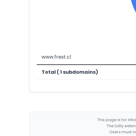
www.frest.cl
Total ( 1 subdomains)
This page is for in
The Listly exte
Users must co