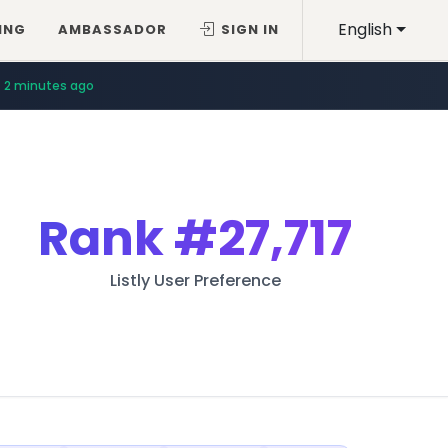
English
ING
AMBASSADOR
SIGN IN
2 minutes ago
Rank
#27,717
Listly User Preference