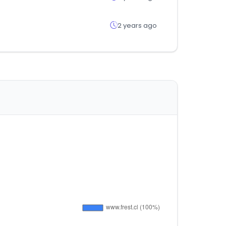
2 years ago