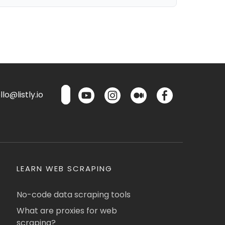
lo@listly.io
LEARN WEB SCRAPING
No-code data scraping tools
What are proxies for web
scraping?