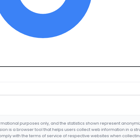
formational purposes only, and the statistics shown represent anonym
nsion is a browser tool that helps users collect web information in a st
mply with the terms of service of respective websites when collectin