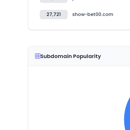
27,721
show-bet00.com
Subdomain Popularity