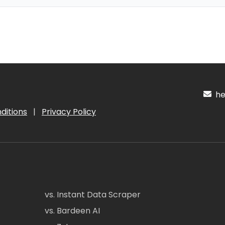
hel
ditions
|
Privacy Policy
vs. Instant Data Scraper
vs. Bardeen AI