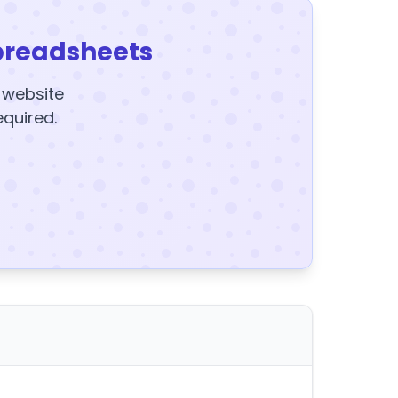
preadsheets
y website
equired.