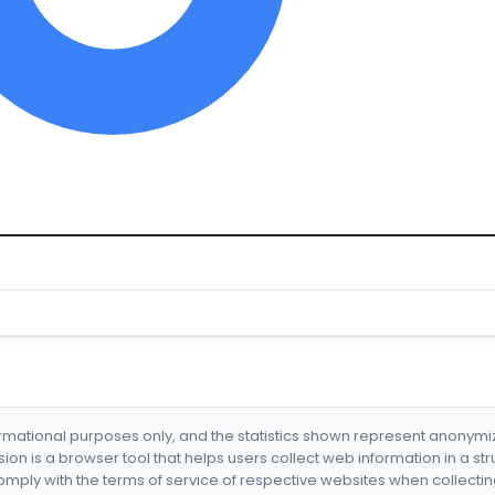
formational purposes only, and the statistics shown represent anonym
nsion is a browser tool that helps users collect web information in a st
mply with the terms of service of respective websites when collectin