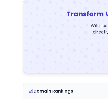
Transform 
With jus
directl
Domain Rankings