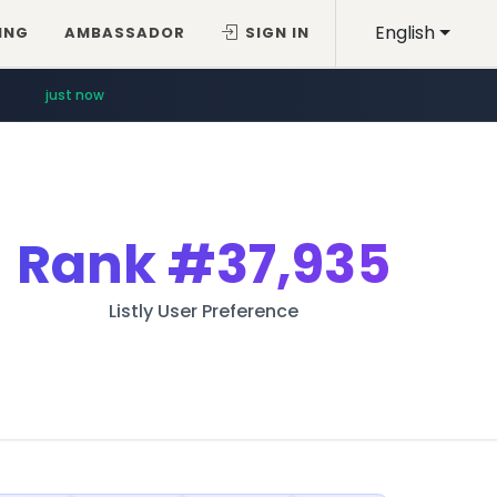
English
ING
AMBASSADOR
SIGN IN
just now
Rank
#37,935
Listly User Preference