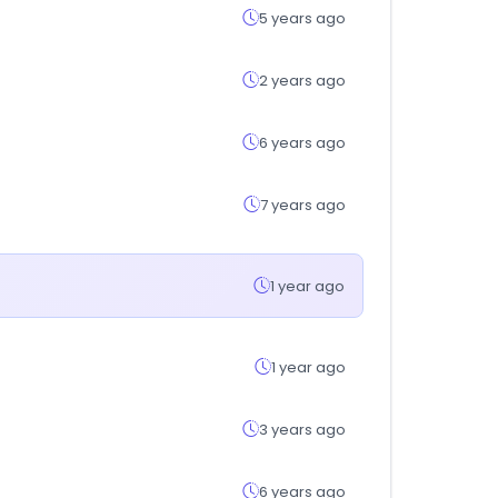
5 years ago
2 years ago
6 years ago
7 years ago
1 year ago
1 year ago
3 years ago
6 years ago