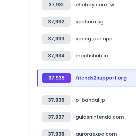
37,931
ehobby.com.tw
37,932
sephora.sg
37,933
springtour.app
37,934
mantishub.io
37,935
friends2support.org
37,936
p-bandai.jp
37,937
guiasnintendo.com
37,938
auroraexpo.com