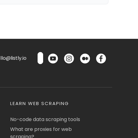
lo@listly.io
LEARN WEB SCRAPING
No-code data scraping tools
What are proxies for web
scraping?