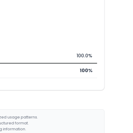
100.0%
100%
ized usage patterns.
ructured format.
g information.