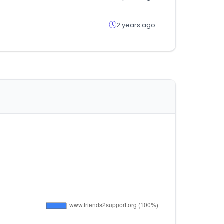
2 years ago