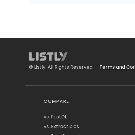
© Listly. All Rights Reserved.
Terms and Con
COMPARE
vs. FastDL
vs. Extract.pics