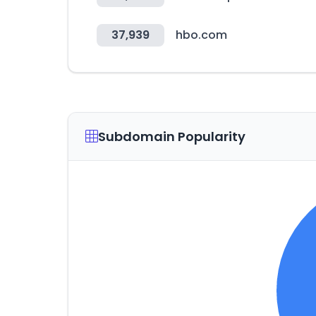
37,939
hbo.com
Subdomain Popularity