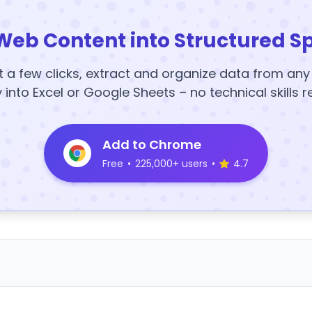
Web Content into Structured S
t a few clicks, extract and organize data from an
y into Excel or Google Sheets – no technical skills r
Add to Chrome
Free
•
225,000+ users
•
4.7