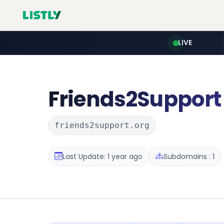
LIVE
Friends2Support
friends2support.org
Last Update: 1 year ago
Subdomains : 1