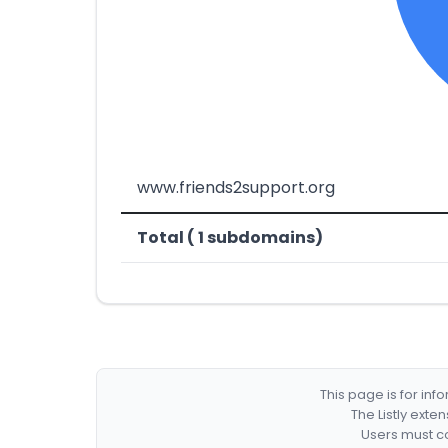
www.friends2support.org
Total ( 1 subdomains)
This page is for in
The Listly exte
Users must co