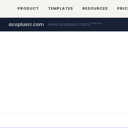
PRODUCT
TEMPLATES
RESOURCES
PRIC
acopluscr.com
www.acopluscr.com/*********/*****...
wbc4u.com
yesstyle.com
www.wbc4u.com/******/*****...
www.yesstyle.com/**/*****...