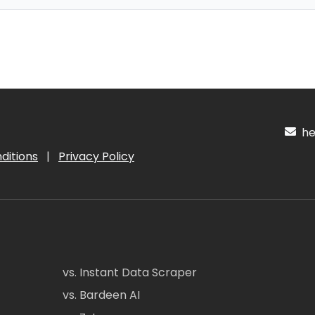
hel
ditions
|
Privacy Policy
vs. Instant Data Scraper
vs. Bardeen AI