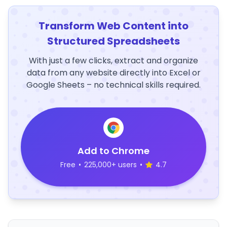
Transform Web Content into
Structured Spreadsheets
With just a few clicks, extract and organize
data from any website directly into Excel or
Google Sheets – no technical skills required.
Add to Chrome
Free
•
225,000+ users
•
4.7