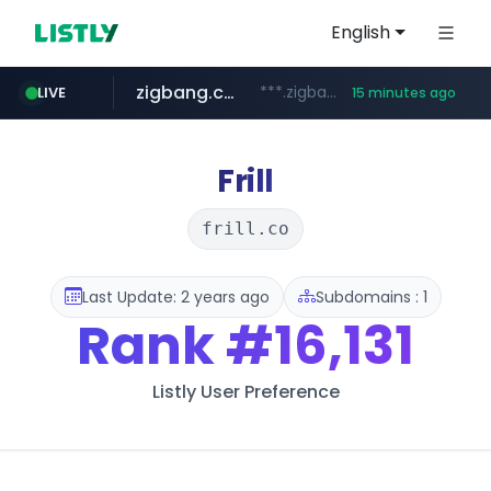
English
zigbang.com
***.zigbang.com/*********
LIVE
15 minutes ago
naver.com
coupang.com
www.coupang.com/**/*****...
***.****.naver.com/*********/*****...
Frill
frill.co
Last Update: 2 years ago
Subdomains : 1
Rank
#16,131
Listly User Preference