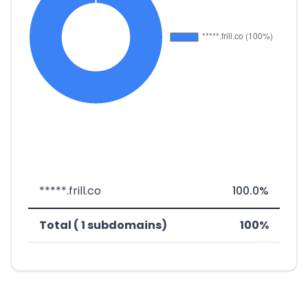
*****.frill.co
100.0%
Total ( 1 subdomains)
100%