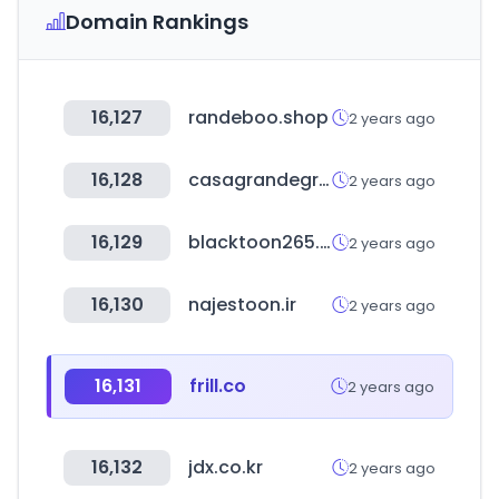
Domain Rankings
16,127
randeboo.shop
2 years ago
16,128
casagrandegroup.com
2 years ago
16,129
blacktoon265.com
2 years ago
16,130
najestoon.ir
2 years ago
16,131
frill.co
2 years ago
16,132
jdx.co.kr
2 years ago