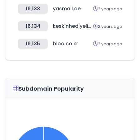
16,133
yasmall.ae
2 years ago
16,134
keskinhediyelik.com
2 years ago
16,135
bloo.co.kr
2 years ago
Subdomain Popularity