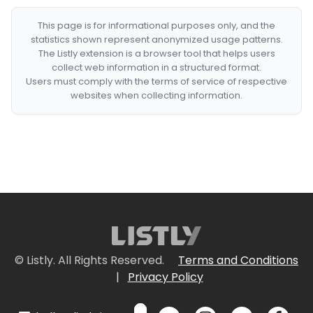
This page is for informational purposes only, and the
statistics shown represent anonymized usage patterns.
The Listly extension is a browser tool that helps users
collect web information in a structured format.
Users must comply with the terms of service of respective
websites when collecting information.
© Listly. All Rights Reserved.
Terms and Conditions
|
Privacy Policy