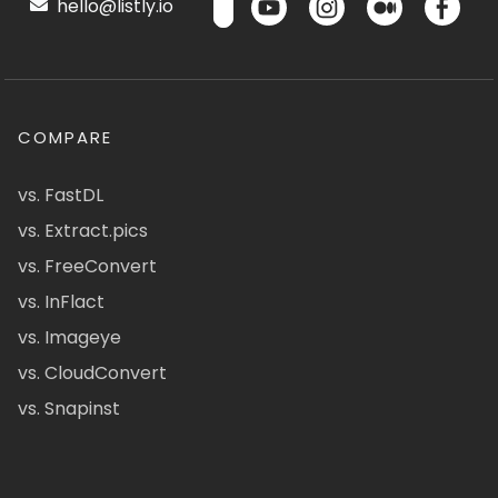
hello@listly.io
COMPARE
vs. FastDL
vs. Extract.pics
vs. FreeConvert
vs. InFlact
vs. Imageye
vs. CloudConvert
vs. Snapinst