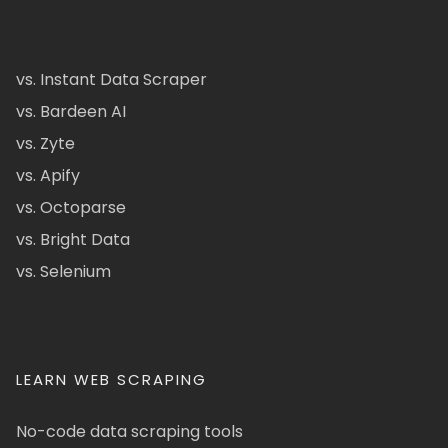
vs. Instant Data Scraper
vs. Bardeen AI
vs. Zyte
vs. Apify
vs. Octoparse
vs. Bright Data
vs. Selenium
LEARN WEB SCRAPING
No-code data scraping tools