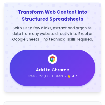
Transform Web Content into
Structured Spreadsheets
With just a few clicks, extract and organize
data from any website directly into Excel or
Google Sheets – no technical skills required.
Add to Chrome
Free
•
225,000+ users
•
4.7