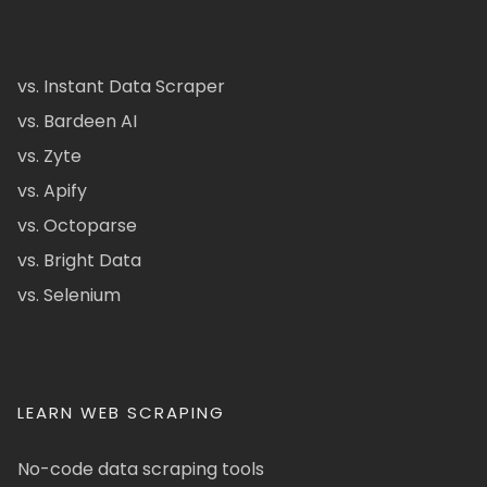
vs. Instant Data Scraper
vs. Bardeen AI
vs. Zyte
vs. Apify
vs. Octoparse
vs. Bright Data
vs. Selenium
LEARN WEB SCRAPING
No-code data scraping tools