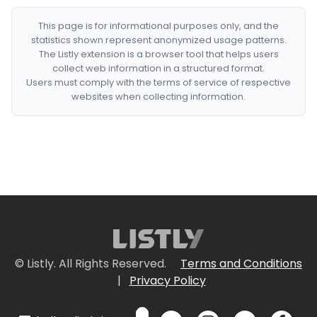
This page is for informational purposes only, and the
statistics shown represent anonymized usage patterns.
The Listly extension is a browser tool that helps users
collect web information in a structured format.
Users must comply with the terms of service of respective
websites when collecting information.
© Listly. All Rights Reserved.
Terms and Conditions
|
Privacy Policy