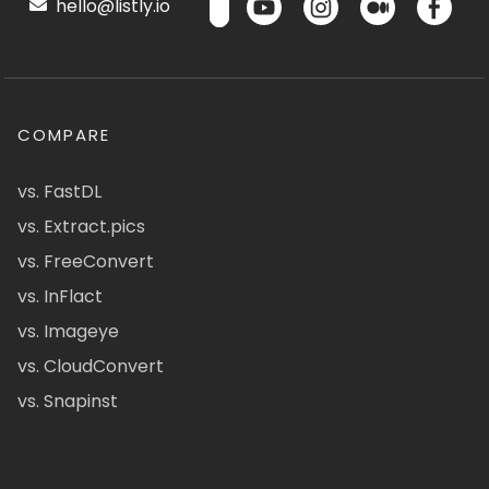
hello@listly.io
COMPARE
vs. FastDL
vs. Extract.pics
vs. FreeConvert
vs. InFlact
vs. Imageye
vs. CloudConvert
vs. Snapinst