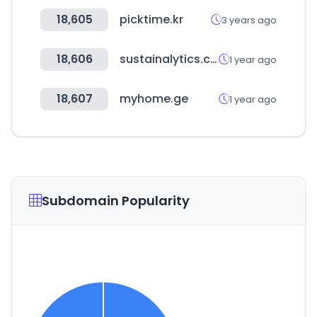
18,605
picktime.kr
3 years ago
18,606
sustainalytics.com
1 year ago
18,607
myhome.ge
1 year ago
Subdomain Popularity