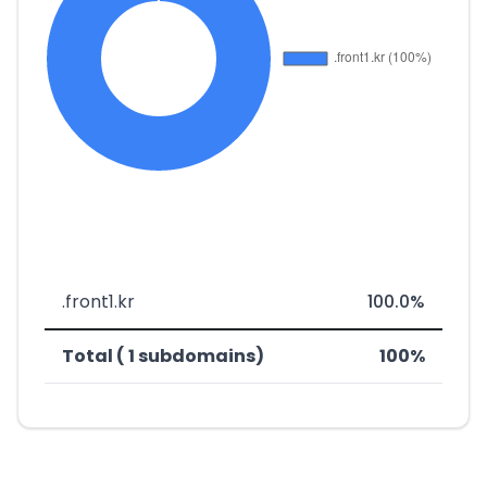
.front1.kr
100.0%
Total ( 1 subdomains)
100%