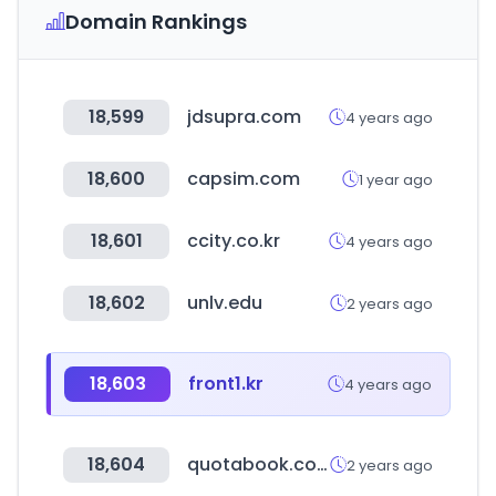
Domain Rankings
18,599
jdsupra.com
4 years ago
18,600
capsim.com
1 year ago
18,601
ccity.co.kr
4 years ago
18,602
unlv.edu
2 years ago
18,603
front1.kr
4 years ago
18,604
quotabook.com
2 years ago