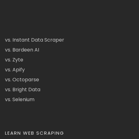
vs. Instant Data Scraper
vs. Bardeen AI
vs. Zyte
vs. Apify
vs. Octoparse
vs. Bright Data
vs. Selenium
LEARN WEB SCRAPING