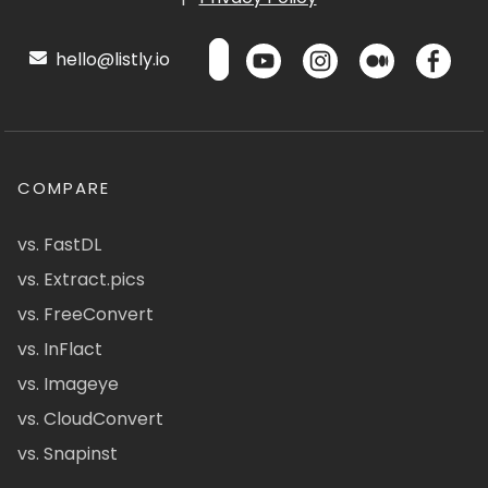
hello@listly.io
COMPARE
vs. FastDL
vs. Extract.pics
vs. FreeConvert
vs. InFlact
vs. Imageye
vs. CloudConvert
vs. Snapinst