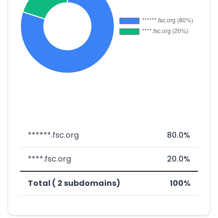
******.fsc.org
80.0%
****.fsc.org
20.0%
Total ( 2 subdomains)
100%