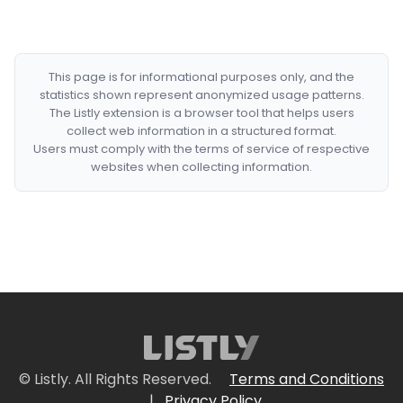
This page is for informational purposes only, and the
statistics shown represent anonymized usage patterns.
The Listly extension is a browser tool that helps users
collect web information in a structured format.
Users must comply with the terms of service of respective
websites when collecting information.
© Listly. All Rights Reserved.
Terms and Conditions
|
Privacy Policy