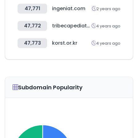
47,771
ingeniat.com
2 years ago
47,772
tribecapediatrics.com
4 years ago
47,773
korst.or.kr
4 years ago
Subdomain Popularity