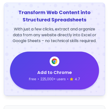
Transform Web Content into
Structured Spreadsheets
With just a few clicks, extract and organize
data from any website directly into Excel or
Google Sheets – no technical skills required.
Add to Chrome
Free
•
225,000+ users
•
4.7