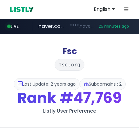
English
naver.com
****.naver.com/**************
LIVE
25 minutes ago
vercel.app
youtube.com
www.youtube.com/********/*****...
claude-prompts-kr.vercel.app
Fsc
fsc.org
Last Update: 2 years ago
Subdomains : 2
Rank
#47,769
Listly User Preference