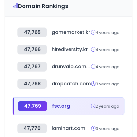
Domain Rankings
47,765
gamemarket.kr
4 years ago
47,766
hirediversity.kr
4 years ago
47,767
drunvalo.com.ar
4 years ago
47,768
dropcatch.com
3 years ago
47,769
fsc.org
2 years ago
47,770
laminart.com
3 years ago