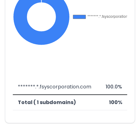
*******.*.fsyscorporation.com
100.0%
Total ( 1 subdomains)
100%