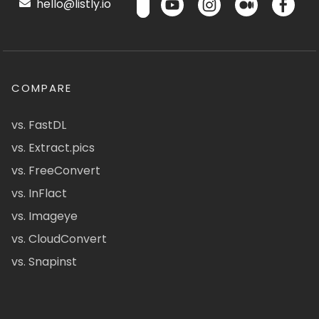
hello@listly.io
COMPARE
vs. FastDL
vs. Extract.pics
vs. FreeConvert
vs. InFlact
vs. Imageye
vs. CloudConvert
vs. Snapinst