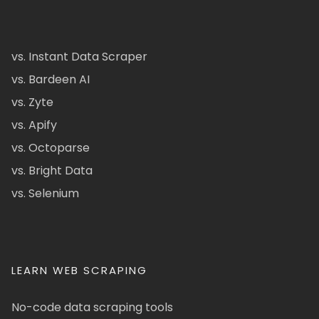
vs. Instant Data Scraper
vs. Bardeen AI
vs. Zyte
vs. Apify
vs. Octoparse
vs. Bright Data
vs. Selenium
LEARN WEB SCRAPING
No-code data scraping tools