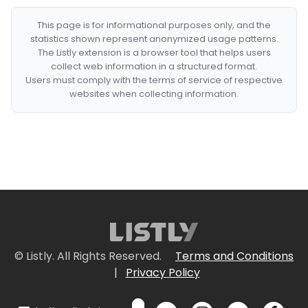
This page is for informational purposes only, and the
statistics shown represent anonymized usage patterns.
The Listly extension is a browser tool that helps users
collect web information in a structured format.
Users must comply with the terms of service of respective
websites when collecting information.
© Listly. All Rights Reserved.
Terms and Conditions
|
Privacy Policy