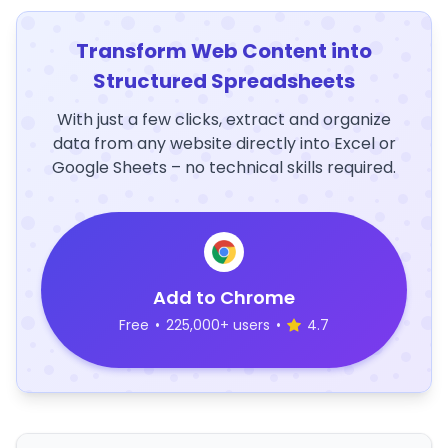
Transform Web Content into
Structured Spreadsheets
With just a few clicks, extract and organize
data from any website directly into Excel or
Google Sheets – no technical skills required.
Add to Chrome
Free
•
225,000+ users
•
4.7