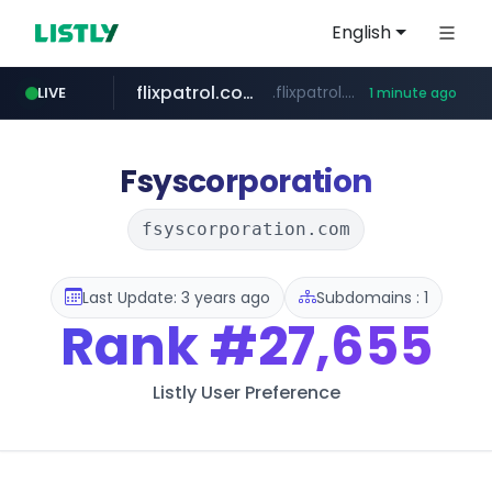
English
flixpatrol.com
.flixpatrol.com/*****/*****...
LIVE
1 minute ago
Fsyscorporation
fsyscorporation.com
Last Update: 3 years ago
Subdomains : 1
Rank
#27,655
Listly User Preference