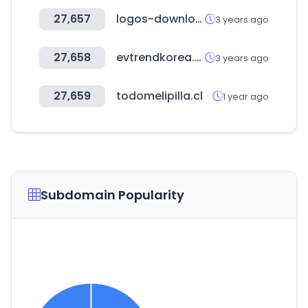
27,657
logos-download.com
3 years ago
27,658
evtrendkorea.co.kr
3 years ago
27,659
todomelipilla.cl
1 year ago
Subdomain Popularity