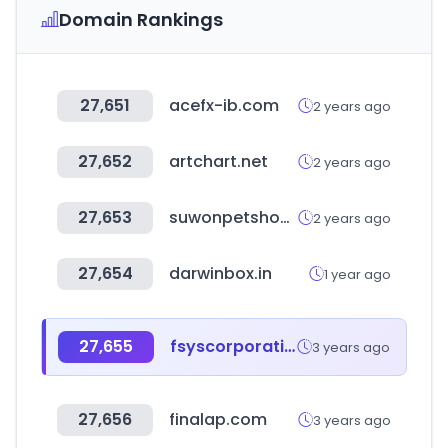
Domain Rankings
27,651
acefx-ib.com
2 years ago
27,652
artchart.net
2 years ago
27,653
suwonpetshow.co.kr
2 years ago
27,654
darwinbox.in
1 year ago
27,655
fsyscorporation.com
3 years ago
27,656
finalap.com
3 years ago