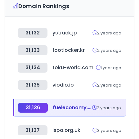
Domain Rankings
31,132
ystruck.jp
2 years ago
31,133
footlocker.kr
2 years ago
31,134
toku-world.com
1 year ago
31,135
viodio.io
2 years ago
31,136
fueleconomy.gov
2 years ago
31,137
ispa.org.uk
3 years ago