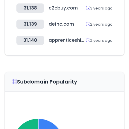
31,138
c2cbuy.com
3 years ago
31,139
defhc.com
2 years ago
31,140
apprenticeshipindia.gov.in
2 years ago
Subdomain Popularity