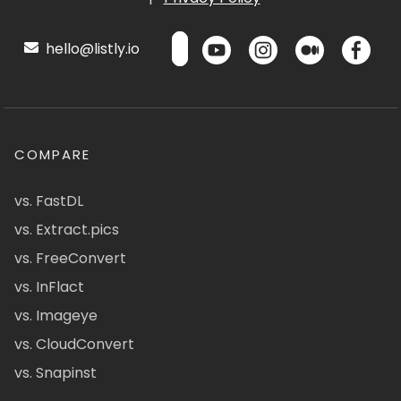
hello@listly.io
COMPARE
vs. FastDL
vs. Extract.pics
vs. FreeConvert
vs. InFlact
vs. Imageye
vs. CloudConvert
vs. Snapinst