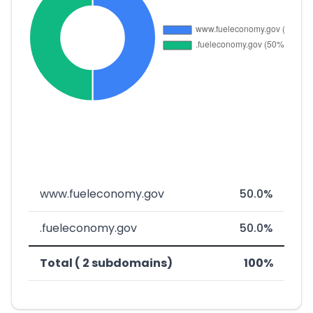
www.fueleconomy.gov
50.0%
.fueleconomy.gov
50.0%
Total ( 2 subdomains)
100%