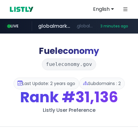
English
globalmarks.pk
.globalmarks.pk/******************************************************
LIVE
3 minutes ago
listly.io
naver.com
totus.pro
taobao.com
mobis-as.com
www.listly.io/******
****.totus.pro/**/*****...
www.mobis-as.com/*********************
*******.*******.naver.com/*****/*****...
**********.taobao.com/*****/*****...
Fueleconomy
fueleconomy.gov
Last Update: 2 years ago
Subdomains : 2
Rank
#31,136
Listly User Preference