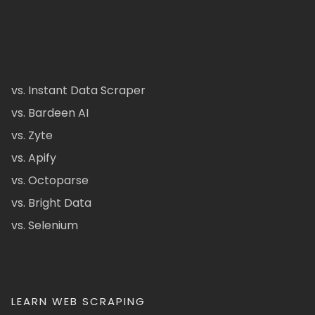
vs. Instant Data Scraper
vs. Bardeen AI
vs. Zyte
vs. Apify
vs. Octoparse
vs. Bright Data
vs. Selenium
LEARN WEB SCRAPING