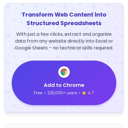
Transform Web Content into
Structured Spreadsheets
With just a few clicks, extract and organize
data from any website directly into Excel or
Google Sheets – no technical skills required.
Add to Chrome
Free
•
225,000+ users
•
4.7