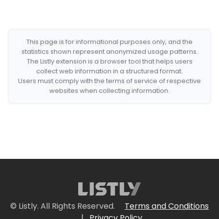
This page is for informational purposes only, and the
statistics shown represent anonymized usage patterns.
The Listly extension is a browser tool that helps users
collect web information in a structured format.
Users must comply with the terms of service of respective
websites when collecting information.
© Listly. All Rights Reserved.
Terms and Conditions
|
Privacy Policy