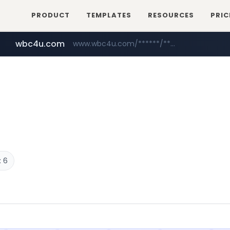
PRODUCT
TEMPLATES
RESOURCES
PRIC
wbc4u.com
www.wbc4u.com/******/*****...
mobis-as.com
www.mobis-as.com/*********************
 6