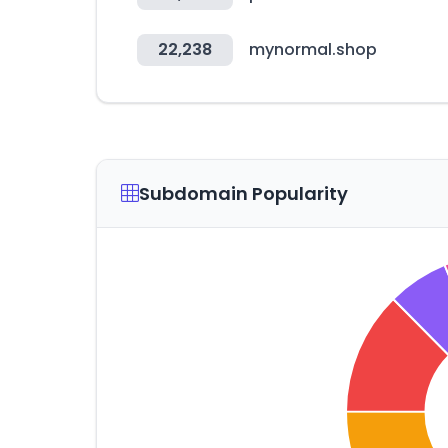
22,238
mynormal.shop
Subdomain Popularity