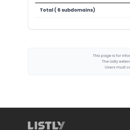
Total ( 6 subdomains)
This page is for in
The Listly exte
Users must co