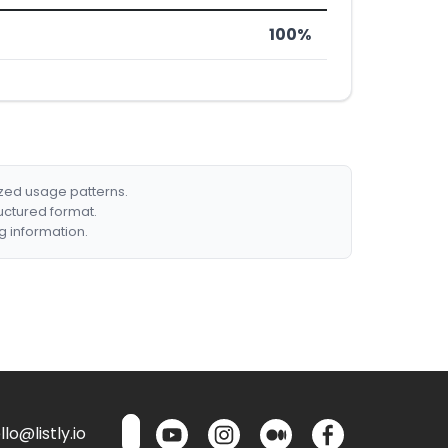
100%
ized usage patterns.
ructured format.
g information.
lo@listly.io