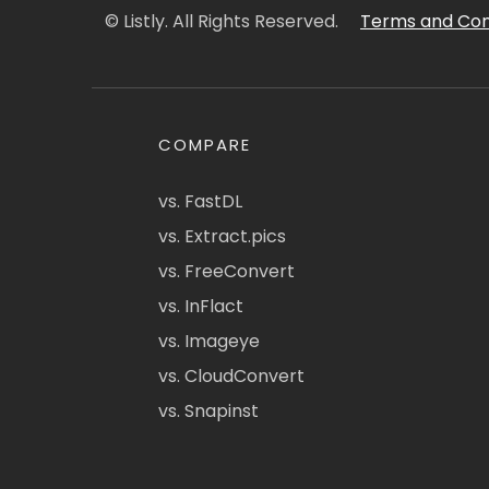
© Listly. All Rights Reserved.
Terms and Con
COMPARE
vs. FastDL
vs. Extract.pics
vs. FreeConvert
vs. InFlact
vs. Imageye
vs. CloudConvert
vs. Snapinst