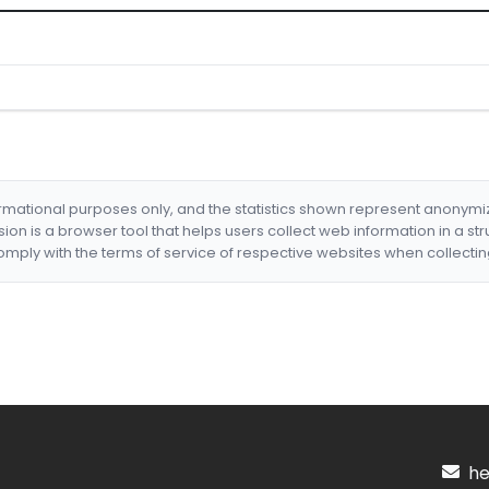
formational purposes only, and the statistics shown represent anonym
nsion is a browser tool that helps users collect web information in a st
mply with the terms of service of respective websites when collectin
hel