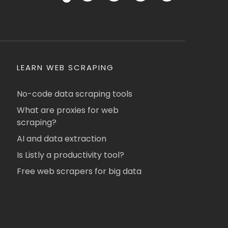
LEARN WEB SCRAPING
No-code data scraping tools
What are proxies for web
scraping?
AI and data extraction
Is Listly a productivity tool?
Free web scrapers for big data