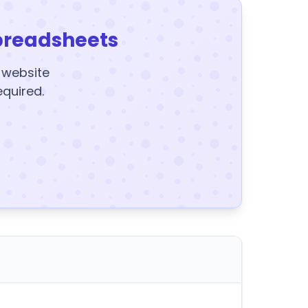
preadsheets
y website
equired.