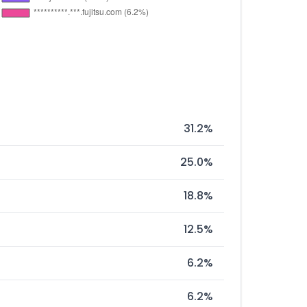
31.2%
25.0%
18.8%
12.5%
6.2%
6.2%