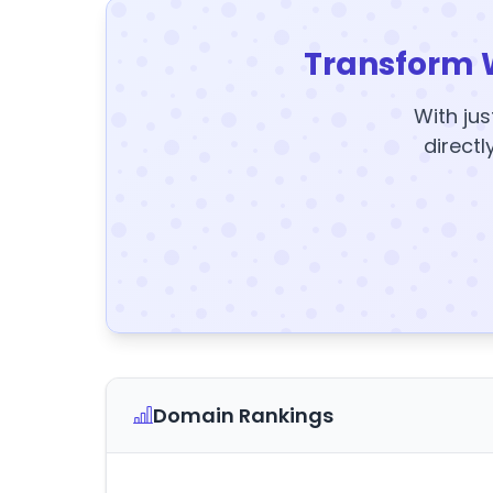
Transform 
With jus
directl
Domain Rankings