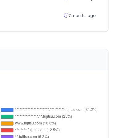
7 months ago