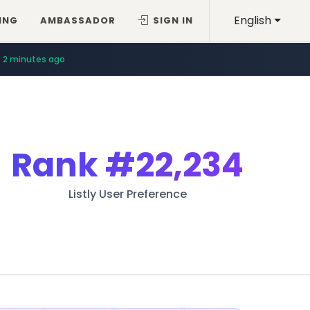
English
ING
AMBASSADOR
SIGN IN
2 minutes ago
Rank
#22,234
Listly User Preference