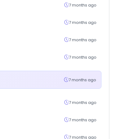
7 months ago
7 months ago
7 months ago
7 months ago
7 months ago
7 months ago
7 months ago
7 months ago