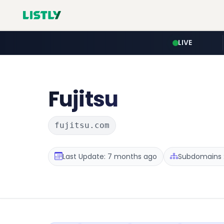
LIVE
Fujitsu
fujitsu.com
Last Update: 7 months ago
Subdomains :