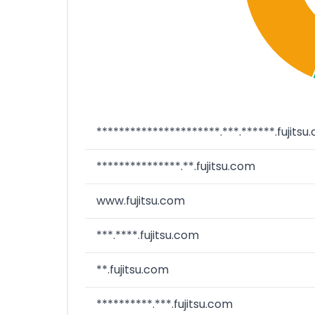
**********************.***.******.fujitsu
***************.**.fujitsu.com
www.fujitsu.com
***.****.fujitsu.com
**.fujitsu.com
**********.***.fujitsu.com