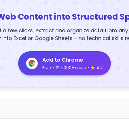
Web Content into Structured S
t a few clicks, extract and organize data from an
y into Excel or Google Sheets – no technical skills r
Add to Chrome
Free
•
225,000+ users
•
4.7