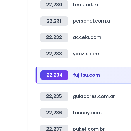
22,230
toolpark.kr
22,231
personal.com.ar
22,232
accela.com
22,233
yaozh.com
22,234
fujitsu.com
22,235
guiacores.com.ar
22,236
tannoy.com
22,237
puket.com.br