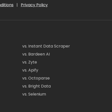
ditions
|
Privacy Policy
vs. Instant Data Scraper
vs. Bardeen AI
vs. Zyte
vs. Apify
vs. Octoparse
vs. Bright Data
vs. Selenium