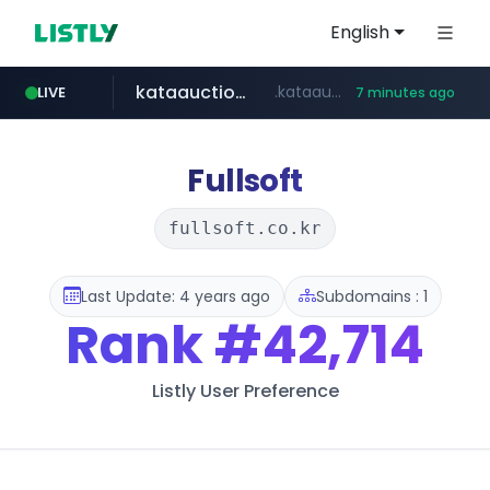
English
kataauction.com
.kataauction.com/****************/*****...
LIVE
7 minutes ago
naver.com
dickieskr.com
cwsplatform.com
lotteimall.com
tradingview.com
**.tradingview.com/********/*****...
******.naver.com/************
***********.***.****.****.cwsplatform.com/*********/*****...
www.lotteimall.com/****/*****...
.dickieskr.com/*******/*****...
Fullsoft
fullsoft.co.kr
Last Update: 4 years ago
Subdomains : 1
Rank
#42,714
Listly User Preference