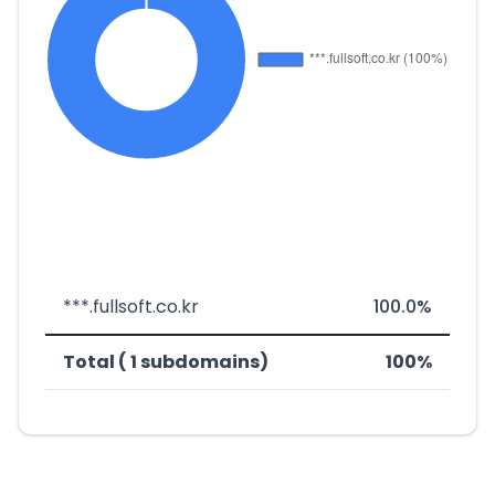
***.fullsoft.co.kr
100.0%
Total ( 1 subdomains)
100%