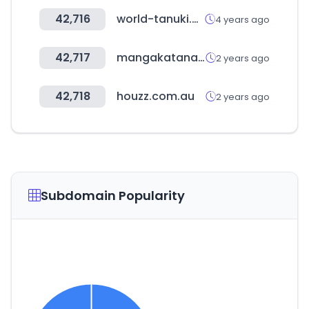
42,716
world-tanuki.com
4 years ago
42,717
mangakatana.com
2 years ago
42,718
houzz.com.au
2 years ago
Subdomain Popularity