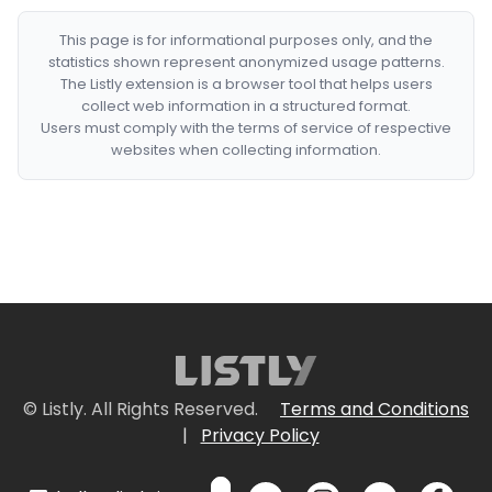
This page is for informational purposes only, and the
statistics shown represent anonymized usage patterns.
The Listly extension is a browser tool that helps users
collect web information in a structured format.
Users must comply with the terms of service of respective
websites when collecting information.
© Listly. All Rights Reserved.
Terms and Conditions
|
Privacy Policy