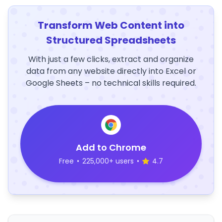
Transform Web Content into
Structured Spreadsheets
With just a few clicks, extract and organize
data from any website directly into Excel or
Google Sheets – no technical skills required.
Add to Chrome
Free
•
225,000+ users
•
4.7