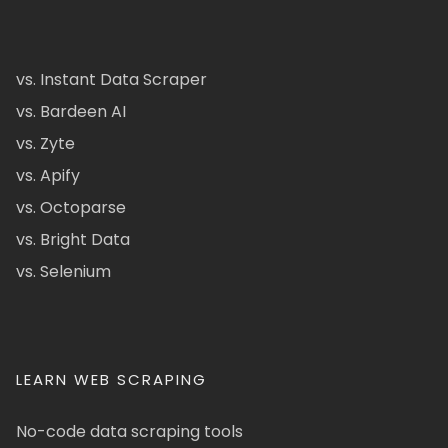
vs. Instant Data Scraper
vs. Bardeen AI
vs. Zyte
vs. Apify
vs. Octoparse
vs. Bright Data
vs. Selenium
LEARN WEB SCRAPING
No-code data scraping tools