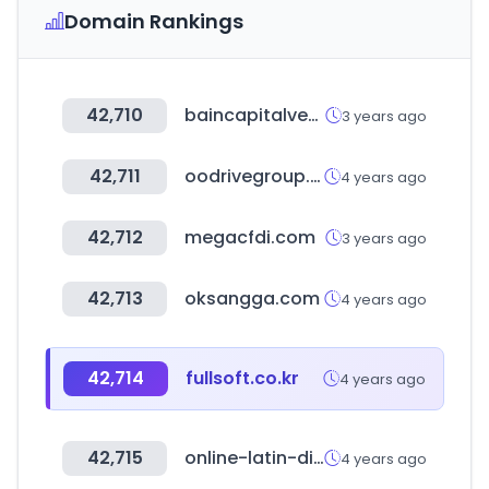
Domain Rankings
42,710
baincapitalventures.com
3 years ago
42,711
oodrivegroup.net
4 years ago
42,712
megacfdi.com
3 years ago
42,713
oksangga.com
4 years ago
42,714
fullsoft.co.kr
4 years ago
42,715
online-latin-dictionary.com
4 years ago