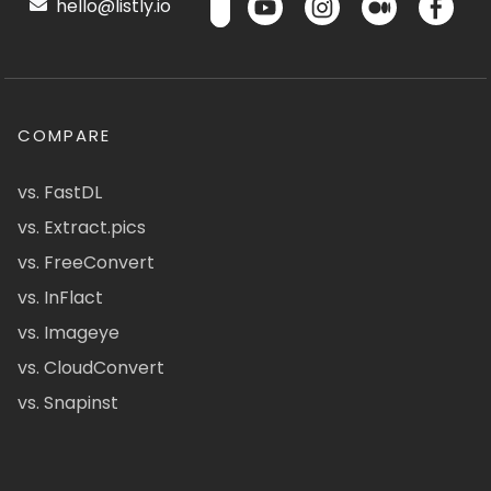
hello@listly.io
COMPARE
vs. FastDL
vs. Extract.pics
vs. FreeConvert
vs. InFlact
vs. Imageye
vs. CloudConvert
vs. Snapinst