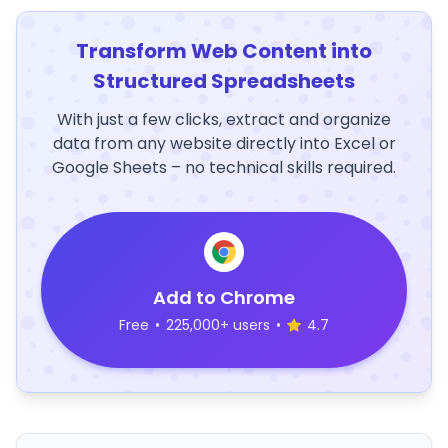
Transform Web Content into
Structured Spreadsheets
With just a few clicks, extract and organize
data from any website directly into Excel or
Google Sheets – no technical skills required.
Add to Chrome
Free
•
225,000+ users
•
4.7