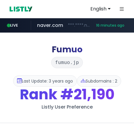
English
naver.com
***.****.naver.com/***
LIVE
16 minutes ago
shein.com
t66y.com
screener.in
youtube.com
banvenez.com
xiaohongshu.com
careerlauncher.com
.t66y.com/********/*****...
**.shein.com/**************************
www.screener.in/*******/*****...
**********.banvenez.com/****/*****...
www.youtube.com/*****
******.careerlauncher.com/***/*****...
www.xiaohongshu.com/*******/*****...
Fumuo
fumuo.jp
Last Update: 3 years ago
Subdomains : 2
Rank
#21,190
Listly User Preference