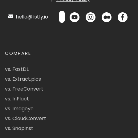
hello@listly.io
COMPARE
vs. FastDL
vs. Extract.pics
vs. FreeConvert
vs. InFlact
vs. Imageye
vs. CloudConvert
vs. Snapinst