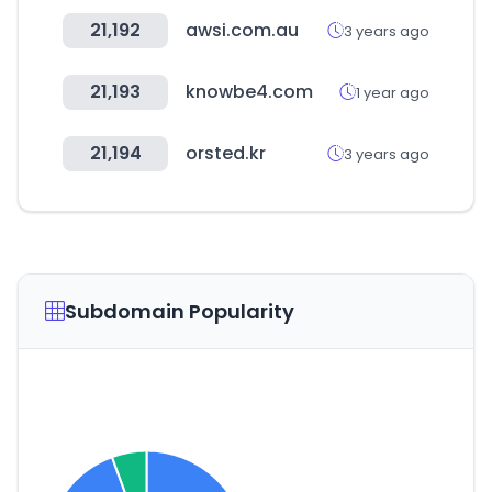
21,192
awsi.com.au
3 years ago
21,193
knowbe4.com
1 year ago
21,194
orsted.kr
3 years ago
Subdomain Popularity