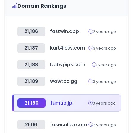
Domain Rankings
21,186
fastwin.app
2 years ago
21,187
kart4less.com
3 years ago
21,188
babypips.com
1 year ago
21,189
wowtbc.gg
3 years ago
21,190
fumuo.jp
3 years ago
21,191
fasecolda.com
2 years ago