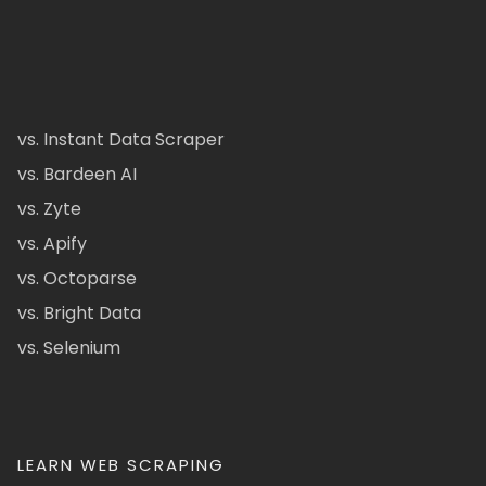
vs. Instant Data Scraper
vs. Bardeen AI
vs. Zyte
vs. Apify
vs. Octoparse
vs. Bright Data
vs. Selenium
LEARN WEB SCRAPING