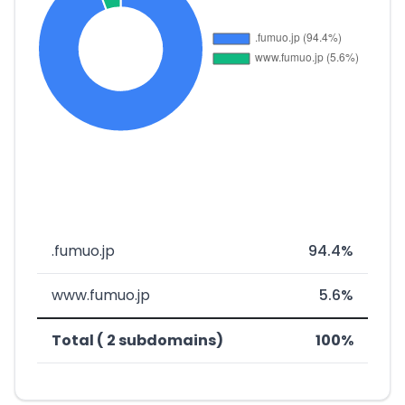
.fumuo.jp
94.4%
www.fumuo.jp
5.6%
Total ( 2 subdomains)
100%