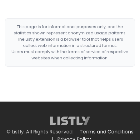
This page is for informational purposes only, and the
statistics shown represent anonymized usage patterns.
The Listly extension is a browser tool that helps users
collect web information in a structured format.
Users must comply with the terms of service of respective
websites when collecting information.
© Listly. All Rights Reserved.
Terms and Conditions
|
Privacy Policy