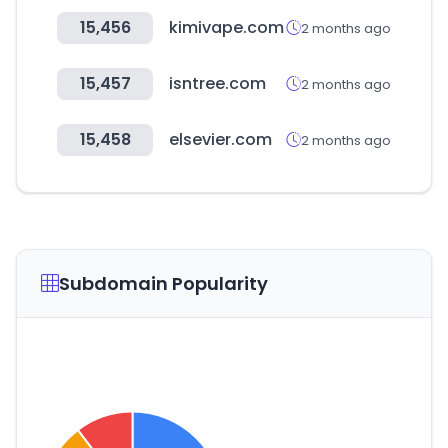
15,456
kimivape.com
2 months ago
15,457
isntree.com
2 months ago
15,458
elsevier.com
2 months ago
Subdomain Popularity