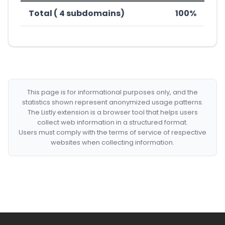
Total ( 4 subdomains)
100%
This page is for informational purposes only, and the
statistics shown represent anonymized usage patterns.
The Listly extension is a browser tool that helps users
collect web information in a structured format.
Users must comply with the terms of service of respective
websites when collecting information.