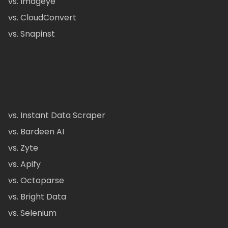
vs. Imageye
vs. CloudConvert
vs. Snapinst
vs. Instant Data Scraper
vs. Bardeen AI
vs. Zyte
vs. Apify
vs. Octoparse
vs. Bright Data
vs. Selenium