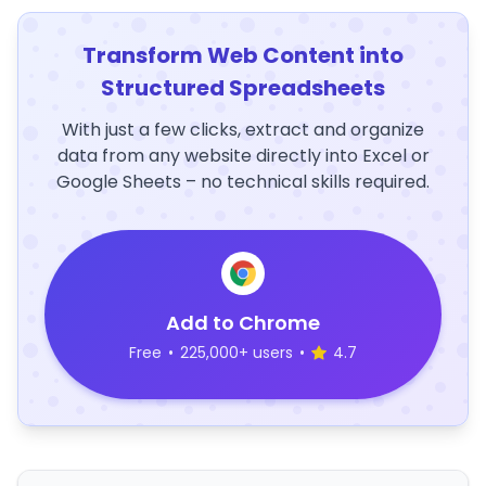
Transform Web Content into
Structured Spreadsheets
With just a few clicks, extract and organize
data from any website directly into Excel or
Google Sheets – no technical skills required.
Add to Chrome
Free
•
225,000+ users
•
4.7