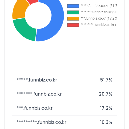
*****.funnbiz.co.kr
51.7%
*******.funnbiz.co.kr
20.7%
***.funnbiz.co.kr
17.2%
*********.funnbiz.co.kr
10.3%