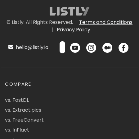
© Listly. All Rights Reserved.
Terms and Conditions
|
Privacy Policy
hello@listly.io
COMPARE
vs. FastDL
vs. Extract.pics
vs. FreeConvert
vs. InFlact