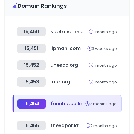
Domain Rankings
15,450
spotahome.com
1 month ago
15,451
jipmani.com
3 weeks ago
15,452
unesco.org
1 month ago
15,453
iata.org
1 month ago
15,454
funnbiz.co.kr
2 months ago
15,455
thevapor.kr
2 months ago