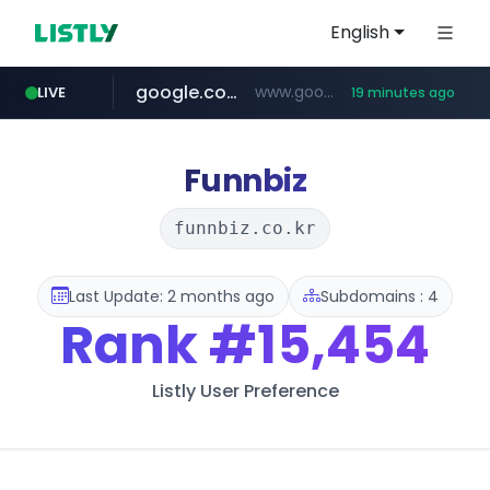
English
google.com
www.google.com/******
LIVE
19 minutes ago
fd2ppv.cc
listly.io
naver.com
coupang.com
instagram.com
www.listly.io/**
.fd2ppv.cc/********/*****...
*******.*******.naver.com/*****/*****...
www.instagram.com/****************************
***********.coupang.com/*******************/*****...
Funnbiz
funnbiz.co.kr
Last Update: 2 months ago
Subdomains : 4
Rank
#15,454
Listly User Preference