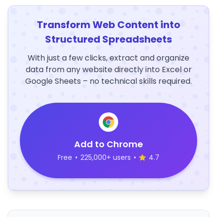
Transform Web Content into
Structured Spreadsheets
With just a few clicks, extract and organize
data from any website directly into Excel or
Google Sheets – no technical skills required.
Add to Chrome
Free
•
225,000+ users
•
4.7