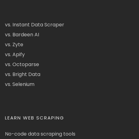
vs. Instant Data Scraper
vs. Bardeen AI
vs. Zyte
vs. Apify
vs. Octoparse
vs. Bright Data
vs. Selenium
LEARN WEB SCRAPING
No-code data scraping tools