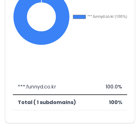
***.funnyd.co.kr
100.0%
Total ( 1 subdomains)
100%