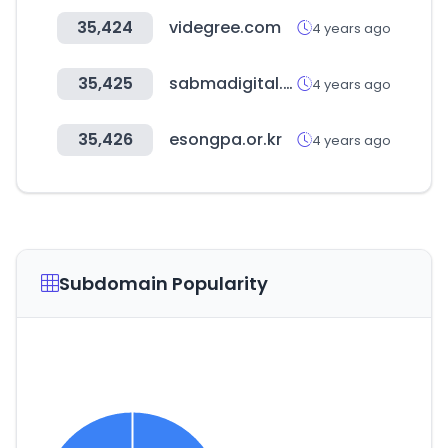
35,424
videgree.com
4 years ago
35,425
sabmadigital.com
4 years ago
35,426
esongpa.or.kr
4 years ago
Subdomain Popularity