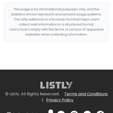
This page is for informational purposes only, and the
statistics shown represent anonymized usage patterns.
The Listly extension is a browser tool that helps users
collect web information in a structured format.
Users must comply with the terms of service of respective
websites when collecting information.
© Listly. All Rights Reserved.
Terms and Conditions
|
Privacy Policy