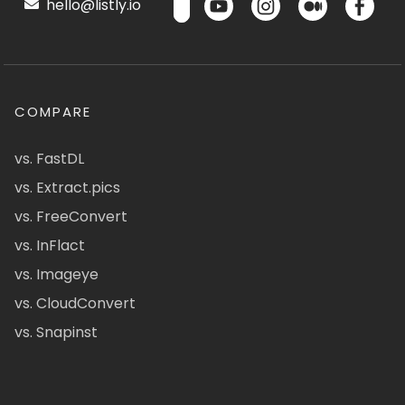
hello@listly.io
COMPARE
vs. FastDL
vs. Extract.pics
vs. FreeConvert
vs. InFlact
vs. Imageye
vs. CloudConvert
vs. Snapinst