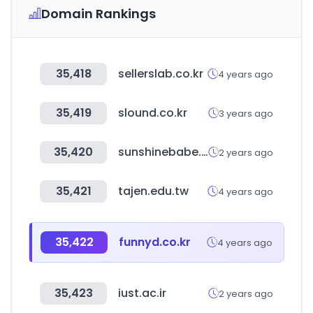
Domain Rankings
35,418
sellerslab.co.kr
4 years ago
35,419
slound.co.kr
3 years ago
35,420
sunshinebabe.co.jp
2 years ago
35,421
tajen.edu.tw
4 years ago
35,422
funnyd.co.kr
4 years ago
35,423
iust.ac.ir
2 years ago