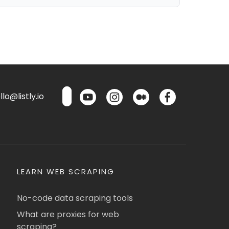
lo@listly.io
LEARN WEB SCRAPING
No-code data scraping tools
What are proxies for web
scraping?