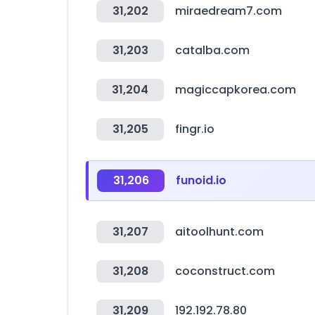
31,202
miraedream7.com
31,203
catalba.com
31,204
magiccapkorea.com
31,205
fingr.io
31,206
funoid.io
31,207
aitoolhunt.com
31,208
coconstruct.com
31,209
192.192.78.80