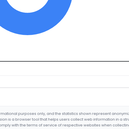
formational purposes only, and the statistics shown represent anonym
nsion is a browser tool that helps users collect web information in a st
mply with the terms of service of respective websites when collectin