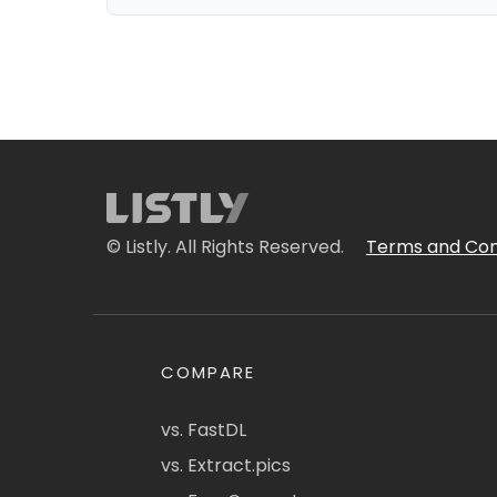
© Listly. All Rights Reserved.
Terms and Con
COMPARE
vs. FastDL
vs. Extract.pics