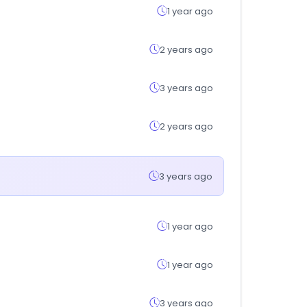
1 year ago
2 years ago
3 years ago
2 years ago
3 years ago
1 year ago
1 year ago
3 years ago