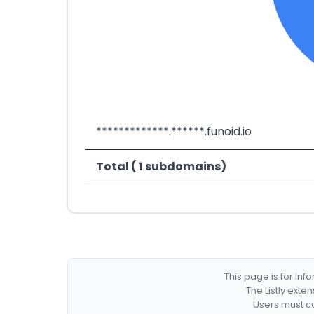
*************.******.funoid.io
Total ( 1 subdomains)
This page is for in
The Listly exte
Users must co