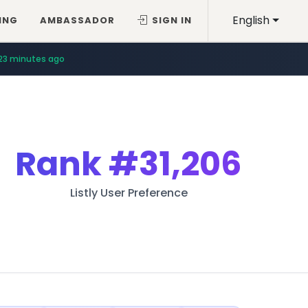
English
ING
AMBASSADOR
SIGN IN
23 minutes ago
Rank
#31,206
Listly User Preference