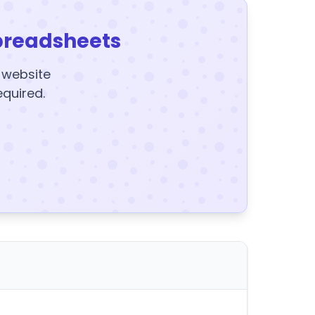
preadsheets
y website
equired.