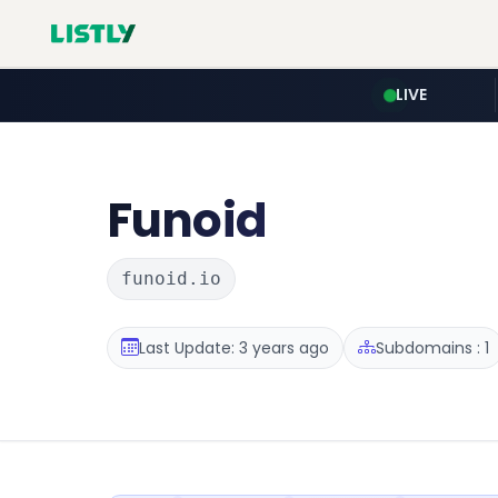
LIVE
Funoid
funoid.io
Last Update: 3 years ago
Subdomains : 1