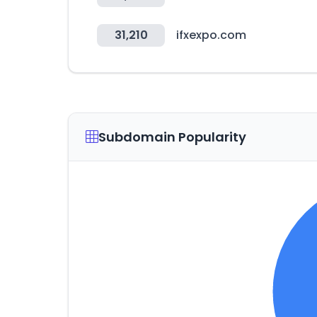
31,210
ifxexpo.com
Subdomain Popularity