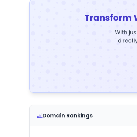
Transform 
With jus
directl
Domain Rankings