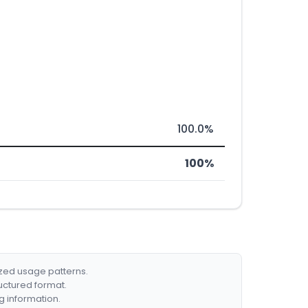
100.0%
100%
ized usage patterns.
ructured format.
g information.