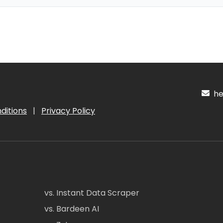
hel
ditions
|
Privacy Policy
vs. Instant Data Scraper
vs. Bardeen AI