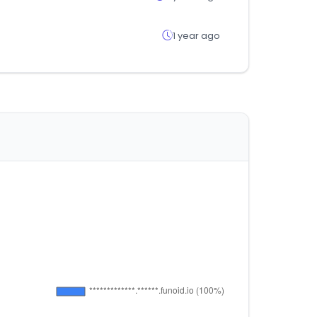
1 year ago