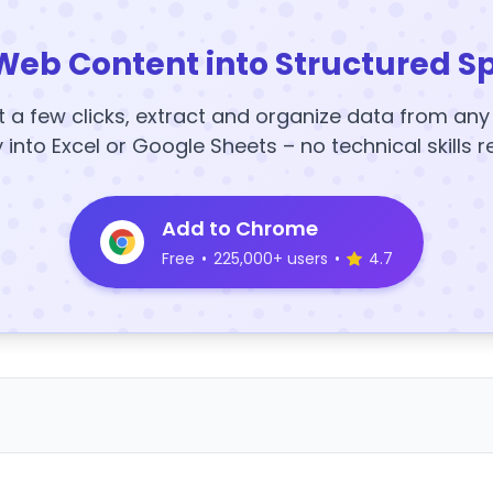
Web Content into Structured S
t a few clicks, extract and organize data from an
y into Excel or Google Sheets – no technical skills r
Add to Chrome
Free
•
225,000+ users
•
4.7