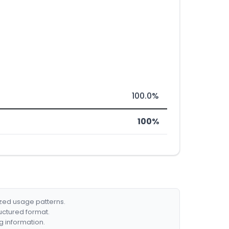
100.0%
100%
ized usage patterns.
ructured format.
g information.