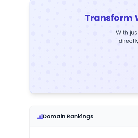
Transform 
With jus
directl
Domain Rankings