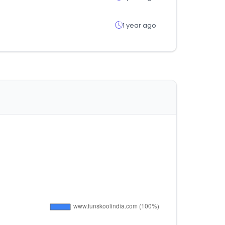
1 year ago