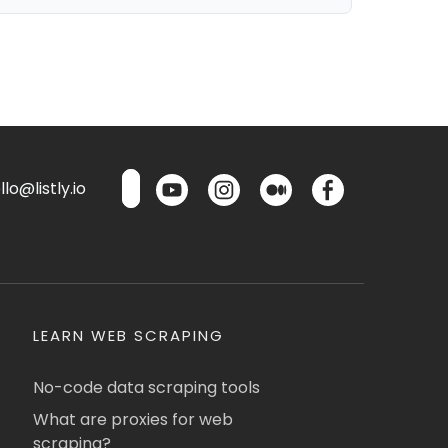
lo@listly.io
LEARN WEB SCRAPING
No-code data scraping tools
What are proxies for web
scraping?