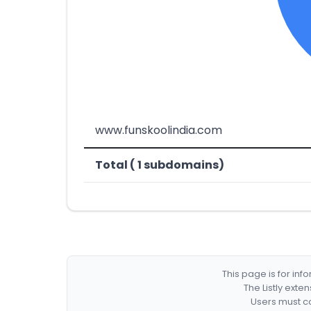
www.funskoolindia.com
Total ( 1 subdomains)
This page is for in
The Listly exte
Users must co