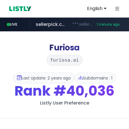
English
sellerpick.co.kr
***.sellerpick.co.kr/****
LIVE
1 minute ago
naver.com
listly.io
youtube.com
picaenlinea.com
www.listly.io/***/*****...
.picaenlinea.com/********/*****...
******.naver.com/************
www.youtube.com/*****/*****...
Furiosa
furiosa.ai
Last Update: 2 years ago
Subdomains : 1
Rank
#40,036
Listly User Preference