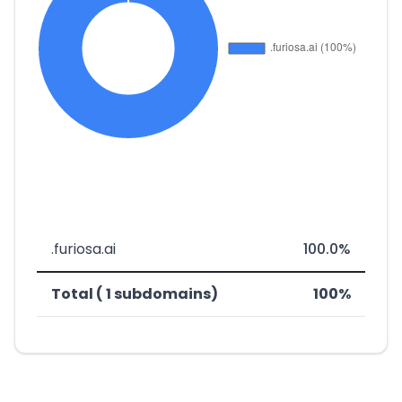
.furiosa.ai
100.0%
Total ( 1 subdomains)
100%