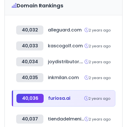
Domain Rankings
40,032
alleguard.com
2 years ago
40,033
kascogolf.com
2 years ago
40,034
joydistributor.com
2 years ago
40,035
inkmilan.com
2 years ago
40,036
furiosa.ai
2 years ago
40,037
tiendadelmenico.com
2 years ago