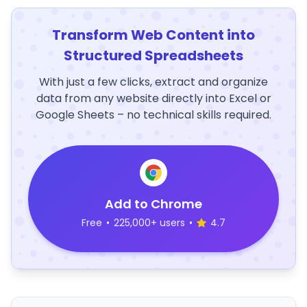
Transform Web Content into
Structured Spreadsheets
With just a few clicks, extract and organize
data from any website directly into Excel or
Google Sheets – no technical skills required.
Add to Chrome
Free
•
225,000+ users
•
4.7