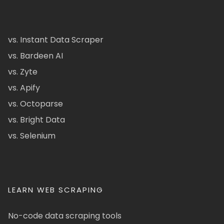
vs. Instant Data Scraper
vs. Bardeen AI
vs. Zyte
vs. Apify
vs. Octoparse
vs. Bright Data
vs. Selenium
LEARN WEB SCRAPING
No-code data scraping tools