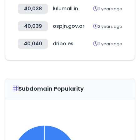
40,038
lulumall.in
2 years ago
40,039
ospjn.gov.ar
2 years ago
40,040
dribo.es
2 years ago
Subdomain Popularity