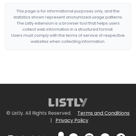
This page is for informational purposes only, and the
statistics shown represent anonymized usage patterns.
The Listly extension is a browser tool that helps users
collect web information in a structured format.
Users must comply with the terms of service of respective
websites when collecting information.
© Listly. All Rights Reserved.
Terms and Conditions
|
Privacy Policy