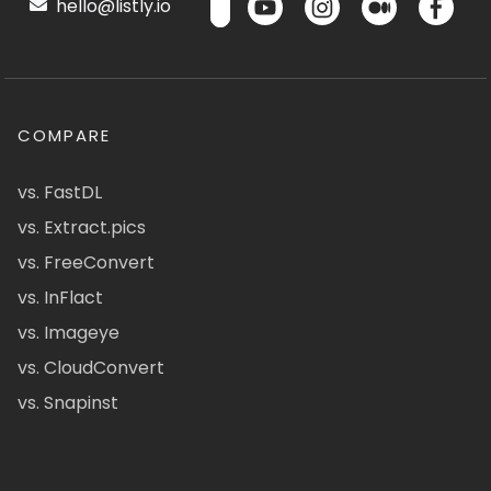
hello@listly.io
COMPARE
vs. FastDL
vs. Extract.pics
vs. FreeConvert
vs. InFlact
vs. Imageye
vs. CloudConvert
vs. Snapinst