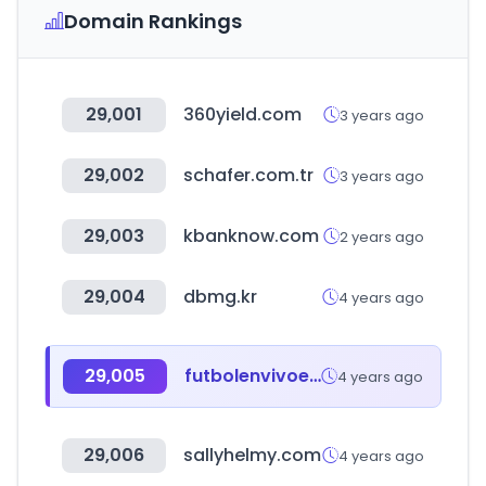
Domain Rankings
29,001
360yield.com
3 years ago
29,002
schafer.com.tr
3 years ago
29,003
kbanknow.com
2 years ago
29,004
dbmg.kr
4 years ago
29,005
futbolenvivoelsalvador.com
4 years ago
29,006
sallyhelmy.com
4 years ago