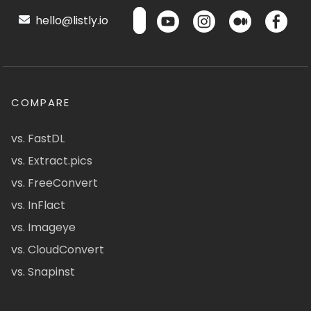
hello@listly.io
COMPARE
vs. FastDL
vs. Extract.pics
vs. FreeConvert
vs. InFlact
vs. Imageye
vs. CloudConvert
vs. Snapinst