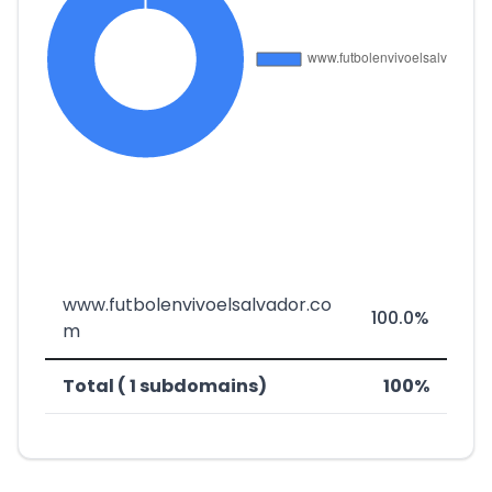
www.futbolenvivoelsalvador.co
100.0%
m
Total ( 1 subdomains)
100%