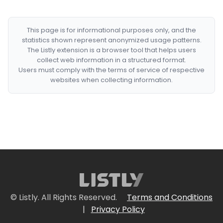
This page is for informational purposes only, and the
statistics shown represent anonymized usage patterns.
The Listly extension is a browser tool that helps users
collect web information in a structured format.
Users must comply with the terms of service of respective
websites when collecting information.
© Listly. All Rights Reserved.
Terms and Conditions
|
Privacy Policy