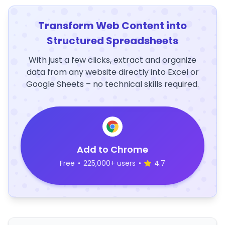
Transform Web Content into
Structured Spreadsheets
With just a few clicks, extract and organize
data from any website directly into Excel or
Google Sheets – no technical skills required.
Add to Chrome
Free
•
225,000+ users
•
4.7