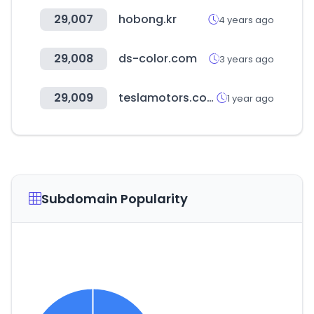
29,007
hobong.kr
4 years ago
29,008
ds-color.com
3 years ago
29,009
teslamotors.com
1 year ago
Subdomain Popularity