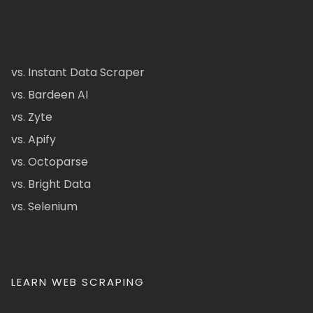
vs. Instant Data Scraper
vs. Bardeen AI
vs. Zyte
vs. Apify
vs. Octoparse
vs. Bright Data
vs. Selenium
LEARN WEB SCRAPING