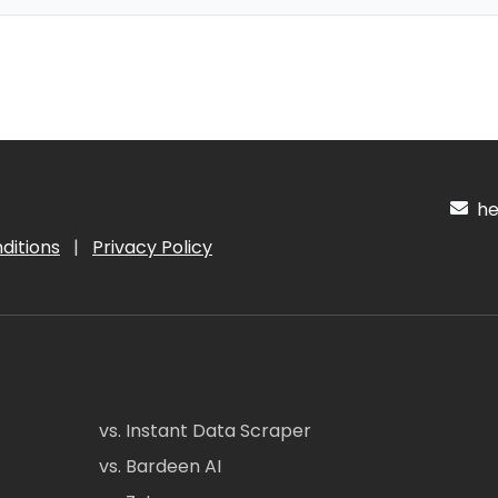
hel
ditions
|
Privacy Policy
vs. Instant Data Scraper
vs. Bardeen AI