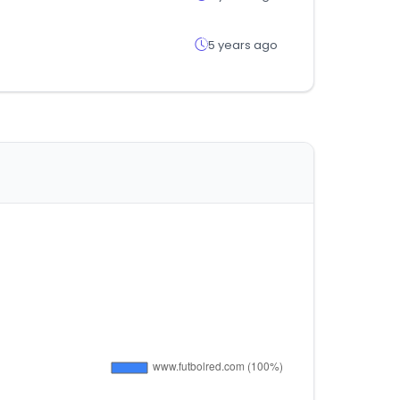
5 years ago