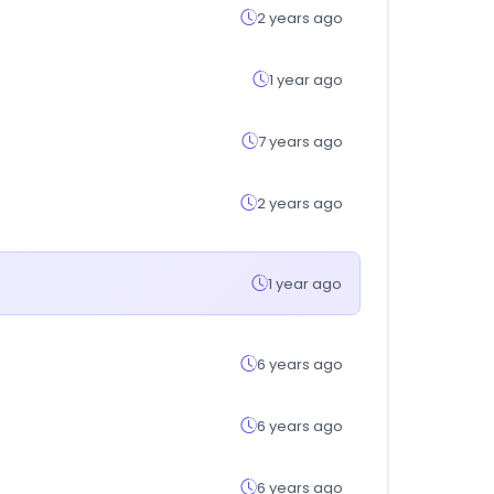
2 years ago
1 year ago
7 years ago
2 years ago
1 year ago
6 years ago
6 years ago
6 years ago