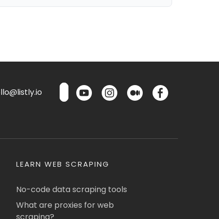
lo@listly.io
LEARN WEB SCRAPING
No-code data scraping tools
What are proxies for web
scraping?