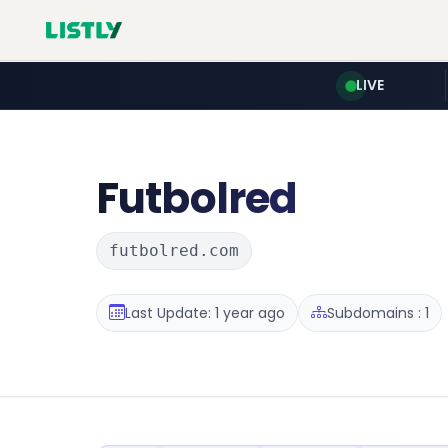
LIVE
Futbolred
futbolred.com
Last Update: 1 year ago
Subdomains : 1