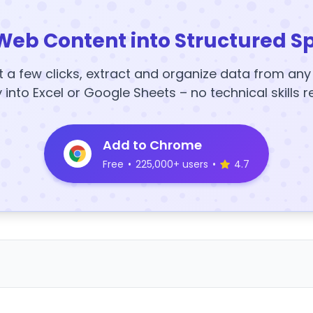
Web Content into Structured S
t a few clicks, extract and organize data from an
y into Excel or Google Sheets – no technical skills r
Add to Chrome
Free
•
225,000+ users
•
4.7