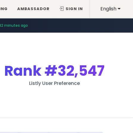
English
ING
AMBASSADOR
SIGN IN
32 minutes ago
Rank
#32,547
Listly User Preference