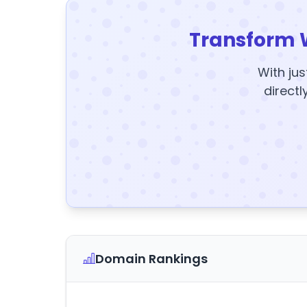
Transform 
With jus
directl
Domain Rankings