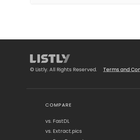
© Listly. All Rights Reserved.
Terms and Con
COMPARE
vs. FastDL
vs. Extract.pics