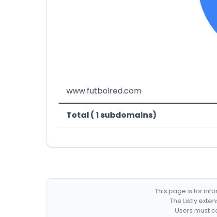
www.futbolred.com
Total ( 1 subdomains)
This page is for in
The Listly exte
Users must co