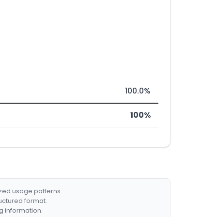
100.0%
100%
ized usage patterns.
ructured format.
g information.