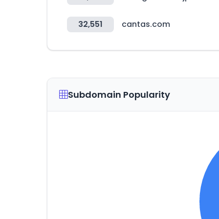
32,551
cantas.com
Subdomain Popularity