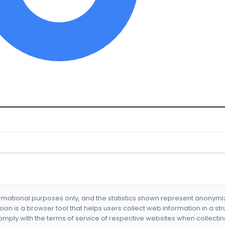
formational purposes only, and the statistics shown represent anonym
nsion is a browser tool that helps users collect web information in a st
mply with the terms of service of respective websites when collectin