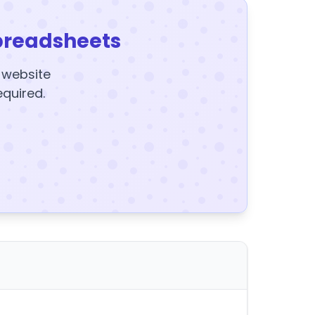
preadsheets
y website
equired.