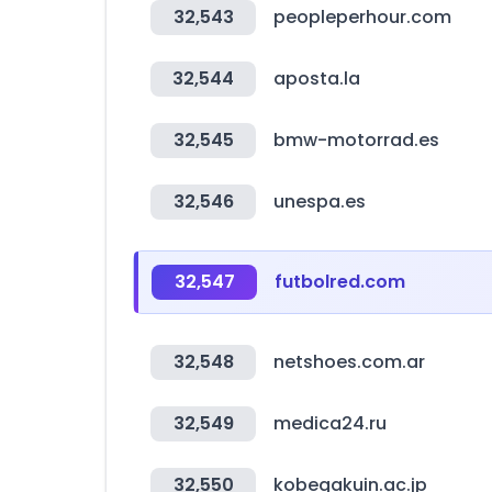
32,543
peopleperhour.com
32,544
aposta.la
32,545
bmw-motorrad.es
32,546
unespa.es
32,547
futbolred.com
32,548
netshoes.com.ar
32,549
medica24.ru
32,550
kobegakuin.ac.jp