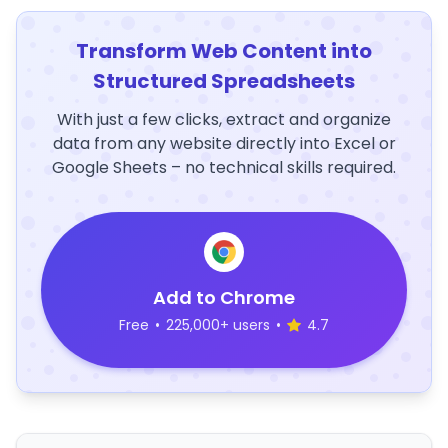
Transform Web Content into
Structured Spreadsheets
With just a few clicks, extract and organize
data from any website directly into Excel or
Google Sheets – no technical skills required.
Add to Chrome
Free
•
225,000+ users
•
4.7