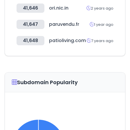
41,646
ori.nic.in
2 years ago
41,647
paruvendu.fr
1 year ago
41,648
patioliving.com
7 years ago
Subdomain Popularity