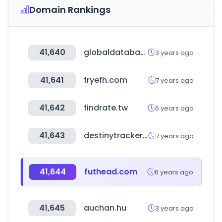
Domain Rankings
41,640
globaldatabase.com
3 years ago
41,641
fryefh.com
7 years ago
41,642
findrate.tw
6 years ago
41,643
destinytracker.com
7 years ago
41,644
futhead.com
6 years ago
41,645
auchan.hu
3 years ago