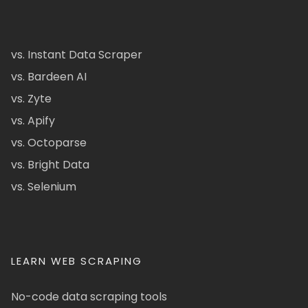
vs. Instant Data Scraper
vs. Bardeen AI
vs. Zyte
vs. Apify
vs. Octoparse
vs. Bright Data
vs. Selenium
LEARN WEB SCRAPING
No-code data scraping tools