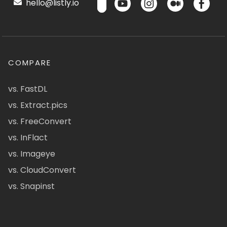
hello@listly.io
COMPARE
vs. FastDL
vs. Extract.pics
vs. FreeConvert
vs. InFlact
vs. Imageye
vs. CloudConvert
vs. Snapinst