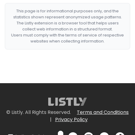
This page is for informational purposes only, and the
statistics shown represent anonymized usage patterns.
The Listly extension is a browser tool that helps users
collect web information in a structured format.
Users must comply with the terms of service of respective
websites when collecting information.
© Listly. All Rights Reserved.
Terms and Conditions
|
Privacy Policy