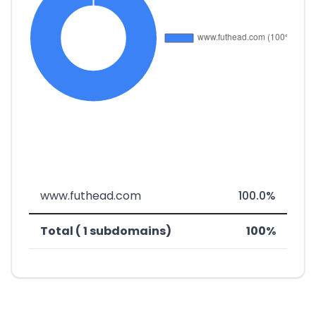
www.futhead.com
100.0%
Total ( 1 subdomains)
100%