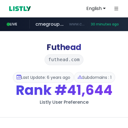
English
cmegroup.com
www.cmegroup.com/*******/*****...
LIVE
30 minutes ago
puma.com
compragamer.com
teapuesto.pe
**.puma.com/**/*****...
.compragamer.com/*********
www.teapuesto.pe/*****/*****...
Futhead
futhead.com
Last Update: 6 years ago
Subdomains : 1
Rank
#41,644
Listly User Preference