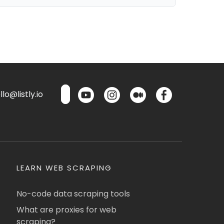
lo@listly.io
LEARN WEB SCRAPING
No-code data scraping tools
What are proxies for web
scraping?