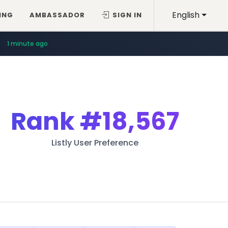
English
ING
AMBASSADOR
SIGN IN
1 minute ago
Rank
#18,567
Listly User Preference