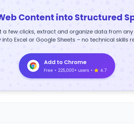
Web Content into Structured S
t a few clicks, extract and organize data from an
y into Excel or Google Sheets – no technical skills r
Add to Chrome
Free
•
225,000+ users
•
4.7