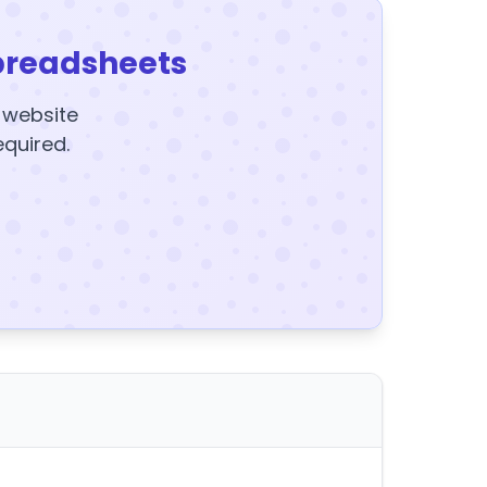
preadsheets
y website
equired.