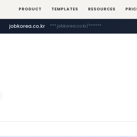
PRODUCT
TEMPLATES
RESOURCES
PRIC
jobkorea.co.kr
***.jobkorea.co.kr/******