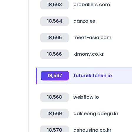
18,563
proballers.com
18,564
danza.es
18,565
meat-asia.com
18,566
kimony.co.kr
18,567
futurekitchen.io
18,568
webflow.io
18,569
dalseong.daegu.kr
18,570
dshousing.co.kr