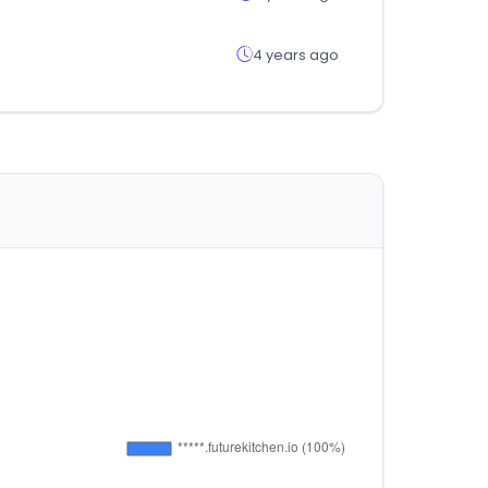
4 years ago