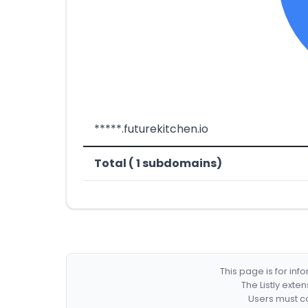
*****.futurekitchen.io
Total ( 1 subdomains)
This page is for in
The Listly exte
Users must co