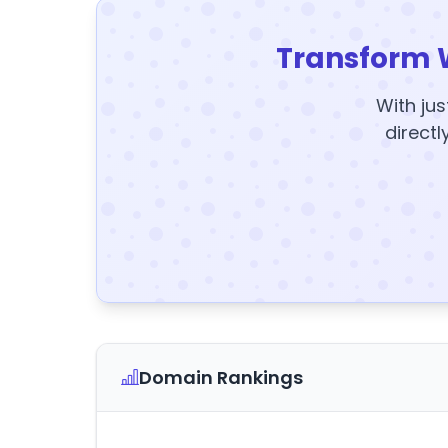
Transform 
With jus
directl
Domain Rankings