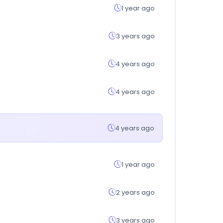
1 year ago
3 years ago
4 years ago
4 years ago
4 years ago
1 year ago
2 years ago
3 years ago