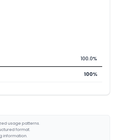
100.0%
100%
ized usage patterns.
ructured format.
g information.