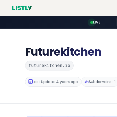
LIVE
Futurekitchen
futurekitchen.io
Last Update: 4 years ago
Subdomains : 1