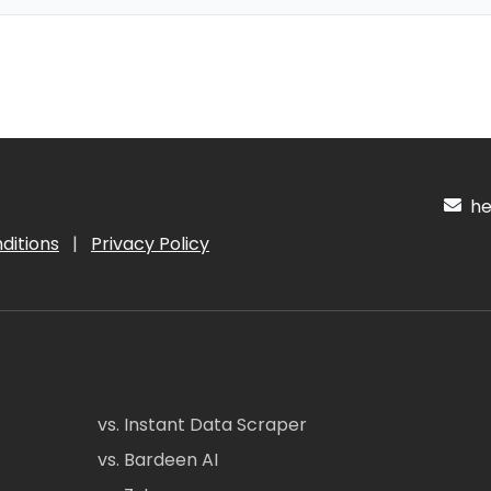
hel
ditions
|
Privacy Policy
vs. Instant Data Scraper
vs. Bardeen AI