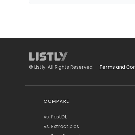
© Listly. All Rights Reserved.
Terms and Con
COMPARE
vs. FastDL
vs. Extract.pics