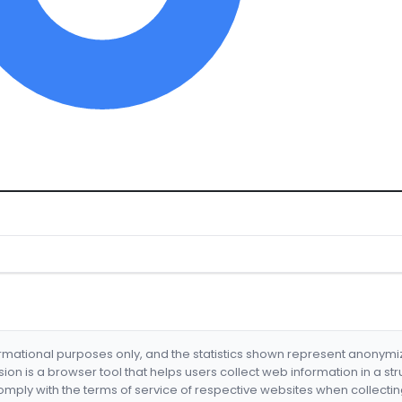
formational purposes only, and the statistics shown represent anonym
nsion is a browser tool that helps users collect web information in a st
mply with the terms of service of respective websites when collectin