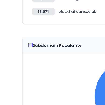
18,571
blackhaircare.co.uk
Subdomain Popularity