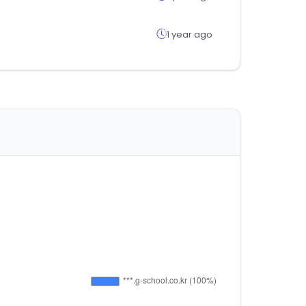
1 year ago