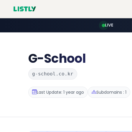
LIVE
G-School
g-school.co.kr
Last Update: 1 year ago
Subdomains : 1