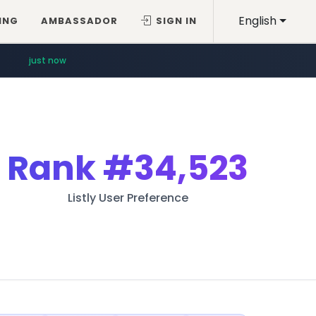
English
ING
AMBASSADOR
SIGN IN
just now
Rank
#34,523
Listly User Preference