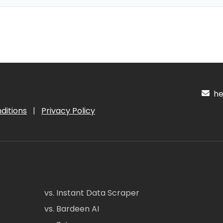
hel
ditions
|
Privacy Policy
vs. Instant Data Scraper
vs. Bardeen AI