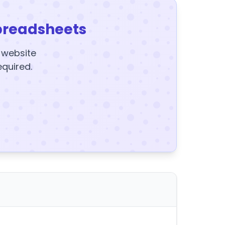
preadsheets
y website
equired.