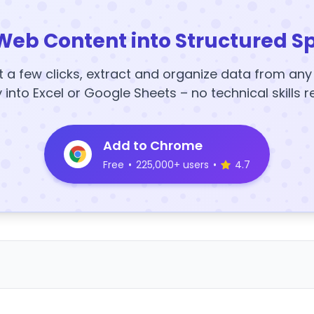
Web Content into Structured S
t a few clicks, extract and organize data from an
y into Excel or Google Sheets – no technical skills r
Add to Chrome
Free
•
225,000+ users
•
4.7