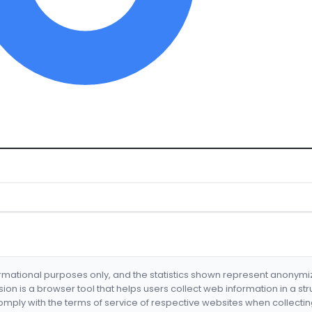
formational purposes only, and the statistics shown represent anonym
nsion is a browser tool that helps users collect web information in a st
mply with the terms of service of respective websites when collectin