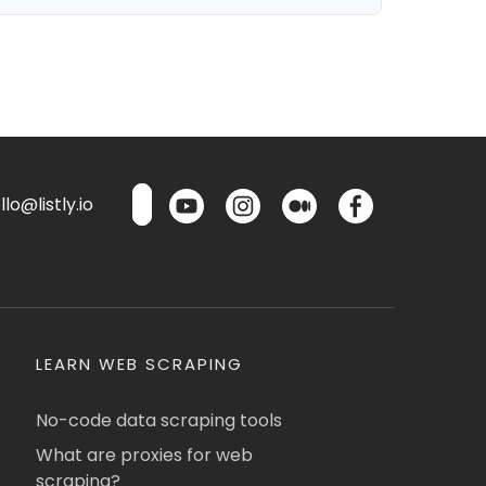
lo@listly.io
LEARN WEB SCRAPING
No-code data scraping tools
What are proxies for web
scraping?