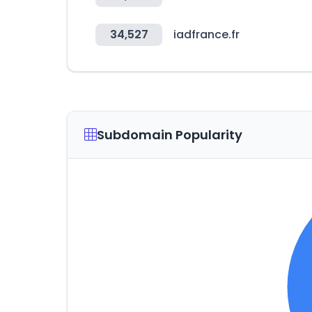
34,527
iadfrance.fr
Subdomain Popularity