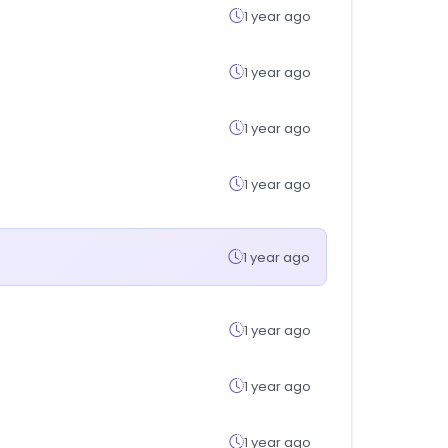
1 year ago
1 year ago
1 year ago
1 year ago
1 year ago
1 year ago
1 year ago
1 year ago