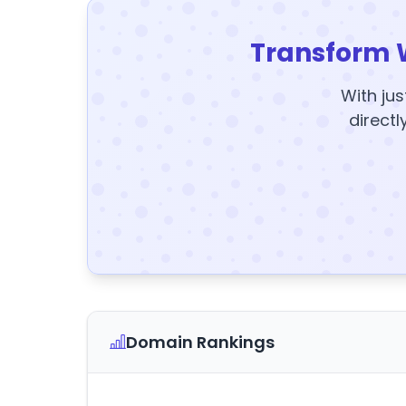
Transform 
With jus
directl
Domain Rankings