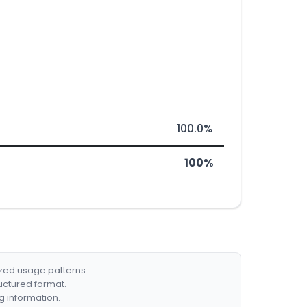
100.0%
100%
ized usage patterns.
ructured format.
g information.