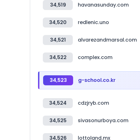
34,519
havanasunday.com
34,520
redlenic.uno
34,521
alvarezandmarsal.com
34,522
complex.com
34,523
g-school.co.kr
34,524
cdzjryb.com
34,525
sivasonurboya.com
34,526
lottoland.mx