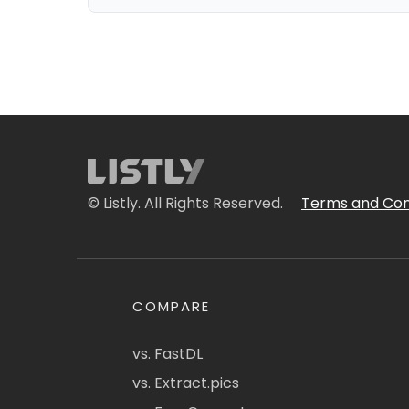
© Listly. All Rights Reserved.
Terms and Con
COMPARE
vs. FastDL
vs. Extract.pics