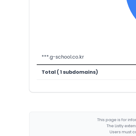
***.g-school.co.kr
Total ( 1 subdomains)
This page is for in
The Listly exte
Users must co