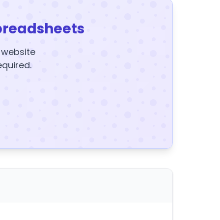
preadsheets
y website
equired.