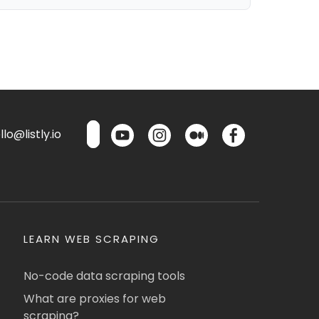
lo@listly.io
LEARN WEB SCRAPING
No-code data scraping tools
What are proxies for web
scraping?