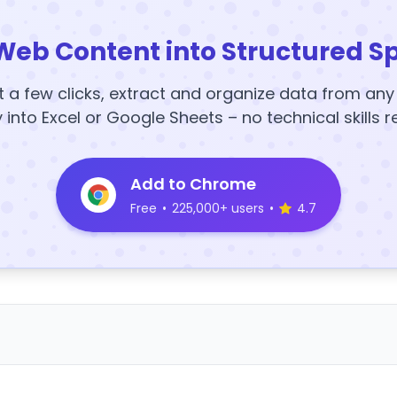
Web Content into Structured S
t a few clicks, extract and organize data from an
y into Excel or Google Sheets – no technical skills r
Add to Chrome
Free
•
225,000+ users
•
4.7