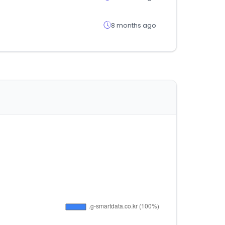
8 months ago