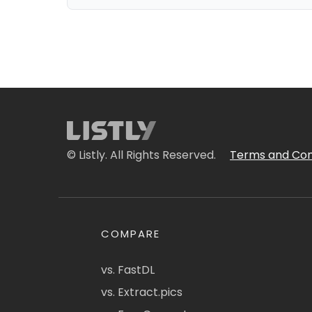
© Listly. All Rights Reserved.
Terms and Con
COMPARE
vs. FastDL
vs. Extract.pics