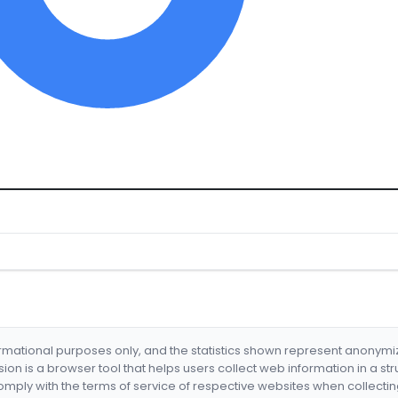
formational purposes only, and the statistics shown represent anonym
nsion is a browser tool that helps users collect web information in a st
mply with the terms of service of respective websites when collectin