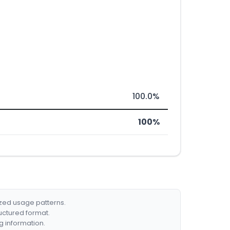
100.0%
100%
ized usage patterns.
ructured format.
g information.