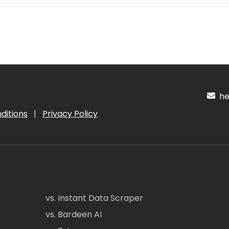
hel
ditions
|
Privacy Policy
vs. Instant Data Scraper
vs. Bardeen AI