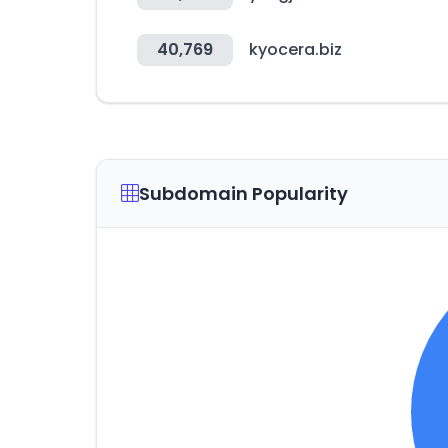
40,769
kyocera.biz
Subdomain Popularity