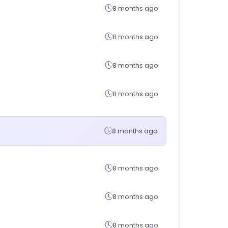
8 months ago
8 months ago
8 months ago
8 months ago
8 months ago
8 months ago
8 months ago
8 months ago