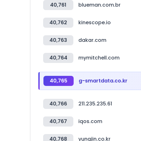
40,761
blueman.com.br
40,762
kinescope.io
40,763
dakar.com
40,764
mymitchell.com
40,765
g-smartdata.co.kr
40,766
211.235.235.61
40,767
iqos.com
40,768
yungjin.co.kr