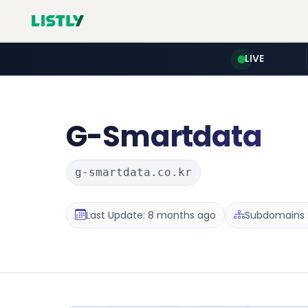
LIVE
G-Smartdata
g-smartdata.co.kr
Last Update: 8 months ago
Subdomains :