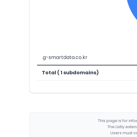
.g-smartdata.co.kr
Total ( 1 subdomains)
This page is for in
The Listly exte
Users must co