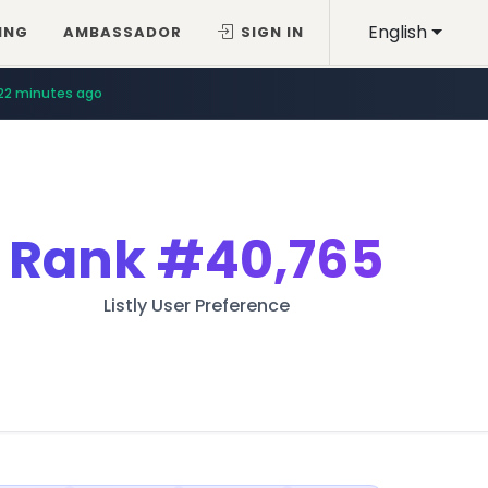
English
ING
AMBASSADOR
SIGN IN
22 minutes ago
Rank
#40,765
Listly User Preference