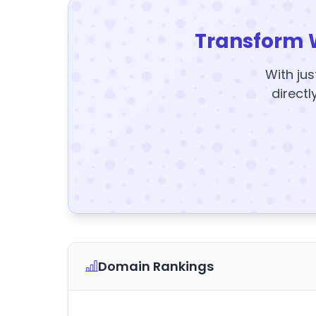
Transform 
With jus
directl
Domain Rankings