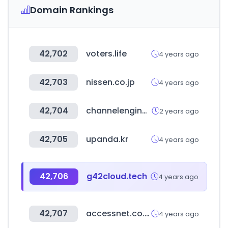
Domain Rankings
42,702
voters.life
4 years ago
42,703
nissen.co.jp
4 years ago
42,704
channelengine.com
2 years ago
42,705
upanda.kr
4 years ago
42,706
g42cloud.tech
4 years ago
42,707
accessnet.co.uk
4 years ago