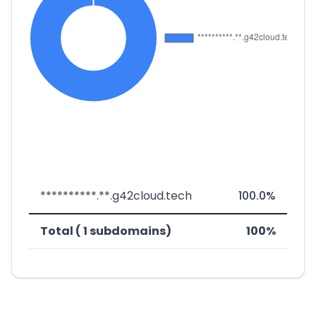
**********.**.g42cloud.tech
100.0%
Total ( 1 subdomains)
100%