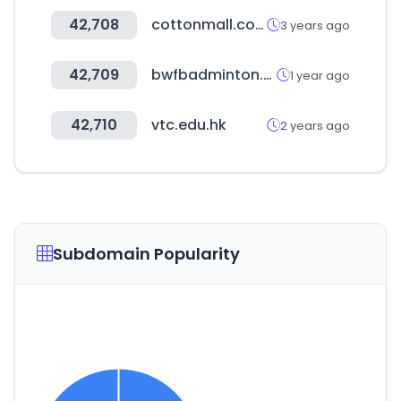
42,708
cottonmall.co.kr
3 years ago
42,709
bwfbadminton.com
1 year ago
42,710
vtc.edu.hk
2 years ago
Subdomain Popularity