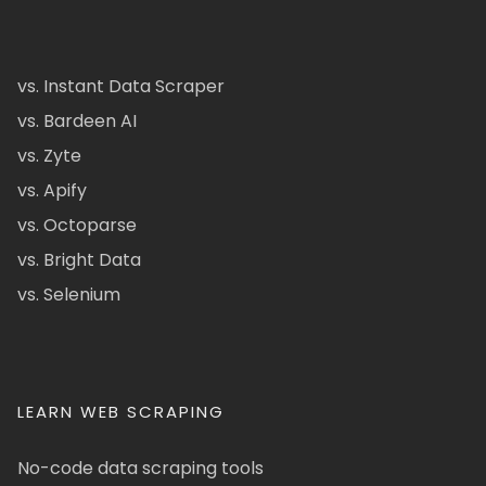
vs. Instant Data Scraper
vs. Bardeen AI
vs. Zyte
vs. Apify
vs. Octoparse
vs. Bright Data
vs. Selenium
LEARN WEB SCRAPING
No-code data scraping tools