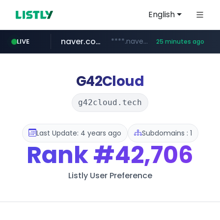
English
naver.com
****.naver.com/**************
LIVE
25 minutes ago
vercel.app
youtube.com
www.youtube.com/********/*****...
claude-prompts-kr.vercel.app
G42Cloud
g42cloud.tech
Last Update: 4 years ago
Subdomains : 1
Rank
#42,706
Listly User Preference