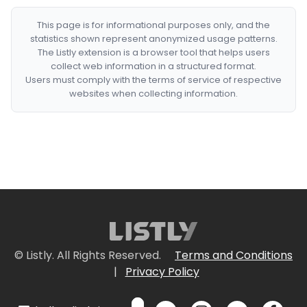
This page is for informational purposes only, and the
statistics shown represent anonymized usage patterns.
The Listly extension is a browser tool that helps users
collect web information in a structured format.
Users must comply with the terms of service of respective
websites when collecting information.
© Listly. All Rights Reserved.
Terms and Conditions
|
Privacy Policy