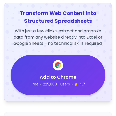
Transform Web Content into
Structured Spreadsheets
With just a few clicks, extract and organize
data from any website directly into Excel or
Google Sheets – no technical skills required.
Add to Chrome
Free
•
225,000+ users
•
4.7