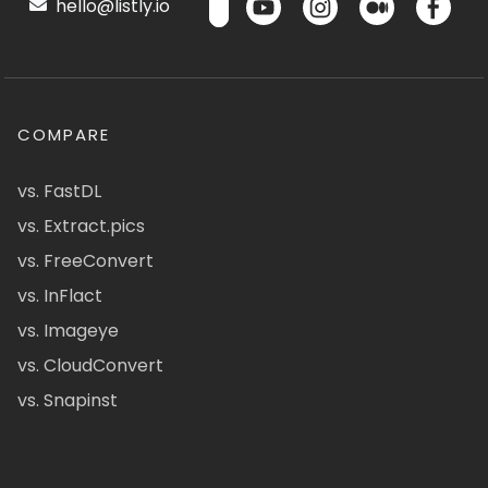
hello@listly.io
COMPARE
vs. FastDL
vs. Extract.pics
vs. FreeConvert
vs. InFlact
vs. Imageye
vs. CloudConvert
vs. Snapinst