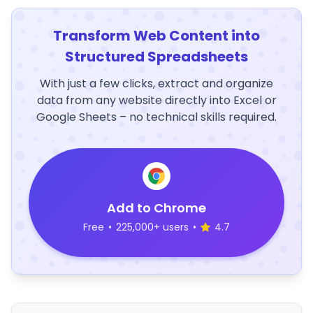
Transform Web Content into
Structured Spreadsheets
With just a few clicks, extract and organize
data from any website directly into Excel or
Google Sheets – no technical skills required.
Add to Chrome
Free
•
225,000+ users
•
4.7