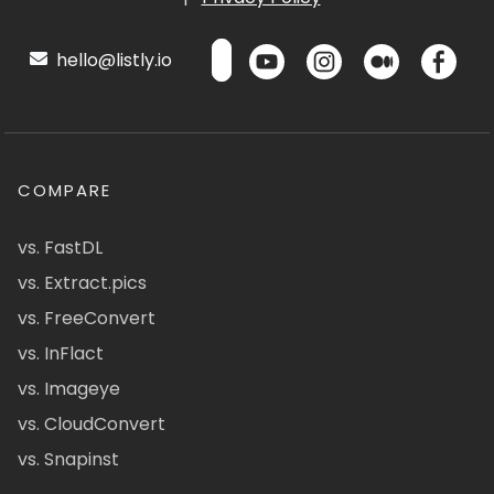
hello@listly.io
COMPARE
vs. FastDL
vs. Extract.pics
vs. FreeConvert
vs. InFlact
vs. Imageye
vs. CloudConvert
vs. Snapinst