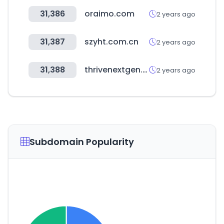
31,386
oraimo.com
2 years ago
31,387
szyht.com.cn
2 years ago
31,388
thrivenextgen.com
2 years ago
Subdomain Popularity