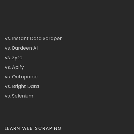
vs. Instant Data Scraper
vs. Bardeen AI
vs. Zyte
vs. Apify
vs. Octoparse
vs. Bright Data
vs. Selenium
LEARN WEB SCRAPING