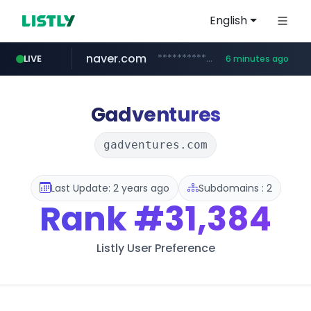
English
naver.com
**********.naver.com/***********/*****...
LIVE
6 minutes ago
x.com
naukri.com
fandom.com
linkedin.com
coupang.com
instagram.com
.x.com/*************/*****...
***************.fandom.com/****/*****...
www.linkedin.com/*********/*****...
www.coupang.com/**/*****...
www.instagram.com/*/*****...
www.naukri.com/************************************
Gadventures
gadventures.com
Last Update: 2 years ago
Subdomains : 2
Rank
#31,384
Listly User Preference