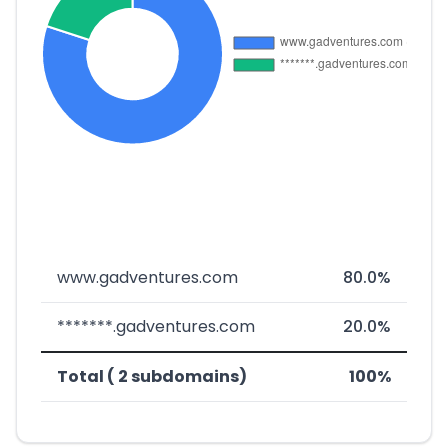
www.gadventures.com
80.0%
*******.gadventures.com
20.0%
Total ( 2 subdomains)
100%