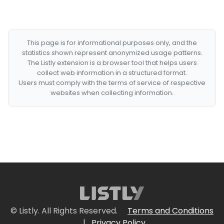
This page is for informational purposes only, and the
statistics shown represent anonymized usage patterns.
The Listly extension is a browser tool that helps users
collect web information in a structured format.
Users must comply with the terms of service of respective
websites when collecting information.
© Listly. All Rights Reserved.
Terms and Conditions
|
Privacy Policy