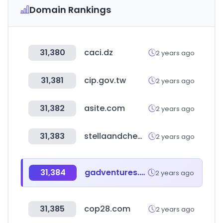
Domain Rankings
31,380
caci.dz
2 years ago
31,381
cip.gov.tw
2 years ago
31,382
asite.com
2 years ago
31,383
stellaandchewys.com
2 years ago
31,384
gadventures.com
2 years ago
31,385
cop28.com
2 years ago