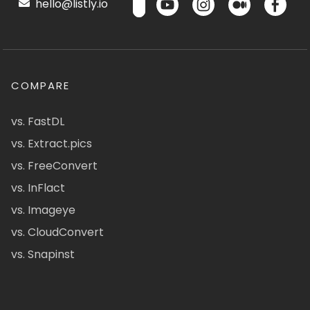
hello@listly.io
COMPARE
vs. FastDL
vs. Extract.pics
vs. FreeConvert
vs. InFlact
vs. Imageye
vs. CloudConvert
vs. Snapinst