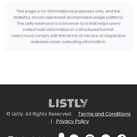
This page is for informational purposes only, and the
statistics shown represent anonymized usage patterns.
The Listly extension is a browser tool that helps users
collect web information in a structured format.
Users must comply with the terms of service of respective
websites when collecting information.
© Listly. All Rights Reserved.
Terms and Conditions
|
Privacy Policy