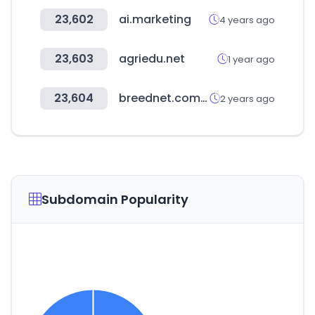
23,602
ai.marketing
4 years ago
23,603
agriedu.net
1 year ago
23,604
breednet.com.au
2 years ago
Subdomain Popularity