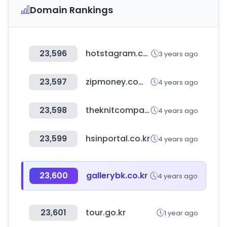
Domain Rankings
23,596
hotstagram.co.kr
3 years ago
23,597
zipmoney.com.au
4 years ago
23,598
theknitcompany.com
4 years ago
23,599
hsinportal.co.kr
4 years ago
23,600
gallerybk.co.kr
4 years ago
23,601
tour.go.kr
1 year ago