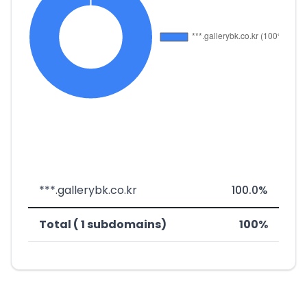
***.gallerybk.co.kr
100.0%
Total ( 1 subdomains)
100%