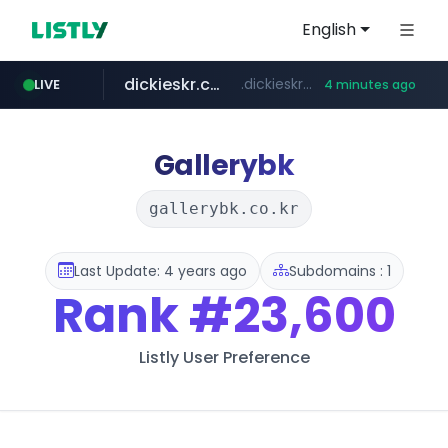
English
dickieskr.com
.dickieskr.com/*******/*****...
LIVE
4 minutes ago
cwsplatform.com
lotteimall.com
tradingview.com
kataauction.com
**.tradingview.com/********/*****...
***********.***.****.****.cwsplatform.com/*********/*****...
.kataauction.com/****************/*****...
www.lotteimall.com/****/*****...
Gallerybk
gallerybk.co.kr
Last Update: 4 years ago
Subdomains : 1
Rank
#23,600
Listly User Preference