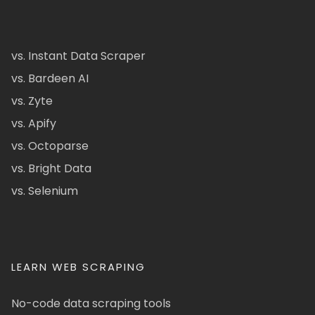
vs. Instant Data Scraper
vs. Bardeen AI
vs. Zyte
vs. Apify
vs. Octoparse
vs. Bright Data
vs. Selenium
LEARN WEB SCRAPING
No-code data scraping tools