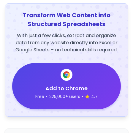
Transform Web Content into
Structured Spreadsheets
With just a few clicks, extract and organize
data from any website directly into Excel or
Google Sheets – no technical skills required.
Add to Chrome
Free
•
225,000+ users
•
4.7