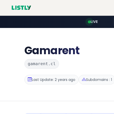
LIVE
Gamarent
gamarent.cl
Last Update: 2 years ago
Subdomains : 1