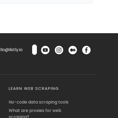
lo@listly.io
LEARN WEB SCRAPING
No-code data scraping tools
What are proxies for web
scraping?