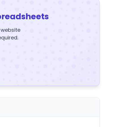
preadsheets
y website
equired.