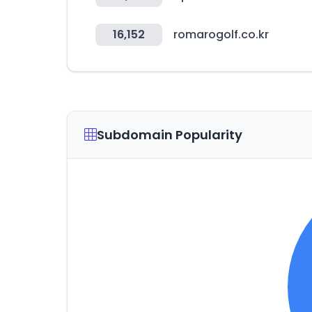
16,152
romarogolf.co.kr
Subdomain Popularity