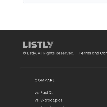
© Listly. All Rights Reserved.
Terms and Con
COMPARE
vs. FastDL
vs. Extract.pics