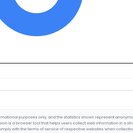
formational purposes only, and the statistics shown represent anonym
nsion is a browser tool that helps users collect web information in a st
mply with the terms of service of respective websites when collectin