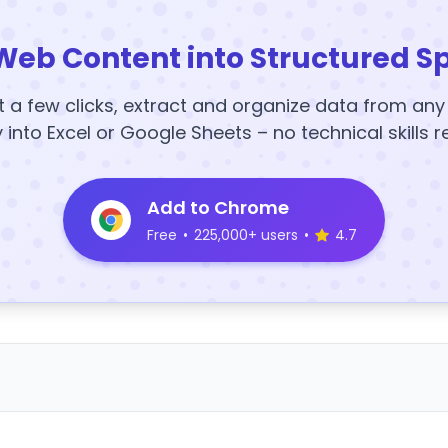
Web Content into Structured S
t a few clicks, extract and organize data from an
y into Excel or Google Sheets – no technical skills r
Add to Chrome
Free
•
225,000+ users
•
4.7