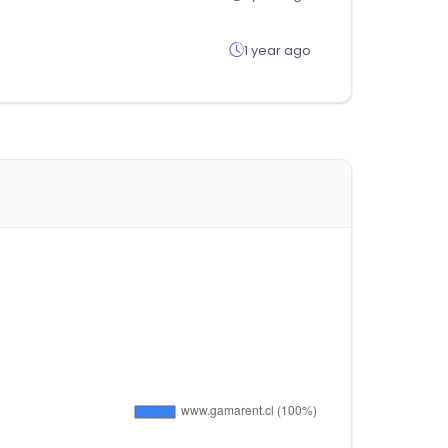
1 year ago