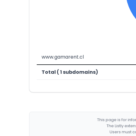
www.gamarent.cl
Total ( 1 subdomains)
This page is for in
The Listly exte
Users must co