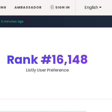
English
ING
AMBASSADOR
SIGN IN
3 minutes ago
Rank
#16,148
Listly User Preference