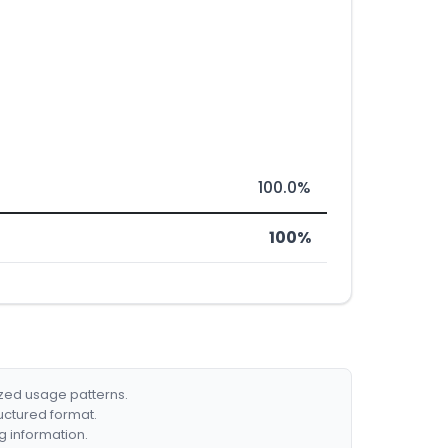
100.0%
100%
ized usage patterns.
ructured format.
g information.