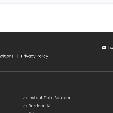
hel
ditions
|
Privacy Policy
vs. Instant Data Scraper
vs. Bardeen AI