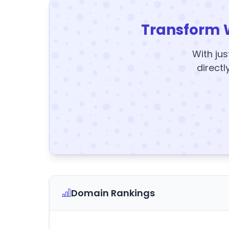
Transform 
With jus
directl
Domain Rankings