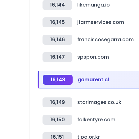
16,144
likemanga.io
16,145
jfarmservices.com
16,146
franciscosegarra.com
16,147
spspon.com
16,148
gamarent.cl
16,149
starimages.co.uk
16,150
falkentyre.com
16,151
tipa.or.kr