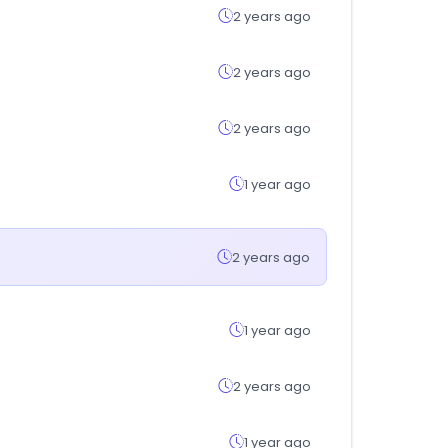
2 years ago
2 years ago
2 years ago
1 year ago
2 years ago
1 year ago
2 years ago
1 year ago